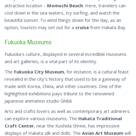
attractive location –
Momochi Beach
. Here, travelers can
cool down in the sea waters, try surfing, and watch the
beautiful sunset. To wind things down for the day, as an
option, tourists may set out for a
cruise
from Hakata Bay.
Fukuoka Museums
Fukuoka's culture, displayed in several incredible museums
and art galleries, is a vital part of its identity.
The
Fukuoka City Museum
, for instance, is a cultural feast
revealed in the city's history that used to be a gateway of
trade with Korea, China, and other countries. One of the
highlighted exhibitions pays tribute to the renowned
Japanese animation studio Ghibli.
Arts and crafts lovers as well as contemporary art admirers
can explore various museums. The
Hakata Traditional
Craft Center
, near the Kushida Shrine, has impressive
displays of Hakata silk and dolls. The
Asian Art Museum
will