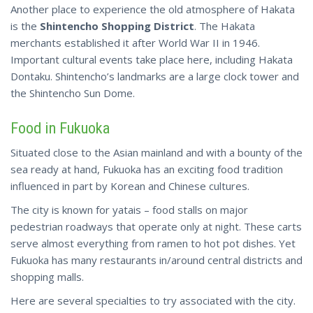
Another place to experience the old atmosphere of Hakata
is the
Shintencho Shopping District
. The Hakata
merchants established it after World War II in 1946.
Important cultural events take place here,
including
Hakata
Dontaku. Shintencho’s landmarks are a large clock tower and
the Shintencho Sun Dome.
Food in Fukuoka
Situated close to the Asian mainland and with a bounty of the
sea ready at hand, Fukuoka has an exciting food tradition
influenced in part by Korean and Chinese cultures.
The city is known for yatais – food stalls on major
pedestrian roadways that operate only at night. These carts
serve almost everything from ramen to hot pot dishes. Yet
Fukuoka has many restaurants in/around central districts and
shopping malls.
Here are several specialties to try associated with the city.