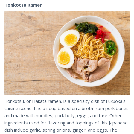
Tonkotsu Ramen
Tonkotsu, or Hakata ramen, is a specialty dish of Fukuoka's
cuisine scene. It is a soup based on a broth from pork bones
and made with noodles, pork belly, eggs, and tare. Other
ingredients used for flavoring and toppings of this Japanese
dish include garlic, spring onions, ginger, and eggs. The