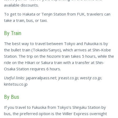
available discounts.
To get to Hakata or Tenjin Station from FUK, travelers can
take a train, bus, or taxi.
By Train
The best way to travel between Tokyo and Fukuoka is by
the bullet train (Tokaido/Sanyo), which arrives at Shin-Kobe
Station. The trip on the Nozomi train takes 5 hours, while the
ride on the Hikari or Sakura train with a transfer at Shin-
Osaka Station requires 6 hours.
Useful links:
japanrailpass.net; jreast.co.jp; westjr.co.jp;
kintetsu.co.jp
By Bus
If you travel to Fukuoka from Tokyo’s Shinjuku Station by
bus, the preferred option is the Willer Express overnight