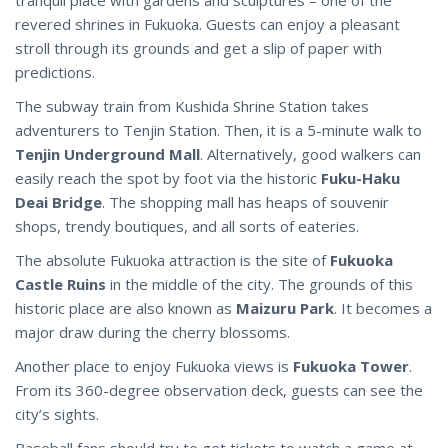
revered shrines in Fukuoka. Guests can enjoy a pleasant
stroll through its grounds and get a slip of paper with
predictions.
The subway train from Kushida Shrine Station takes
adventurers to Tenjin Station. Then, it is a 5-minute walk to
Tenjin Underground Mall
. Alternatively, good walkers can
easily reach the spot by foot via the historic
Fuku-Haku
Deai Bridge
. The shopping mall has heaps of souvenir
shops, trendy boutiques, and all sorts of eateries.
The absolute Fukuoka attraction is the site of
Fukuoka
Castle Ruins
in the middle of the city. The grounds of this
historic place are also known as
Maizuru Park
. It becomes a
major draw during the cherry blossoms.
Another place to enjoy Fukuoka views is
Fukuoka Tower
.
From its 360-degree observation deck, guests can see the
city’s sights.
Baseball fans should try to get tickets to watch a game at