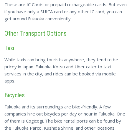
These are IC Cards or prepaid rechargeable cards. But even
if you have only a SUICA card or any other IC card, you can
get around Fukuoka conveniently.
Other Transport Options
Taxi
While taxis can bring tourists anywhere, they tend to be
pricey in Japan. Fukuoka Kotsu and Uber cater to taxi
services in the city, and rides can be booked via mobile
apps.
Bicycles
Fukuoka and its surroundings are bike-friendly. A few
companies hire out bicycles per day or hour in Fukuoka. One
of them is Cogicogi. The bike rental ports can be found by
the Fukuoka Parco, Kushida Shrine, and other locations.