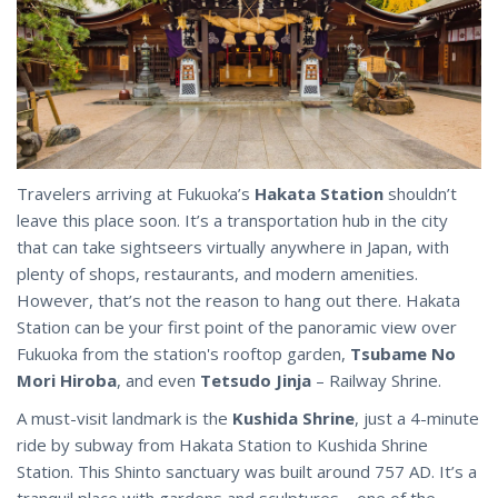
Travelers arriving at Fukuoka’s
Hakata Station
shouldn’t
leave this place soon. It’s a transportation hub in the city
that can take sightseers virtually anywhere in Japan, with
plenty of shops, restaurants, and modern amenities.
However, that’s not the reason to hang out there. Hakata
Station can be your first point of the panoramic view over
Fukuoka from the station's rooftop garden,
Tsubame No
Mori Hiroba
, and even
Tetsudo Jinja
– Railway Shrine.
A must-visit landmark is the
Kushida Shrine
, just a 4-minute
ride by subway from Hakata Station to Kushida Shrine
Station. This Shinto sanctuary was built around 757 AD. It’s a
tranquil place with gardens and sculptures – one of the