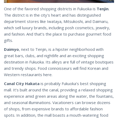
One of the favored shopping districts in Fukuoka is
Tenjin
.
The district is in the city's heart and has distinguished
department stores like Iwataya, Mitsukoshi, and Daimaru,
which sell luxury brands, including posh cosmetics, jewelry,
and fashion. And that’s the place to purchase gourmet food
gifts.
Daimyo
, next to Tenjin, is a hipster neighborhood with
great bars, clubs, and nightlife and an exciting shopping
destination in Fukuoka. Its alleys are full of vintage boutiques
and trendy shops. Food connoisseurs will find Korean and
Western restaurants here.
Canal City Hakata
is probably Fukuoka’s best shopping
mall. It’s built around the canal, providing a relaxed shopping
experience amid green areas along the water, the fountains,
and seasonal illuminations. Vacationers can browse dozens
of shops, from expensive brands to affordable fashion
spots. In addition, the mall boasts a mouth-watering food