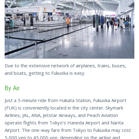
Due to the extensive network of airplanes, trains, buses,
and boats, getting to Fukuoka is easy.
By Air
Just a 5-minute ride from Hakata Station, Fukuoka Airport
(FUK) is conveniently located in the city center. Skymark
Airlines, JAL, ANA, Jetstar Airways, and Peach Aviation
operate flights from Tokyo’s Haneda Airport and Narita
Airport. The one-way fare from Tokyo to Fukuoka may cost
5,000 yen to 45,000 yen, depending on the airline and