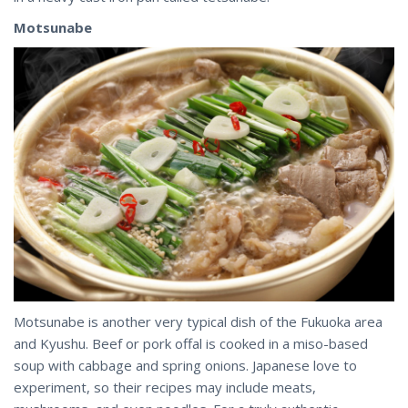
Motsunabe
Motsunabe is another very typical dish of the Fukuoka area
and Kyushu. Beef or pork offal is cooked in a miso-based
soup with cabbage and spring onions. Japanese love to
experiment, so their recipes may include meats,