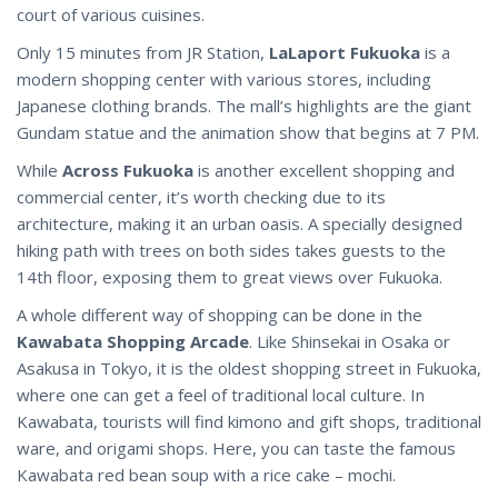
court of various cuisines.
Only 15 minutes from JR Station,
LaLaport Fukuoka
is a
modern shopping center with various stores, including
Japanese clothing brands. The mall’s highlights are the giant
Gundam statue and the animation show that begins at 7 PM.
While
Across Fukuoka
is another excellent shopping and
commercial center, it’s worth checking due to its
architecture, making it an urban oasis. A specially designed
hiking path with trees on both sides takes guests to the
14th floor, exposing them to great views over Fukuoka.
A whole different way of shopping can be done in the
Kawabata Shopping Arcade
. Like Shinsekai in Osaka or
Asakusa in Tokyo, it is the oldest shopping street in Fukuoka,
where one can get a feel of traditional local culture. In
Kawabata, tourists will find kimono and gift shops, traditional
ware, and origami shops. Here, you can taste the famous
Kawabata red bean soup with a rice cake – mochi.