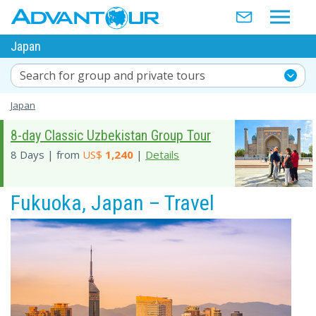
Japan
Search for group and private tours
Japan
8-day Classic Uzbekistan Group Tour
8 Days | from
US$
1,240
|
Details
Fukuoka, Japan – Travel