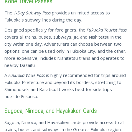
Kobe Travel Passes
The
1-Day Subway Pass
provides unlimited access to
Fukuoka’s subway lines during the day.
Designed specifically for foreigners, the
Fukuoka Tourist Pass
covers all trains, buses, subways, JR, and Nishitetsu in the
city within one day. Adventurers can choose between two
options: one can be used only in Fukuoka City, and the other,
more expensive, includes Nishitetsu trains and operates to
nearby Dazaifu.
A
Fukuoka Wide Pass
is highly recommended for trips around
Fukuoka Prefecture and beyond its borders, stretching to
Shimonoseki and Karatsu. It works best for side trips
outside Fukuoka.
Sugoca, Nimoca, and Hayakaken Cards
Sugoca, Nimoca, and Hayakaken cards provide access to all
trains, buses, and subways in the Greater Fukuoka region.