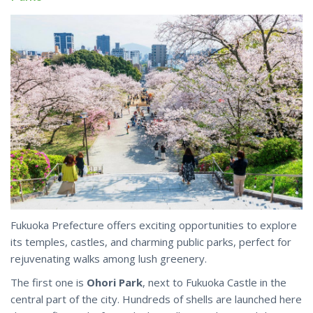
Fukuoka Prefecture offers exciting opportunities to explore
its temples, castles, and charming public parks, perfect for
rejuvenating walks among lush greenery.
The first one is
Ohori Park
, next to Fukuoka Castle in the
central part of the city. Hundreds of shells are launched here