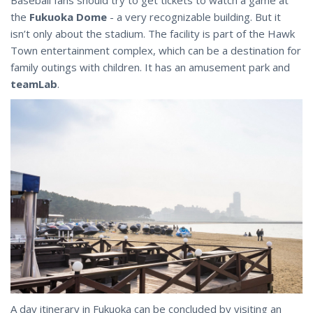
the
Fukuoka Dome
- a very recognizable building. But it
isn’t only about the stadium. The facility is part of the Hawk
Town entertainment complex, which can be a destination for
family outings with children. It has an amusement park and
teamLab
.
A day itinerary in Fukuoka can be concluded by visiting an