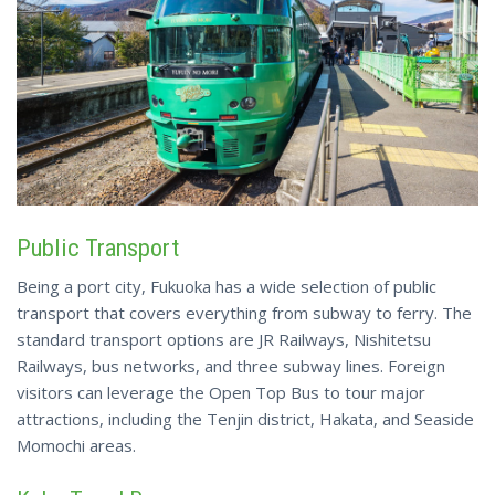
Public Transport
Being a port city, Fukuoka has a wide selection of public
transport that covers everything from subway to ferry. The
standard transport options are JR Railways, Nishitetsu
Railways, bus networks, and three subway lines. Foreign
visitors can leverage the Open Top Bus to tour major
attractions, including the Tenjin district, Hakata, and Seaside
Momochi areas.