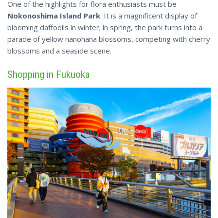
One of the highlights for flora enthusiasts must be
Nokonoshima Island Park
. It is a magnificent display of
blooming daffodils in winter; in spring, the park turns into a
parade of yellow nanohana blossoms, competing with cherry
blossoms and a seaside scene.
Shopping in Fukuoka