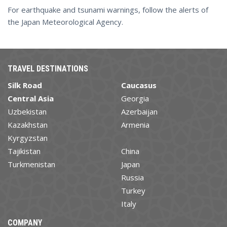
For earthquake and tsunami warnings, follow the alerts of
the Japan Meteorological Agency.
TRAVEL DESTINATIONS
Silk Road
Caucasus
Central Asia
Georgia
Uzbekistan
Azerbaijan
Kazakhstan
Armenia
Kyrgyzstan
Tajikistan
China
Turkmenistan
Japan
Russia
Turkey
Italy
COMPANY