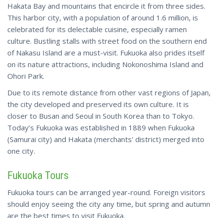
Hakata Bay and mountains that encircle it from three sides.
This harbor city, with a population of around 1.6 million, is
celebrated for its delectable cuisine, especially ramen
culture. Bustling stalls with street food on the southern end
of Nakasu Island are a must-visit. Fukuoka also prides itself
on its nature attractions, including Nokonoshima Island and
Ohori Park.
Due to its remote distance from other vast regions of Japan,
the city developed and preserved its own culture. It is
closer to Busan and Seoul in South Korea than to Tokyo.
Today’s
Fukuoka was established in 1889 when Fukuoka
(Samurai city) and Hakata (merchants' district) merged into
one city.
Fukuoka Tours
Fukuoka tours can be arranged year-round. Foreign visitors
should enjoy seeing the city any time, but spring and autumn
are the best times to visit Fukuoka.