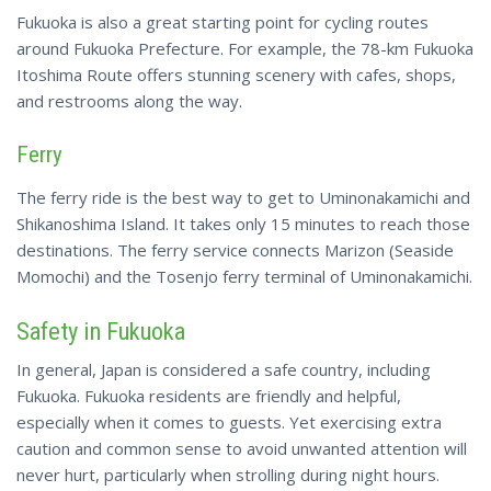
Fukuoka is also a great starting point for cycling routes
around Fukuoka Prefecture. For example, the 78-km Fukuoka
Itoshima Route offers stunning scenery with cafes, shops,
and restrooms along the way.
Ferry
The ferry
ride is the best way to get to Uminonakamichi and
Shikanoshima Island. It takes only 15 minutes to reach those
destinations. The ferry service connects Marizon (Seaside
Momochi) and the Tosenjo ferry terminal of Uminonakamichi.
Safety in Fukuoka
In general, Japan is considered a safe country, including
Fukuoka. Fukuoka residents are friendly and helpful,
especially when it comes to guests. Yet exercising extra
caution and common sense to avoid unwanted attention will
never hurt, particularly when strolling during night hours.