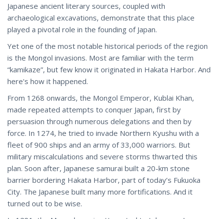
Japanese ancient literary sources, coupled with
archaeological excavations, demonstrate that this place
played a pivotal role in the founding of Japan.
Yet one of the most notable historical periods of the region
is the Mongol invasions. Most are familiar with the term
“kamikaze”, but few know it originated in Hakata Harbor. And
here's how it happened.
From 1268 onwards, the Mongol Emperor, Kublai Khan,
made repeated attempts to conquer Japan, first by
persuasion through numerous delegations and then by
force. In 1274, he tried to invade Northern Kyushu with a
fleet of 900 ships and an army of 33,000 warriors. But
military miscalculations and severe storms thwarted this
plan. Soon after, Japanese samurai built a 20-km stone
barrier bordering Hakata Harbor, part of today’s Fukuoka
City. The Japanese built many more fortifications. And it
turned out to be wise.