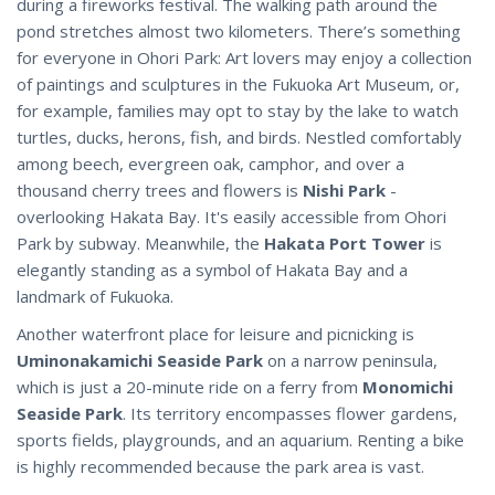
during a fireworks festival. The walking path around the
pond stretches almost two kilometers. There’s something
for everyone in Ohori Park: Art lovers may enjoy a collection
of paintings and sculptures in the Fukuoka Art Museum, or,
for example, families may opt to stay by the lake to watch
turtles, ducks, herons, fish, and birds. Nestled comfortably
among beech, evergreen oak, camphor, and over a
thousand cherry trees and flowers is
Nishi Park
-
overlooking Hakata Bay. It's easily accessible from Ohori
Park by subway. Meanwhile, the
Hakata Port Tower
is
elegantly standing as a symbol of Hakata Bay and a
landmark of Fukuoka.
Another waterfront place for leisure and picnicking is
Uminonakamichi Seaside Park
on a narrow peninsula,
which is just a 20-minute ride on a ferry from
Monomichi
Seaside Park
. Its territory encompasses flower gardens,
sports fields, playgrounds, and an aquarium. Renting a bike
is highly recommended because the park area is vast.