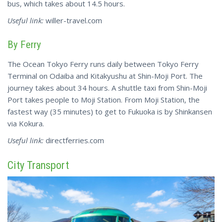
bus, which takes about 14.5 hours.
Useful link:
willer-travel.com
By Ferry
The Ocean Tokyo Ferry runs daily between Tokyo Ferry
Terminal on Odaiba and Kitakyushu at Shin-Moji Port. The
journey takes about 34 hours. A shuttle taxi from Shin-Moji
Port takes people to Moji Station. From Moji
Station
, the
fastest way (35 minutes) to get to Fukuoka is by Shinkansen
via Kokura.
Useful link:
directferries.com
City Transport