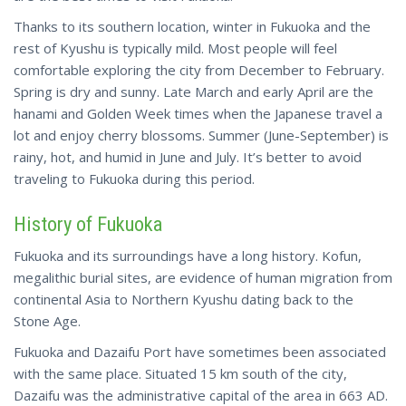
Thanks to its southern location, winter in Fukuoka and the
rest of Kyushu is typically mild. Most people will feel
comfortable exploring the city from December to February.
Spring is dry and sunny. Late March and early April are the
hanami and Golden Week times when the Japanese travel a
lot
and enjoy
cherry blossoms. Summer (June-September) is
rainy, hot, and humid in June and July. It’s better to avoid
traveling to Fukuoka during this period.
History of Fukuoka
Fukuoka and its surroundings have a long history. Kofun,
megalithic burial sites, are evidence of human migration from
continental Asia to Northern Kyushu dating back to the
Stone Age.
Fukuoka and Dazaifu Port have sometimes been associated
with the same place. Situated 15 km south of the city,
Dazaifu was the administrative capital of the area in 663 AD.