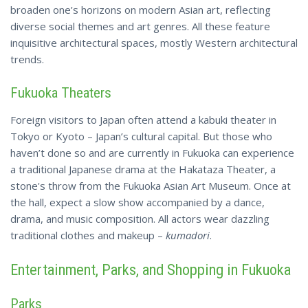
broaden one’s horizons on modern Asian art, reflecting
diverse social themes and art genres. All these feature
inquisitive architectural spaces, mostly Western architectural
trends.
Fukuoka Theaters
Foreign visitors to Japan often attend a kabuki theater in
Tokyo or Kyoto – Japan’s cultural capital. But those who
haven’t done so and are currently in Fukuoka can experience
a traditional Japanese drama at the Hakataza Theater, a
stone's
throw from
the Fukuoka Asian Art Museum. Once at
the hall, expect a slow show accompanied by a dance,
drama, and music composition. All actors wear dazzling
traditional clothes and makeup –
kumadori
.
Entertainment, Parks, and Shopping in Fukuoka
Parks