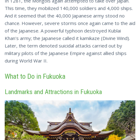
In 1281, the Mongols again attempted to take over Japan.
This time, they mobilized 140,000 soldiers and 4,000 ships.
And it seemed that the 40,000 Japanese army stood no
chance. However, severe storms once again came to the aid
of the Japanese. A powerful typhoon destroyed Kublai
Khan's army; the Japanese called it kamikaze (Divine Wind).
Later, the term denoted
suicidal
attacks carried out by
military pilots of the Japanese Empire against allied ships
during World War II.
What to Do in Fukuoka
Landmarks and Attractions in Fukuoka