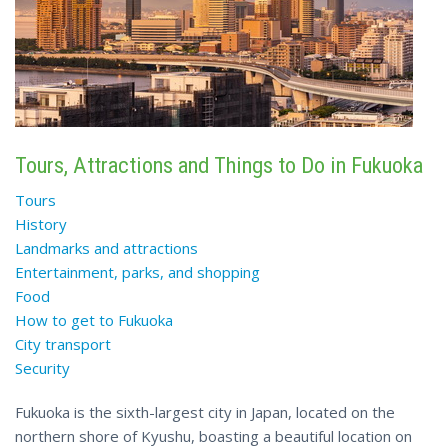
Tours, Attractions and Things to Do in Fukuoka
Tours
History
Landmarks and attractions
Entertainment, parks, and shopping
Food
How to get to Fukuoka
City transport
Security
Fukuoka is the sixth-largest city in Japan, located on the
northern shore of Kyushu, boasting a beautiful location on