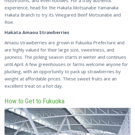
mushrooms, and even noodles. For a truly authentic
experience, head for the Hakata Motsunabe Yamanaka
Hakata Branch to try its Vinegared Beef Motsunabe and
Roe.
Hakata Amaou Strawberries
Amaou strawberries are grown in Fukuoka Prefecture and
are highly valued for their large size, sweetness, and
juiciness. The picking season starts in winter and continues
until April. A few greenhouses or farms welcome
anyone
for
plucking, with an opportunity to pack up strawberries by
weight at affordable prices. These sweet fruits are an
excellent treat on a hot day.
How to Get to Fukuoka