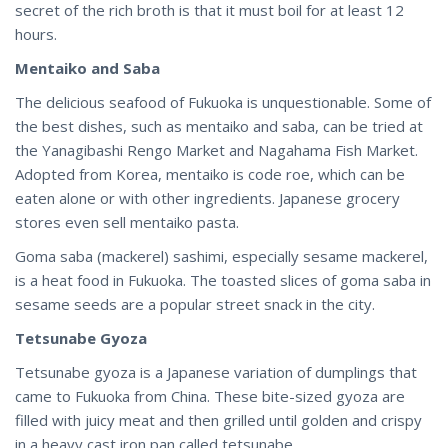
secret of the rich broth is that it must boil for at least 12
hours.
Mentaiko and Saba
The delicious seafood of Fukuoka is unquestionable. Some of
the best dishes, such as mentaiko and saba, can be tried at
the Yanagibashi Rengo Market and Nagahama Fish Market.
Adopted from Korea, mentaiko is code roe, which can be
eaten alone or with other ingredients. Japanese grocery
stores even sell mentaiko pasta.
Goma saba (mackerel) sashimi, especially sesame mackerel,
is a heat food in Fukuoka. The toasted slices of goma saba in
sesame seeds are a popular street snack in the city.
Tetsunabe Gyoza
Tetsunabe gyoza is a Japanese variation of dumplings that
came to Fukuoka from China. These bite-sized gyoza are
filled with juicy meat and then grilled until golden and crispy
in a heavy cast iron pan called tetsunabe.