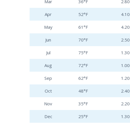
Mar
36°F
2.80 
Apr
52°F
4.10 
May
61°F
4.20 
Jun
70°F
2.50 
Jul
75°F
1.30 
Aug
72°F
1.00 
Sep
62°F
1.20 
Oct
48°F
2.40 
Nov
35°F
2.20 
Dec
25°F
1.30 