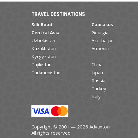
TRAVEL DESTINATIONS
Silk Road
Caucasus
Central Asia
Georgia
Uzbekistan
Azerbaijan
Kazakhstan
Armenia
Kyrgyzstan
Tajikistan
China
Turkmenistan
Japan
Russia
Turkey
Italy
Copyright © 2001 — 2026 Advantour
All rights reserved