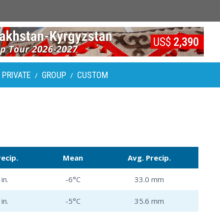
PRIVATE
GROUP
CUSTOM
/
/
recip.
Mean
Avg. Precip.
in.
-6°C
33.0 mm
in.
-5°C
35.6 mm