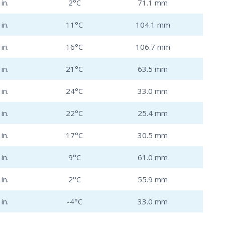
in.
2°C
71.1 mm
in.
11°C
104.1 mm
in.
16°C
106.7 mm
in.
21°C
63.5 mm
in.
24°C
33.0 mm
in.
22°C
25.4 mm
in.
17°C
30.5 mm
in.
9°C
61.0 mm
in.
2°C
55.9 mm
in.
-4°C
33.0 mm