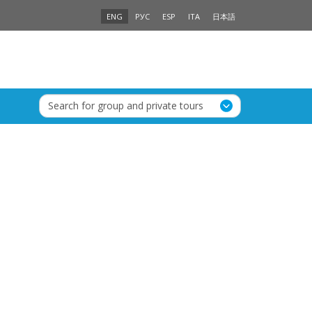
ENG
РУС
ESP
ITA
日本語
Search for group and private tours