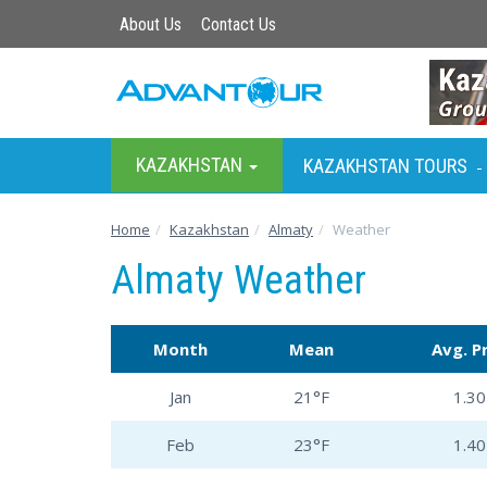
About Us
Contact Us
KAZAKHSTAN
KAZAKHSTAN TOURS
-
Home
Kazakhstan
Almaty
Weather
Almaty Weather
Month
Mean
Avg. P
Jan
21°F
1.30 
Feb
23°F
1.40 