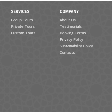
SERVICES
COMPANY
Group Tours
About Us
Private Tours
Testimonials
Custom Tours
Booking Terms
Privacy Policy
Sustainability Policy
Contacts