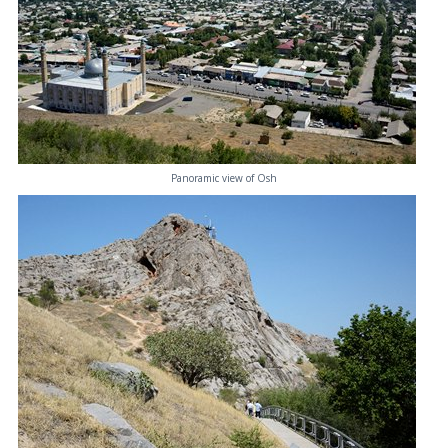
Panoramic view of Osh