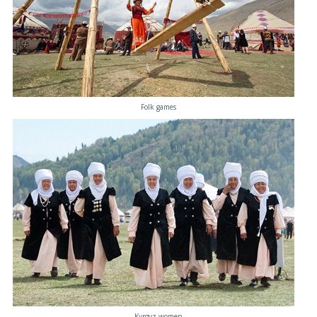
Folk games
Kyrgyz women