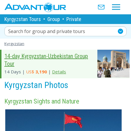
Kyrgyzstan Tours
•
Group
•
Private
Search for group and private tours
Kyrgyzstan
14-day Kyrgyzstan-Uzbekistan Group
Tour
14 Days |
US$
3,190
|
Details
Kyrgyzstan Photos
Kyrgyzstan Sights and Nature