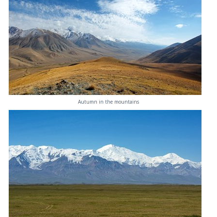
Autumn in the mountains