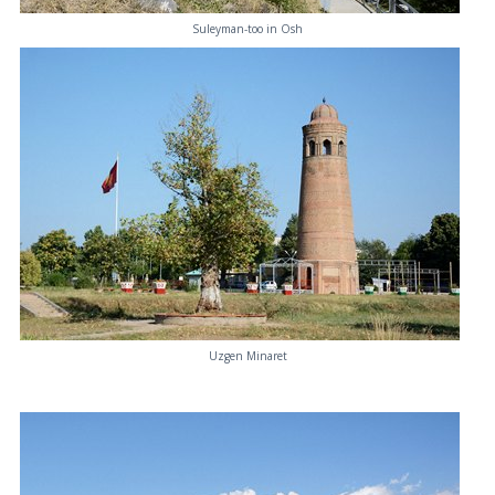
Suleyman-too in Osh
Uzgen Minaret