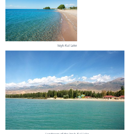
Issyk-Kul Lake