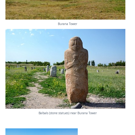
Burana Tower
Balbals (stone statues) near Burana Tower