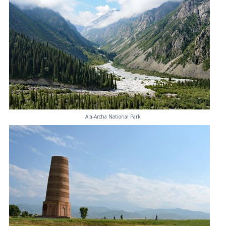
Ala-Archa National Park