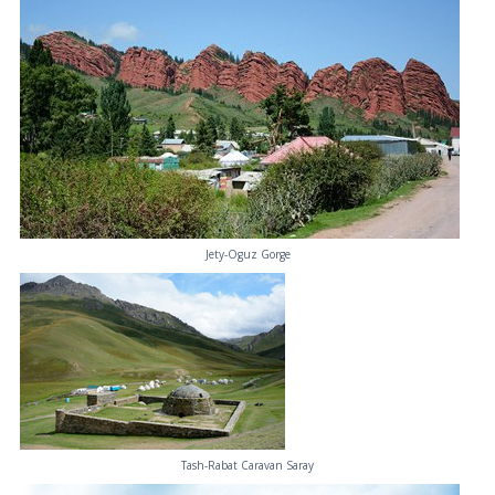
Jety-Oguz Gorge
Tash-Rabat Caravan Saray