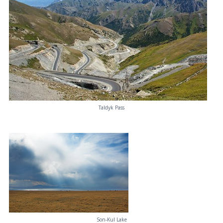
Taldyk Pass
Son-Kul Lake