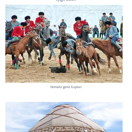
Nomadic game Kupkari