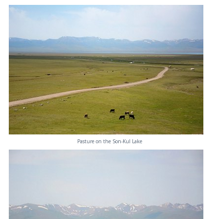
Pasture on the Son-Kul Lake