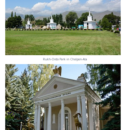
Rukh-Ordo Park in Cholpon-Ata