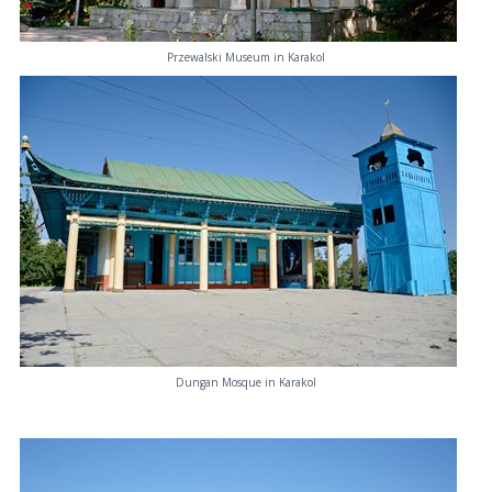
Przewalski Museum in Karakol
Dungan Mosque in Karakol