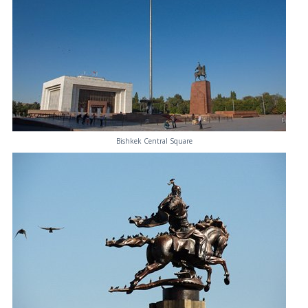
Bishkek Central Square