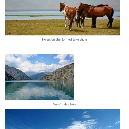
Horses on the Son-Kul Lake shore
Sary-Chelek Lake