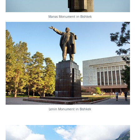
Manas Monument in Bishkek
Lenin Monument in Bishkek