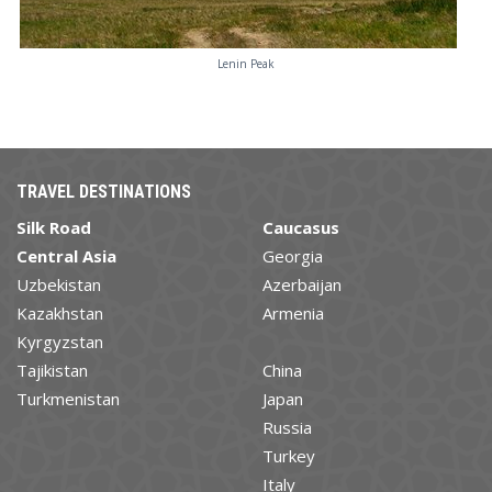
Lenin Peak
TRAVEL DESTINATIONS
Silk Road
Caucasus
Central Asia
Georgia
Uzbekistan
Azerbaijan
Kazakhstan
Armenia
Kyrgyzstan
Tajikistan
China
Turkmenistan
Japan
Russia
Turkey
Italy