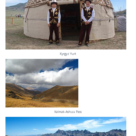
Kyrgyz Yurt
Kalmak-Ashuu Pass