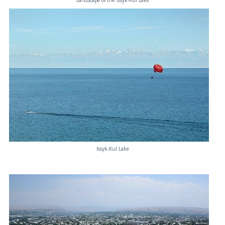
Landscape of the Issyk-Kul Lake
Issyk-Kul Lake