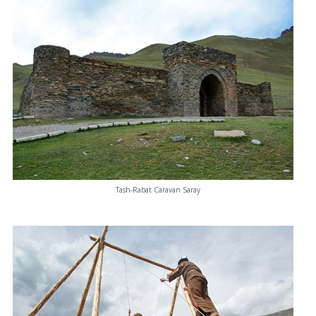
Tash-Rabat Caravan Saray