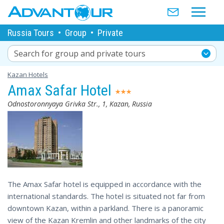
Russia Tours
•
Group
•
Private
Search for group and private tours
Kazan Hotels
Amax Safar Hotel
Odnostoronnyaya Grivka Str., 1, Kazan, Russia
The Amax Safar hotel is equipped in accordance with the
international standards. The hotel is situated not far from
downtown Kazan, within a parkland. There is a panoramic
view of the Kazan Kremlin and other landmarks of the city