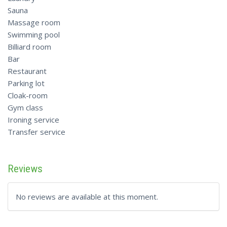
Sauna
Massage room
Swimming pool
Billiard room
Bar
Restaurant
Parking lot
Cloak-room
Gym class
Ironing service
Transfer service
Reviews
No reviews are available at this moment.