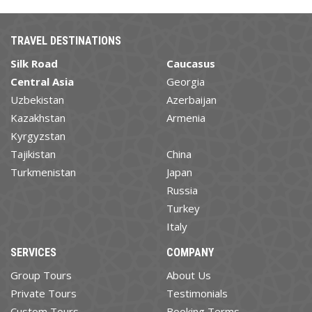
TRAVEL DESTINATIONS
Silk Road
Caucasus
Central Asia
Georgia
Uzbekistan
Azerbaijan
Kazakhstan
Armenia
Kyrgyzstan
Tajikistan
China
Turkmenistan
Japan
Russia
Turkey
Italy
SERVICES
COMPANY
Group Tours
About Us
Private Tours
Testimonials
Custom Tours
Booking Terms