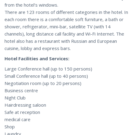
from the hotel’s windows.
There are 123 rooms of different categories in the hotel. In
each room there is a comfortable soft furniture, a bath or
shower, refrigerator, mini-bar, satellite TV (with 14
channels), long distance call facility and Wi-Fi Internet. The
hotel also has a restaurant with Russian and European
cuisine, lobby and express bars.
Hotel Facilities and Services:
Large Conference hall (up to 150 persons)
Small Conference hall (up to 40 persons)
Negotiation room (up to 20 persons)
Business centre
Night Club
Hairdressing saloon
Safe at reception
medical care
Shop
Laundry