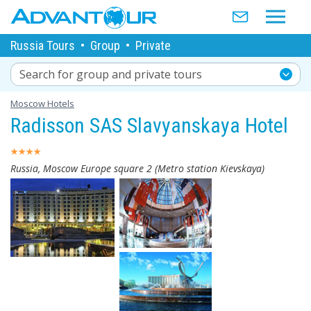
Russia Tours
•
Group
•
Private
Search for group and private tours
Moscow Hotels
Radisson SAS Slavyanskaya Hotel
Russia, Moscow Europe square 2 (Metro station Kievskaya)