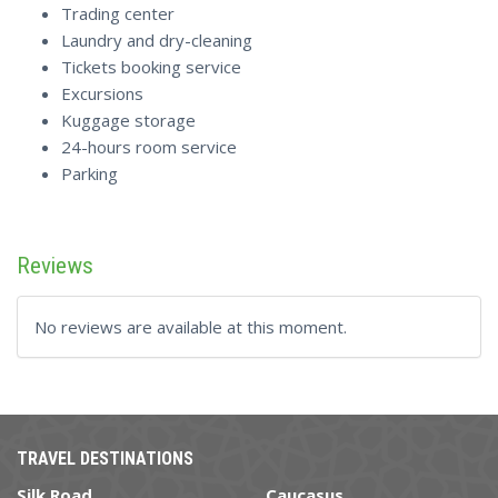
Trading center
Laundry and dry-cleaning
Tickets booking service
Excursions
Kuggage storage
24-hours room service
Parking
Reviews
No reviews are available at this moment.
TRAVEL DESTINATIONS
Silk Road
Caucasus