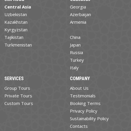
Central Asia
Georgia
Uzbekistan
Azerbaijan
Kazakhstan
Armenia
Kyrgyzstan
Tajikistan
China
Turkmenistan
Japan
Russia
Turkey
Italy
SERVICES
COMPANY
Group Tours
About Us
Private Tours
Testimonials
Custom Tours
Booking Terms
Privacy Policy
Sustainability Policy
Contacts