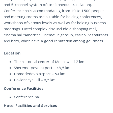
and 5-channel system of simultaneous translation).
Conference halls accommodating from 10 to 1500 people
and meeting rooms are suitable for holding conferences,
workshops of various levels as well as for holding business
meetings. Hotel complex also include a shopping mall,
cinema hall “American Cinema”, nightclub, casino, restaurants
and bars, which have a good reputation among gourmets.
Location
The historical center of Moscow – 12 km
Sheremetyevo airport – 48,5 km
Domodedovo airport – 54 km
Poklonnaya Hill – 8,5 km
Conference Facilities
Conference hall
Hotel Facilities and Services