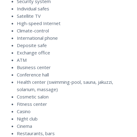
Security system
Individual safes
Satellite TV
High-speed Internet
Climate-control
International phone
Deposite safe
Exchange office
ATM
Business center
Conference hall
Health center (swimming-pool, sauna, jakuzzi,
solarium, massage)
Cosmetic salon
Fitness center
Casino
Night club
Cinema
Restaurants, bars