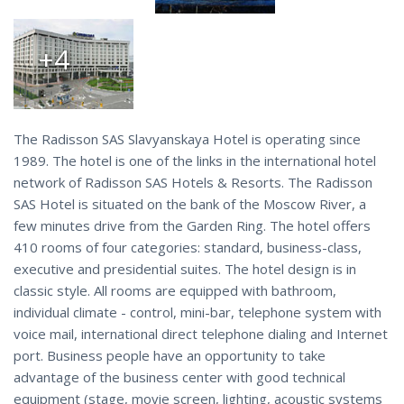
+4
The Radisson SAS Slavyanskaya Hotel is operating since
1989. The hotel is one of the links in the international hotel
network of Radisson SAS Hotels & Resorts. The Radisson
SAS Hotel is situated on the bank of the Moscow River, a
few minutes drive from the Garden Ring. The hotel offers
410 rooms of four categories: standard, business-class,
executive and presidential suites. The hotel design is in
classic style. All rooms are equipped with bathroom,
individual climate - control, mini-bar, telephone system with
voice mail, international direct telephone dialing and Internet
port. Business people have an opportunity to take
advantage of the business center with good technical
equipment (stage, movie screen, lighting, acoustic systems