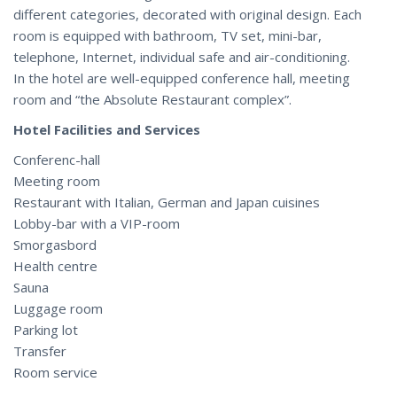
different categories, decorated with original design. Each
room is equipped with bathroom, TV set, mini-bar,
telephone, Internet, individual safe and air-conditioning.
In the hotel are well-equipped conference hall, meeting
room and “the Absolute Restaurant complex”.
Hotel Facilities and Services
Conferenc-hall
Meeting room
Restaurant with Italian, German and Japan cuisines
Lobby-bar with a VIP-room
Smorgasbord
Health centre
Sauna
Luggage room
Parking lot
Transfer
Room service