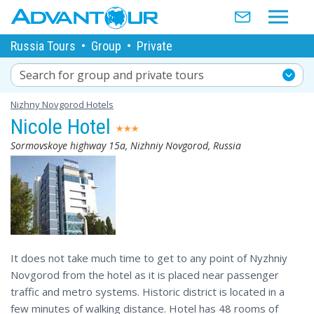
Russia Tours
•
Group
•
Private
Search for group and private tours
Nizhny Novgorod Hotels
Nicole Hotel
Sormovskoye highway 15а, Nizhniy Novgorod, Russia
It does not take much time to get to any point of Nyzhniy
Novgorod from the hotel as it is placed near passenger
traffic and metro systems. Historic district is located in a
few minutes of walking distance. Hotel has 48 rooms of