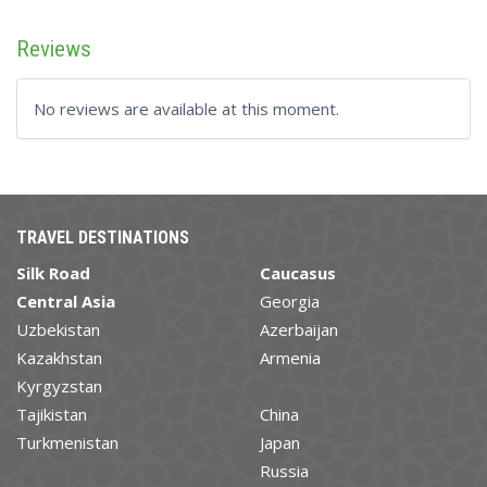
Reviews
No reviews are available at this moment.
TRAVEL DESTINATIONS
Silk Road
Caucasus
Central Asia
Georgia
Uzbekistan
Azerbaijan
Kazakhstan
Armenia
Kyrgyzstan
Tajikistan
China
Turkmenistan
Japan
Russia