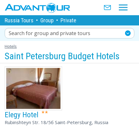
Russia Tours
•
Group
•
Private
Search for group and private tours
Hotels
Saint Petersburg Budget Hotels
Elegy Hotel
Rubinshteyn Str. 18/5б Saint-Petersburg, Russia