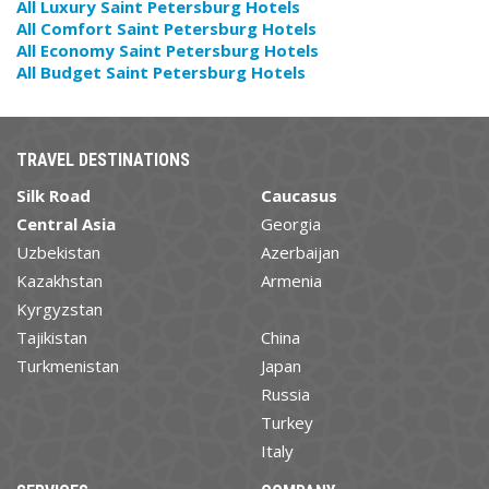
All Luxury Saint Petersburg Hotels
All Comfort Saint Petersburg Hotels
All Economy Saint Petersburg Hotels
All Budget Saint Petersburg Hotels
TRAVEL DESTINATIONS
Silk Road
Caucasus
Central Asia
Georgia
Uzbekistan
Azerbaijan
Kazakhstan
Armenia
Kyrgyzstan
Tajikistan
China
Turkmenistan
Japan
Russia
Turkey
Italy