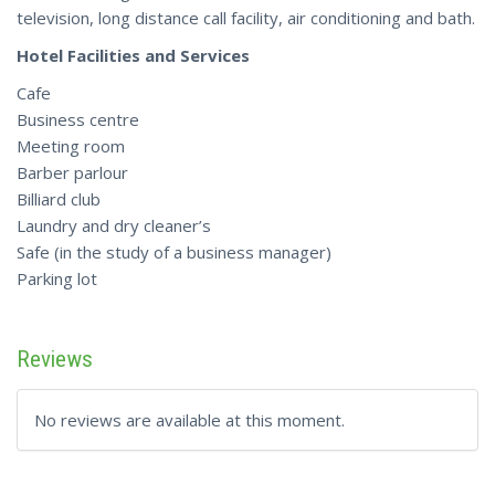
television, long distance call facility, air conditioning and bath.
Hotel Facilities and Services
Cafe
Business centre
Meeting room
Barber parlour
Billiard club
Laundry and dry cleaner’s
Safe (in the study of a business manager)
Parking lot
Reviews
No reviews are available at this moment.