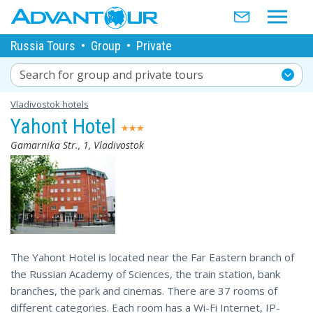
Russia Tours
•
Group
•
Private
Search for group and private tours
Vladivostok hotels
Yahont Hotel
Gamarnika Str., 1, Vladivostok
The Yahont Hotel is located near the Far Eastern branch of
the Russian Academy of Sciences, the train station, bank
branches, the park and cinemas. There are 37 rooms of
different categories. Each room has a Wi-Fi Internet, IP-