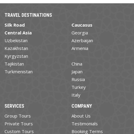
TRAVEL DESTINATIONS
Silk Road
Caucasus
Central Asia
Georgia
Uzbekistan
Azerbaijan
Kazakhstan
Armenia
Kyrgyzstan
Tajikistan
China
Turkmenistan
Japan
Russia
Turkey
Italy
SERVICES
COMPANY
Group Tours
About Us
Private Tours
Testimonials
Custom Tours
Booking Terms