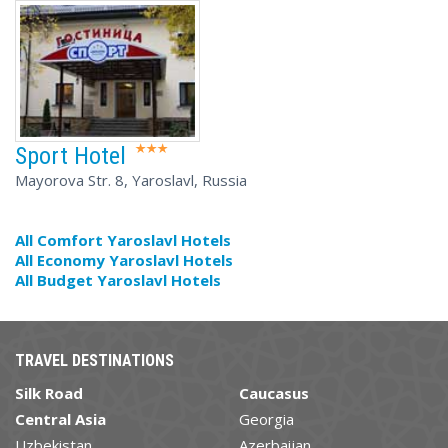
Sport Hotel
Mayorova Str. 8, Yaroslavl, Russia
All Comfort Yaroslavl Hotels
All Economy Yaroslavl Hotels
All Budget Yaroslavl Hotels
TRAVEL DESTINATIONS
Silk Road
Caucasus
Central Asia
Georgia
Uzbekistan
Azerbaijan