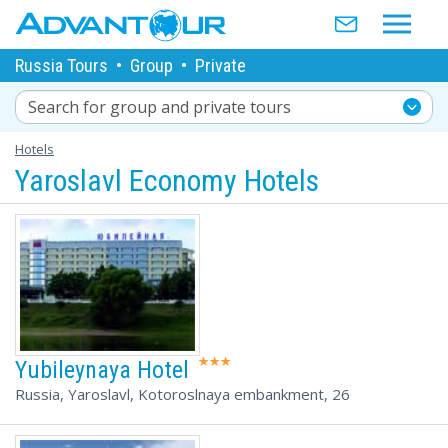
Russia Tours
•
Group
•
Private
Search for group and private tours
Hotels
Yaroslavl Economy Hotels
Yubileynaya Hotel
Russia, Yaroslavl, Kotoroslnaya embankment, 26