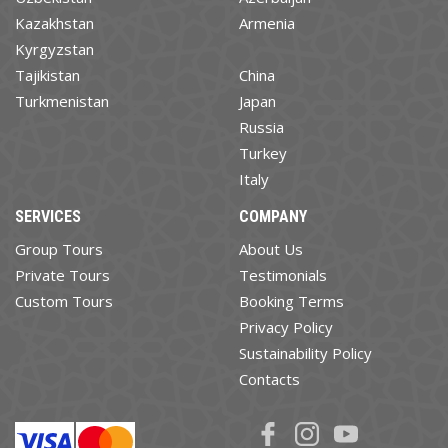
Kazakhstan
Armenia
Kyrgyzstan
Tajikistan
China
Turkmenistan
Japan
Russia
Turkey
Italy
SERVICES
COMPANY
Group Tours
About Us
Private Tours
Testimonials
Custom Tours
Booking Terms
Privacy Policy
Sustainability Policy
Contacts