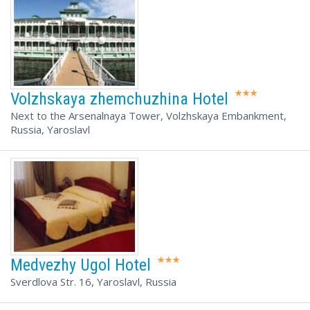
Volzhskaya zhemchuzhina Hotel
Next to the Arsenalnaya Tower, Volzhskaya Embankment,
Russia, Yaroslavl
Medvezhy Ugol Hotel
Sverdlova Str. 16, Yaroslavl, Russia