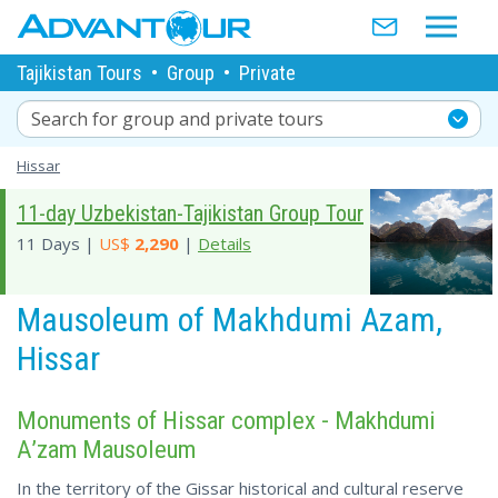
Tajikistan Tours
•
Group
•
Private
Search for group and private tours
Hissar
11-day Uzbekistan-Tajikistan Group Tour
11 Days |
US$
2,290
|
Details
Mausoleum of Makhdumi Azam,
Hissar
Monuments of Hissar complex - Makhdumi
A’zam Mausoleum
In the territory of the Gissar historical and cultural reserve