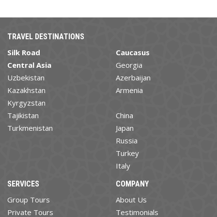
TRAVEL DESTINATIONS
Silk Road
Caucasus
Central Asia
Georgia
Uzbekistan
Azerbaijan
Kazakhstan
Armenia
Kyrgyzstan
Tajikistan
China
Turkmenistan
Japan
Russia
Turkey
Italy
SERVICES
COMPANY
Group Tours
About Us
Private Tours
Testimonials