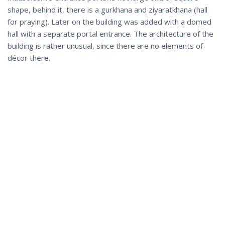
shape, behind it, there is a gurkhana and ziyaratkhana (hall
for praying). Later on the building was added with a domed
hall with a separate portal entrance. The architecture of the
building is rather unusual, since there are no elements of
décor there.