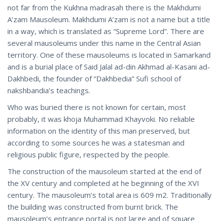
not far from the Kukhna madrasah there is the Makhdumi
A’zam Mausoleum. Makhdumi A’zam is not a name but a title
in a way, which is translated as “Supreme Lord”. There are
several mausoleums under this name in the Central Asian
territory. One of these mausoleums is located in Samarkand
and is a burial place of Said Jalal ad-din Akhmad al-Kasani ad-
Dakhbedi, the founder of “Dakhbedia” Sufi school of
nakshbandia’s teachings.
Who was buried there is not known for certain, most
probably, it was khoja Muhammad Khayvoki. No reliable
information оn the identity of this man preserved, but
according to some sources he was a statesman and
religious public figure, respected by the people.
The construction of the mausoleum started at the end of
the XV century and completed at he beginning of the XVI
century. The mausoleum’s total area is 609 m2. Traditionally
the building was constructed from burnt brick. The
mausoleum’s entrance portal is not large and of square