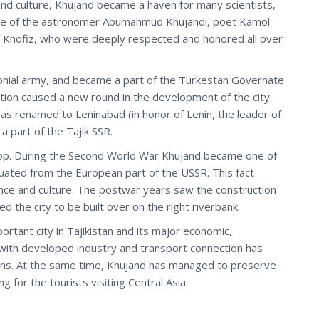
d culture, Khujand became a haven for many scientists,
lace of the astronomer Abumahmud Khujandi, poet Kamol
on Khofiz, who were deeply respected and honored all over
onial army, and became a part of the Turkestan Governate
ition caused a new round in the development of the city.
 was renamed to Leninabad (in honor of Lenin, the leader of
 part of the Tajik SSR.
elop. During the Second World War Khujand became one of
uated from the European part of the USSR. This fact
ience and culture. The postwar years saw the construction
 the city to be built over on the right riverbank.
rtant city in Tajikistan and its major economic,
ty with developed industry and transport connection has
ions. At the same time, Khujand has managed to preserve
 for the tourists visiting Central Asia.