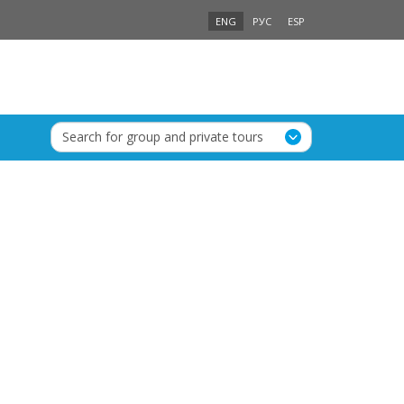
ENG
РУС
ESP
Search for group and private tours