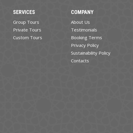
SERVICES
COMPANY
Group Tours
About Us
Private Tours
Testimonials
Custom Tours
Booking Terms
Privacy Policy
Sustainability Policy
Contacts