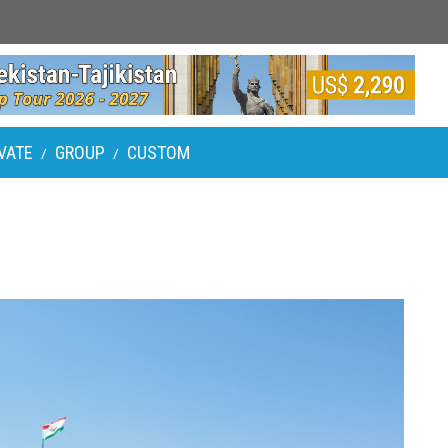
VATE
GROUP
CUSTOM
/
/