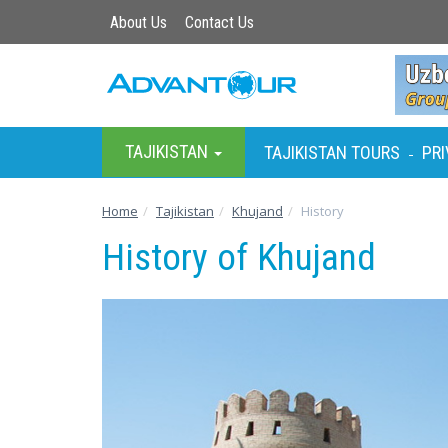
About Us
Contact Us
TAJIKISTAN
TAJIKISTAN TOURS
PRI
-
Home
Tajikistan
Khujand
History
History of Khujand