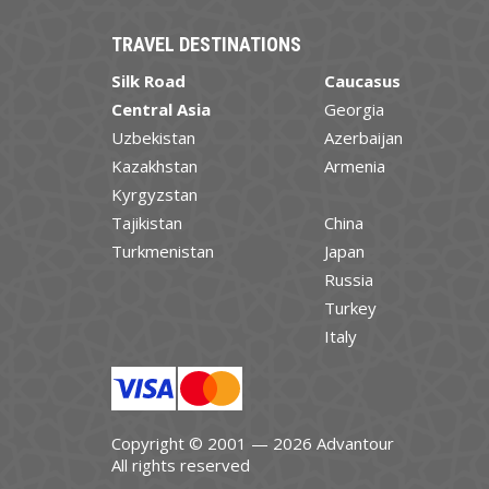
TRAVEL DESTINATIONS
Silk Road
Caucasus
Central Asia
Georgia
Uzbekistan
Azerbaijan
Kazakhstan
Armenia
Kyrgyzstan
Tajikistan
China
Turkmenistan
Japan
Russia
Turkey
Italy
Copyright © 2001 — 2026 Advantour
All rights reserved