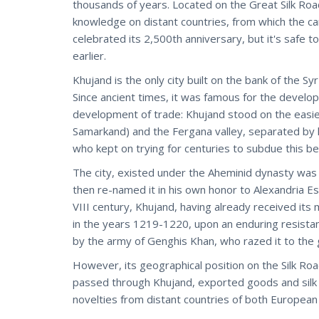
thousands of years. Located on the Great Silk Road
knowledge on distant countries, from which the ca
celebrated its 2,500th anniversary, but it's safe 
earlier.
Khujand is the only city built on the bank of the S
Since ancient times, it was famous for the develop
development of trade: Khujand stood on the easi
Samarkand) and the Fergana valley, separated by 
who kept on trying for centuries to subdue this bea
The city, existed under the Aheminid dynasty was 
then re-named it in his own honor to Alexandria E
VIII century, Khujand, having already received it
in the years 1219-1220, upon an enduring resistan
by the army of Genghis Khan, who razed it to the 
However, its geographical position on the Silk Road
passed through Khujand, exported goods and silk fab
novelties from distant countries of both European a