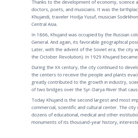
Thanks to the development of economy, science an
doctors, poets, and musicians. It was the birthp
Khujandi, traveler Hodja Yusuf, musician Sodirkh
Central Asia.
In 1866, Khujand was occupied by the Russian col
General. And again, its favorable geographical pos
Later, with the advent of the Soviet era, the city
the October Revolution). In 1929 Khujand became a
During the XX century, the city continued to dev
the centers to receive the people and plants evac
greatly contributed to the growth in industry, sc
of two bridges over the Syr-Darya River that caused
Today Khujand is the second largest and most impo
commercial, scientific and cultural center. The ci
dozens of educational, medical and other institut
monuments of its thousand-year history, interesting