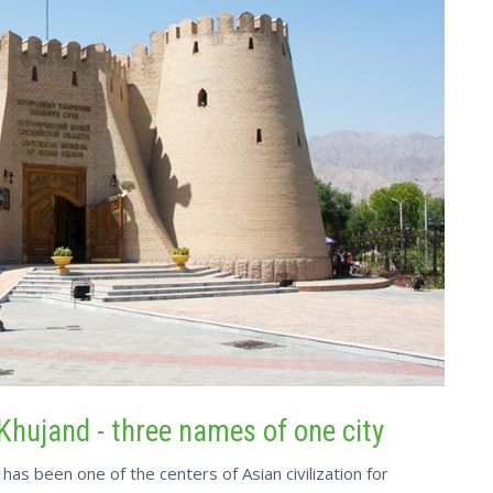
Khujand - three names of one city
has been one of the centers of Asian civilization for