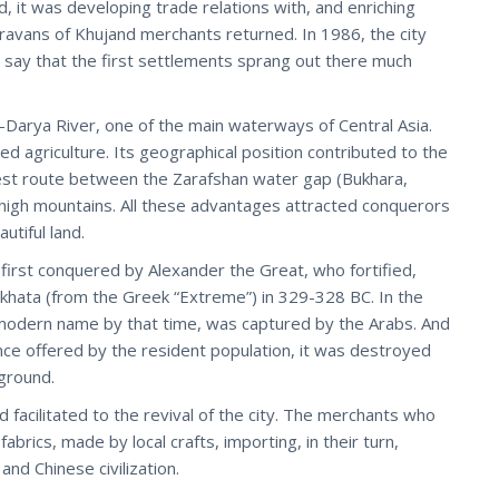
, it was developing trade relations with, and enriching
ravans of Khujand merchants returned. In 1986, the city
to say that the first settlements sprang out there much
yr-Darya River, one of the main waterways of Central Asia.
ed agriculture. Its geographical position contributed to the
est route between the Zarafshan water gap (Bukhara,
high mountains. All these advantages attracted conquerors
utiful land.
first conquered by Alexander the Great, who fortified,
skhata (from the Greek “Extreme”) in 329-328 BC. In the
s modern name by that time, was captured by the Arabs. And
ce offered by the resident population, it was destroyed
ground.
 facilitated to the revival of the city. The merchants who
rics, made by local crafts, importing, in their turn,
nd Chinese civilization.