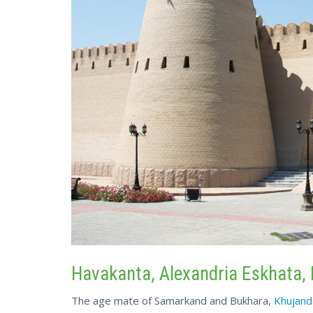
Havakanta, Alexandria Eskhata, 
The age mate of Samarkand and Bukhara,
Khujand