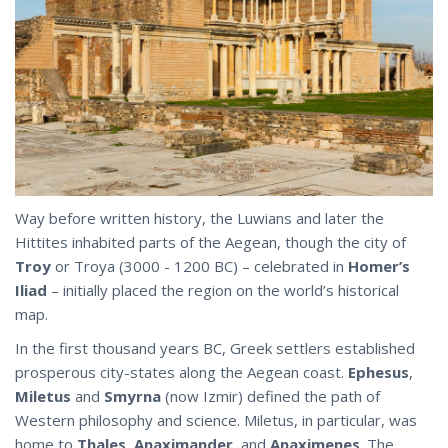
Way before written history, the Luwians and later the
Hittites inhabited parts of the Aegean, though the city of
Troy
or Troya (3000 - 1200 BC) – celebrated in
Homer’s
Iliad
– initially placed the region on the world’s historical
map.
In the first thousand years BC, Greek settlers established
prosperous city-states along the Aegean coast.
Ephesus
,
Miletus
and
Smyrna
(now Izmir) defined the path of
Western philosophy and science. Miletus, in particular, was
home to
Thales
,
Anaximander
, and
Anaximenes
. The