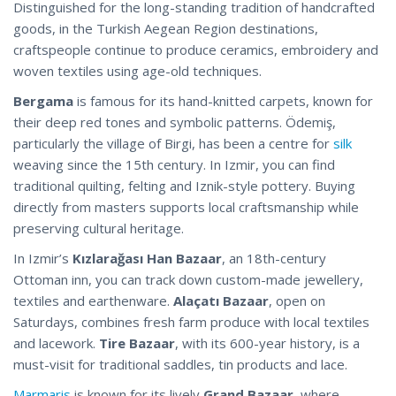
Distinguished for the long-standing tradition of handcrafted
goods, in the Turkish Aegean Region destinations,
craftspeople continue to produce ceramics, embroidery and
woven textiles using age-old techniques.
Bergama
is famous for its hand-knitted carpets, known for
their deep red tones and symbolic patterns. Ödemiş,
particularly the village of Birgi, has been a centre for
silk
weaving since the 15th century. In Izmir, you can find
traditional quilting, felting and Iznik-style pottery. Buying
directly from masters supports local craftsmanship while
preserving cultural heritage.
In Izmir’s
Kızlarağası Han Bazaar
, an 18th-century
Ottoman inn, you can track down custom-made jewellery,
textiles and earthenware.
Alaçatı Bazaar
, open on
Saturdays, combines fresh farm produce with local textiles
and lacework.
Tire Bazaar
, with its 600-year history, is a
must-visit for traditional saddles, tin products and lace.
Marmaris
is known for its lively
Grand Bazaar
, where