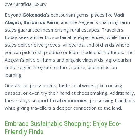
over artificial luxury.
Beyond
Gökçeada
’s ecotourism gems, places like
Vadi
Alaçatı
,
Barbaros Farm
, and the Aegean’s charming farm
stays guarantee mesmerising rural escapes. Travellers
today seek authentic, sustainable experiences, while farm
stays deliver olive groves, vineyards, and orchards where
you can pick fresh produce or learn traditional methods. The
Aegean’s olive oil farms and organic vineyards, agrotourism
in the region integrate culture, nature, and hands-on
learning.
Guests can press olives, taste local wines, join cooking
classes, or even try their hand at cheesemaking. Additionally,
these stays support
local economies
, preserving traditions
while giving
travellers
a deeper connection to the land.
Embrace Sustainable Shopping: Enjoy Eco-
Friendly Finds