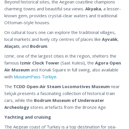
Beyond historical sites, the Aegean coastline champions
charming towns and beautiful sea views.
Akyaka
, a lesser-
known gem, provides crystal-clear waters and traditional
Ottoman-style houses.
On cultural tours one can explore the traditional villages,
local markets and lively city centres of places like
Ayvalık
,
Alaçatı
, and
Bodrum
.
Izmir, one of the largest cities in the region, shelters the
famous
Izmir Clock Tower
(Saat Kulesi), the
Agora Open
Air Museum
and Konak Square in full swing, also available
with
MuseumPass Türkiye
.
The
TCDD Open-Air Steam Locomotives Museum
near
Selçuk presents a fascinating collection of historical train
cars, while the
Bodrum Museum of Underwater
Archeology
stores artefacts from the Bronze Age.
Yachting and cruising
The Aegean coast of Turkey is a top destination for sea-