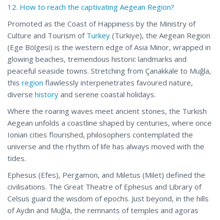
12. How to reach the captivating Aegean Region?
Promoted as the Coast of Happiness by the Ministry of
Culture and Tourism of
Turkey
(Türkiye), the Aegean Region
(Ege Bölgesi) is the western edge of Asia Minor, wrapped in
glowing beaches, tremendous historic landmarks and
peaceful seaside towns. Stretching from Çanakkale to Muğla,
this
region
flawlessly interpenetrates favoured nature,
diverse
history
and serene coastal holidays.
Where the roaring waves meet ancient stones, the Turkish
Aegean unfolds a coastline shaped by centuries, where once
Ionian cities flourished, philosophers contemplated the
universe and the rhythm of life has always moved with the
tides.
Ephesus (Efes), Pergamon, and Miletus (Milet) defined the
civilisations. The Great Theatre of Ephesus and Library of
Celsus guard the wisdom of epochs. Just beyond, in the hills
of Aydın and Muğla, the remnants of temples and agoras