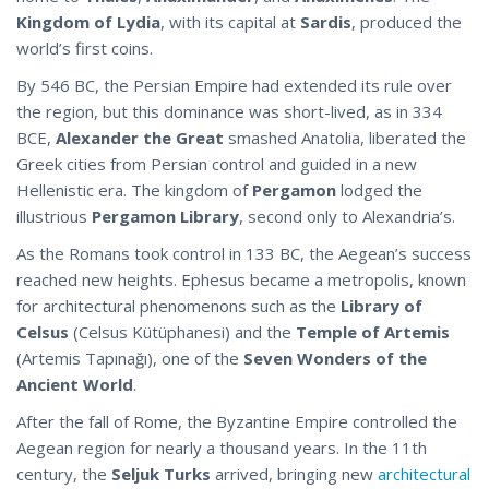
Kingdom of Lydia
, with its capital at
Sardis
, produced the
world’s first coins.
By 546 BC, the Persian Empire had extended its rule over
the region, but this dominance was short-lived, as in 334
BCE,
Alexander the Great
smashed Anatolia, liberated the
Greek cities from Persian control and guided in a new
Hellenistic era. The kingdom of
Pergamon
lodged the
illustrious
Pergamon Library
, second only to Alexandria’s.
As the Romans took control in 133 BC, the Aegean’s success
reached new heights. Ephesus became a metropolis, known
for architectural phenomenons such as the
Library of
Celsus
(Celsus Kütüphanesi) and the
Temple of Artemis
(Artemis Tapınağı), one of the
Seven Wonders of the
Ancient World
.
After the fall of Rome, the Byzantine Empire controlled the
Aegean region for nearly a thousand years. In the 11th
century, the
Seljuk Turks
arrived, bringing new
architectural