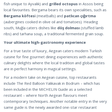
fish unique to Ayvalık) and
grilled octopus
in Assos being
local favourites. Bergama bears its own specialities, such as
Bergama köftesi
(meatballs) and
patlıcan çığırtma
(aubergines cooked in olive oil and tomatoes). Heading
south, Muğla caters dishes like
döş dolması
(stuffed lamb
ribs) and tarhana soup, a traditional fermented grain soup.
Your ultimate high-gastronomy experience
For a true taste of luxury, Aegean caters modern Turkish
cuisine for fine gourmet dining experiences with authentic
culinary delights where the local tradition and global tastes
are in perfect harmony in magical settings.
For a modern take on Aegean cuisine, top restaurants
include The Red Balloon Yalıkavak in Bodrum – which has
been included in the MICHELIN Guide as a selected
restaurant – where North Aegean flavours meet
contemporary techniques. Another notable entry in the very
same guide is the newly awarded one-star restaurant