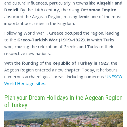
and cultural influences, particularly in towns like
Alaşehir and
Denizli
. By the 14th century, the rising
Ottoman Empire
absorbed the Aegean Region, making
Izmir
one of the most
important port cities in the kingdom.
Following World War I, Greece occupied the region, leading
to the
Greco-Turkish War (1919–1922)
, in which Turks
won, causing the relocation of Greeks and Turks to their
respective new nations.
With the founding of the
Republic of Turkey in 1923
, the
Aegean Region entered a new chapter. Today, it harbours
numerous archaeological areas, including
numerous
UNESCO
World Heritage sites
.
Plan your Dream Holidays in the Aegean Region
of Turkey