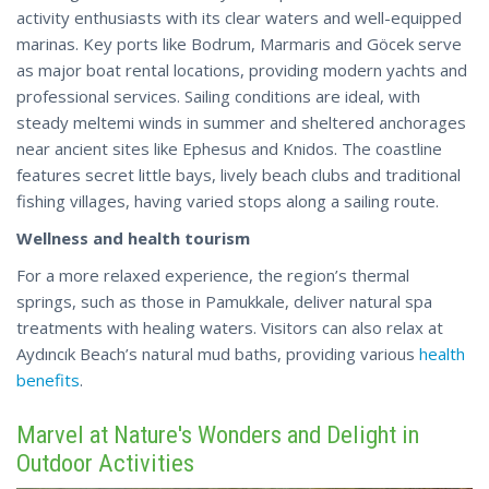
activity enthusiasts with its clear waters and well-equipped
marinas. Key ports like Bodrum, Marmaris and Göcek serve
as major boat rental locations, providing modern yachts and
professional services. Sailing conditions are ideal, with
steady meltemi winds in summer and sheltered anchorages
near ancient sites like Ephesus and Knidos. The coastline
features secret little bays, lively beach clubs and traditional
fishing villages, having varied stops along a sailing route.
Wellness and health tourism
For a more relaxed experience, the region’s thermal
springs, such as those in Pamukkale, deliver natural spa
treatments with healing waters. Visitors can also relax at
Aydıncık Beach’s natural
mud
baths, providing various
health
benefits
.
Marvel at Nature's Wonders and Delight in
Outdoor Activities