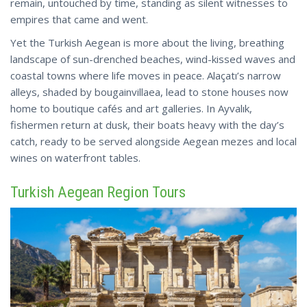
remain, untouched by time, standing as silent witnesses to
empires that came and went.
Yet the Turkish Aegean is more about the living, breathing
landscape of sun-drenched beaches, wind-kissed waves and
coastal towns where life moves in peace. Alaçatı’s narrow
alleys, shaded by bougainvillaea, lead to stone houses now
home to boutique cafés and art galleries. In Ayvalık,
fishermen return at dusk, their boats heavy with the day’s
catch, ready to be served alongside Aegean mezes and
local
wines on waterfront tables.
Turkish Aegean Region Tours