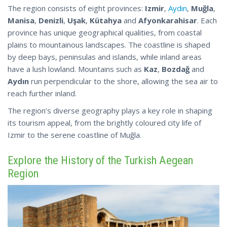
The region consists of eight provinces:
Izmir
,
Aydın
,
Muğla
,
Manisa
,
Denizli
,
Uşak
,
Kütahya
and
Afyonkarahisar
. Each
province has unique geographical qualities, from coastal
plains to mountainous landscapes. The coastline is shaped
by deep bays, peninsulas and islands, while inland areas
have a lush lowland. Mountains such as
Kaz
,
Bozdağ
and
Aydın
run perpendicular to the shore, allowing the sea air to
reach further inland.
The region’s diverse geography plays a key role in shaping
its tourism appeal, from the brightly coloured city life
of
Izmir to the serene coastline of Muğla.
Explore the History of the Turkish Aegean
Region