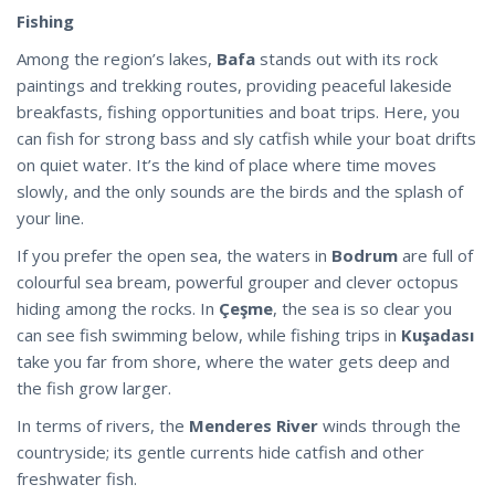
Fishing
Among the region’s lakes,
Bafa
stands out with its rock
paintings and trekking routes, providing peaceful lakeside
breakfasts, fishing opportunities and boat trips. Here, you
can fish for strong bass and sly catfish while your boat drifts
on quiet water. It’s the kind of place where time moves
slowly, and the only sounds are the birds and the splash of
your line.
If you prefer the open sea, the waters in
Bodrum
are full of
colourful sea bream, powerful grouper and clever octopus
hiding among the rocks. In
Çeşme
, the sea is so clear you
can see fish swimming below, while fishing trips in
Kuşadası
take you far from shore, where the water gets deep and
the fish grow larger.
In terms of rivers, the
Menderes River
winds through the
countryside; its gentle currents
hide
catfish and other
freshwater fish.