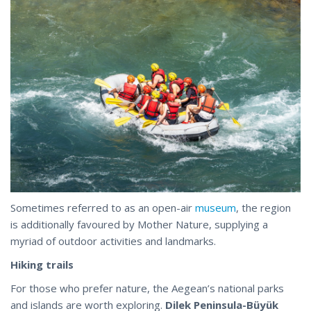
Sometimes referred to as an open-air
museum
, the region
is additionally favoured by Mother Nature, supplying a
myriad of outdoor activities and landmarks.
Hiking trails
For those who prefer nature, the Aegean’s national parks
and islands are worth exploring.
Dilek Peninsula-Büyük