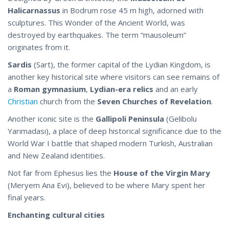
Halicarnassus
in Bodrum rose 45 m high, adorned with
sculptures. This Wonder of the Ancient World, was
destroyed by earthquakes. The term “mausoleum”
originates from it.
Sardis
(Sart), the former capital of the Lydian Kingdom, is
another key historical site where visitors can see remains of
a
Roman gymnasium
,
Lydian-era relics
and an early
Christian
church from the
Seven Churches of Revelation
.
Another iconic site is the
Gallipoli Peninsula
(Gelibolu
Yarımadası), a place of deep historical significance due to the
World War I battle that shaped modern Turkish, Australian
and New Zealand identities.
Not far from Ephesus lies the
House of the Virgin Mary
(Meryem Ana Evi), believed to be where Mary spent her
final years.
Enchanting cultural cities