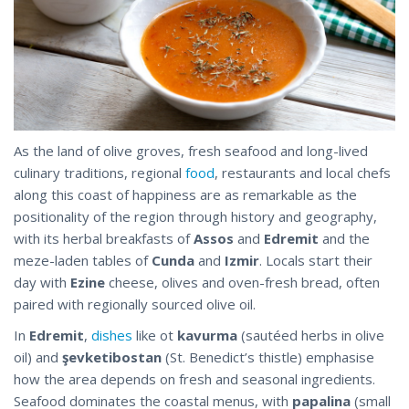
As the land of olive groves, fresh seafood and long-lived
culinary traditions, regional
food
, restaurants and local chefs
along this coast of happiness are as remarkable as the
positionality of the region through history and geography,
with its herbal breakfasts of
Assos
and
Edremit
and the
meze-laden tables of
Cunda
and
Izmir
. Locals start their
day with
Ezine
cheese, olives and oven-fresh bread, often
paired with regionally sourced olive oil.
In
Edremit
,
dishes
like ot
kavurma
(sautéed herbs in olive
oil) and
şevketibostan
(St. Benedict’s thistle) emphasise
how the area depends on fresh and seasonal ingredients.
Seafood dominates the coastal menus, with
papalina
(small