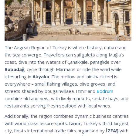
The Aegean Region of Turkey is where history, nature and
the sea converge. Travellers can sail gulets along Muğla’s
coast, dive into the waters of Çanakkale, paraglide over
Babadağ
, cycle through Marmaris or ride the wind while
kitesurfing in
Akyaka
. The mellow and laid-back feel is
everywhere – small fishing villages, olive groves, and
streets shaded by bougainvillaea. Izmir and
Bodrum
combine old and new, with lively markets, sedate bays, and
restaurants serving fresh seafood with local wines.
Additionally, the region combines dynamic business centres
with world-class leisure spots.
Izmir
, Turkey’s third-largest
city, hosts international trade fairs organised by
İZFAŞ
with