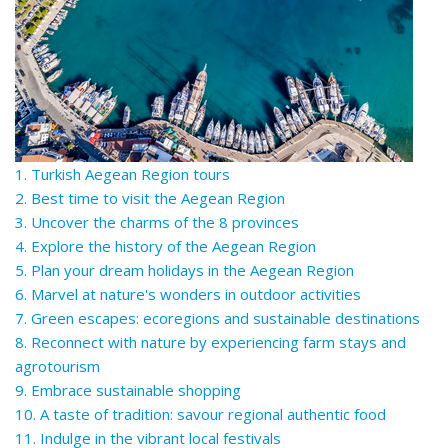
1. Turkish Aegean Region tours
2. Best time to visit the Aegean Region
3. Uncover the charms of the 8 provinces
4. Explore the history of the Aegean Region
5. Plan your dream holidays in the Aegean Region
6. Marvel at nature's wonders in outdoor activities
7. Green escapes: ecoregions and sustainable destinations
8. Reconnect with nature by experiencing farm stays and
agrotourism
9. Embrace sustainable shopping
10. A taste of tradition: savour regional authentic food
11. Indulge in the vibrant local festivals