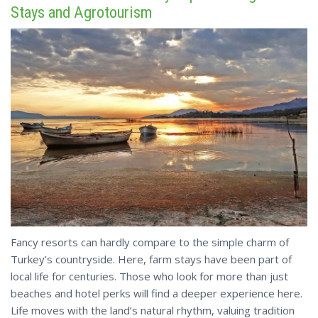
Stays and Agrotourism
Fancy resorts can hardly compare to the simple charm of
Turkey’s countryside. Here, farm stays have been part of
local life for centuries. Those who look for more than just
beaches and hotel perks will find a deeper experience here.
Life moves with the land’s natural rhythm, valuing tradition