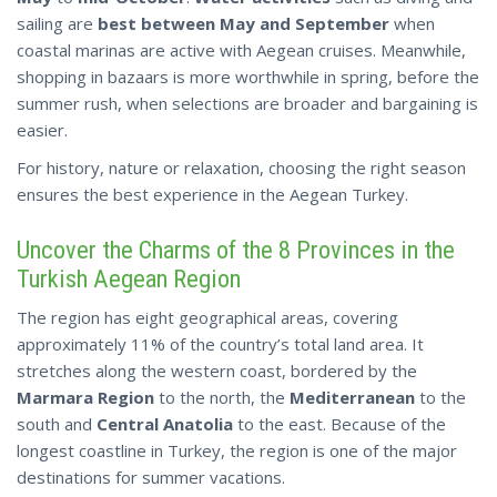
sailing are
best between May and September
when
coastal marinas are active with Aegean cruises. Meanwhile,
shopping in bazaars is more worthwhile in spring, before the
summer rush, when selections are broader and bargaining is
easier.
For history, nature or relaxation, choosing the right season
ensures the
best
experience in the Aegean Turkey.
Uncover the Charms of the 8 Provinces in the
Turkish Aegean Region
The region has eight geographical areas, covering
approximately 11% of the country’s total land area. It
stretches along the western coast, bordered by the
Marmara Region
to the north, the
Mediterranean
to the
south and
Central Anatolia
to the east. Because of the
longest coastline in Turkey, the region is one of the major
destinations for summer vacations.