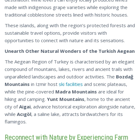
made with indigenous grape varieties while exploring the
traditional cobblestone streets lined with historic houses.
These islands, along with the region’s protected forests and
sustainable travel options, provide visitors with
opportunities to connect with nature and its sensations.
Unearth Other Natural Wonders of the Turkish Aegean
The Aegean Region of Turkey is characterised by an elegant
compound of mountains, lakes, rivers and ancient trails with
unparalleled landscapes and outdoor activities. The
Bozdağ
Mountains
in Izmir host
ski facilities
and scenic plateaus,
while the pine-covered
Madra Mountains
are ideal for
hiking and camping.
Yunt Mountains
, home to the ancient
city of
Aigai
, advance historical exploration alongside nature,
while
Acıgöl
, a saline lake,
attracts
birdwatchers for its
flamingos.
Reconnect with Nature by Experiencing Farm