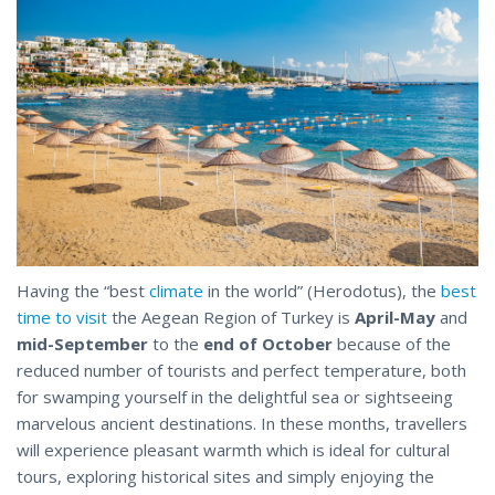
Having the “best
climate
in the world” (Herodotus), the
best
time to visit
the Aegean Region of Turkey is
April-May
and
mid-September
to the
end of October
because of the
reduced number of tourists and perfect temperature, both
for swamping yourself in the delightful sea or sightseeing
marvelous ancient destinations. In these months, travellers
will experience pleasant warmth which is ideal for cultural
tours, exploring historical sites and simply enjoying the