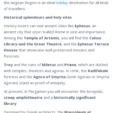
the Aegean Region is an ideal
holiday
destination for all kinds
of travellers.
Historical splendours and holy sites
History lovers can visit ancient cities like
Ephesus
, an
ancient city that once rivalled Rome in size and importance.
Among the
Temple of Artemis
, you will find the
Celsus
Library and the Great Theatre
, and the
Ephesus Terrace
Houses
that showcase well-preserved mosaics and
frescoes.
Troy
and the ruins of
Miletus
and
Priene
, which are dotted
with temples, theatres and agoras. In Izmir, the
Kadifekale
fortress and the
Agora of Smyrna
(İzmir Agorası or Smyrna
Agorası) stand as proof of antiquity.
At present, in Pergamon you will encounter the Acropolis,
steep amphitheatre
and a
historically significant
library
.
Designed by Greek architects, the
Mausoleum at