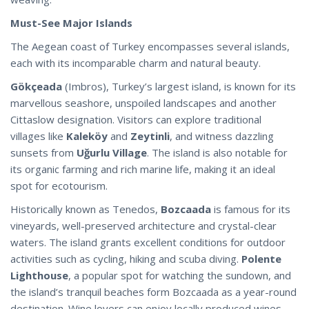
Must-See Major Islands
The Aegean coast of Turkey encompasses several islands,
each with its incomparable charm and natural beauty.
Gökçeada
(Imbros), Turkey’s largest island, is known for its
marvellous seashore, unspoiled landscapes and another
Cittaslow designation. Visitors can explore traditional
villages like
Kaleköy
and
Zeytinli
, and witness dazzling
sunsets from
Uğurlu Village
. The island is also notable for
its organic farming and rich marine life, making it an ideal
spot for ecotourism.
Historically known as Tenedos,
Bozcaada
is famous for its
vineyards, well-preserved architecture and crystal-clear
waters. The island grants excellent conditions for outdoor
activities such as cycling, hiking and scuba diving.
Polente
Lighthouse
, a popular spot for watching the sundown, and
the island’s tranquil beaches form Bozcaada as a year-round
destination. Wine lovers can enjoy locally produced wines