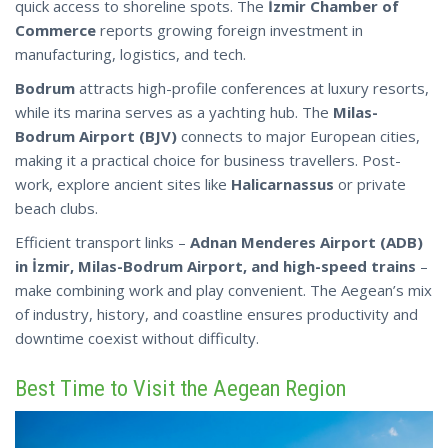
quick access to shoreline spots. The
İzmir Chamber of
Commerce
reports growing foreign investment in
manufacturing, logistics, and tech.
Bodrum
attracts high-profile conferences at luxury resorts,
while its marina serves as a yachting hub. The
Milas-
Bodrum Airport (BJV)
connects to major European cities,
making it a practical choice for business travellers. Post-
work, explore ancient sites like
Halicarnassus
or private
beach clubs.
Efficient transport links –
Adnan Menderes Airport (ADB)
in İzmir, Milas-Bodrum Airport, and high-speed trains
–
make combining work and play convenient. The Aegean’s mix
of industry, history, and coastline ensures productivity
and
downtime coexist without difficulty.
Best Time to Visit the Aegean Region