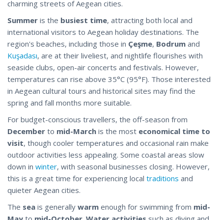
charming streets of Aegean cities.
Summer
is the
busiest time
, attracting both local and
international visitors to Aegean holiday destinations. The
region's beaches, including those in
Çeşme
,
Bodrum
and
Kuşadası
, are at their liveliest, and nightlife flourishes with
seaside clubs, open-air concerts and festivals. However,
temperatures can rise above 35°C (95°F). Those interested
in Aegean cultural tours and historical sites may find the
spring and fall months more suitable.
For budget-conscious travellers, the off-season from
December
to
mid-March
is the most
economical time to
visit
, though cooler temperatures and occasional rain make
outdoor activities less appealing. Some coastal areas slow
down in
winter
, with seasonal businesses closing. However,
this is a great time for experiencing local
traditions
and
quieter Aegean cities.
The
sea
is generally
warm
enough for swimming from
mid-
May
to
mid-October
.
Water activities
such as diving and