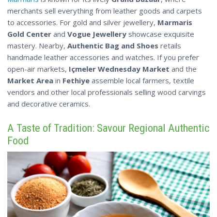
merchants sell everything from leather goods and carpets
to accessories. For gold and silver jewellery,
Marmaris
Gold Center
and
Vogue Jewellery
showcase exquisite
mastery. Nearby,
Authentic Bag and Shoes
retails
handmade leather accessories and watches. If you prefer
open-air markets,
Içmeler Wednesday Market
and the
Market Area
in
Fethiye
assemble local farmers, textile
vendors and other local professionals selling
wood
carvings
and decorative ceramics.
A Taste of Tradition: Savour Regional Authentic
Food