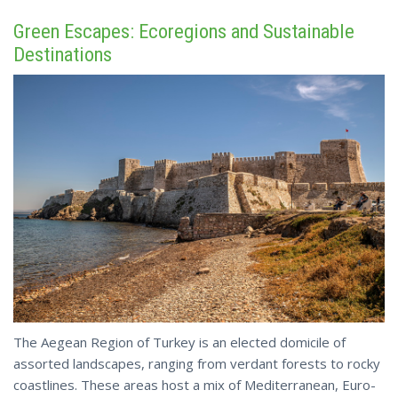
Green Escapes: Ecoregions and Sustainable
Destinations
The Aegean Region of Turkey is an elected domicile of
assorted landscapes, ranging from verdant forests to rocky
coastlines. These areas host a mix of Mediterranean, Euro-