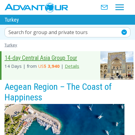
Turkey
Search for group and private tours
Turkey
14-day Central Asia Group Tour
14 Days | from
US$
3,940
|
Details
Aegean Region – The Coast of
Happiness