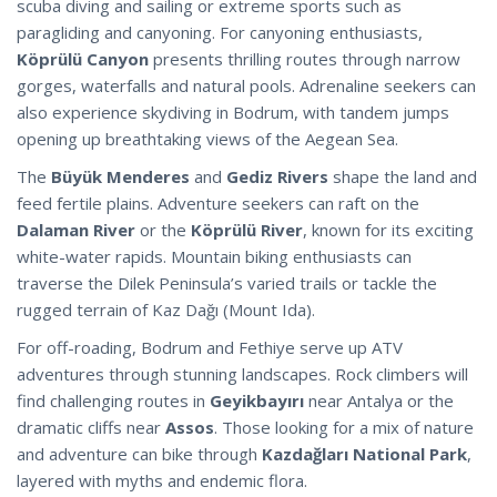
scuba diving and sailing or extreme sports such as
paragliding and canyoning. For canyoning enthusiasts,
Köprülü Canyon
presents thrilling routes through narrow
gorges, waterfalls and natural pools. Adrenaline seekers can
also experience skydiving in Bodrum, with tandem jumps
opening up breathtaking views of the Aegean Sea.
The
Büyük Menderes
and
Gediz Rivers
shape the land and
feed fertile plains. Adventure seekers can raft on the
Dalaman River
or the
Köprülü River
, known for its exciting
white-water rapids. Mountain biking enthusiasts can
traverse the Dilek Peninsula’s varied trails or tackle the
rugged terrain of Kaz Dağı (Mount Ida).
For off-roading, Bodrum and Fethiye serve up ATV
adventures through stunning landscapes. Rock climbers will
find challenging routes in
Geyikbayırı
near Antalya or the
dramatic cliffs near
Assos
. Those looking for a mix of nature
and adventure can bike through
Kazdağları National Park
,
layered with myths and endemic flora.