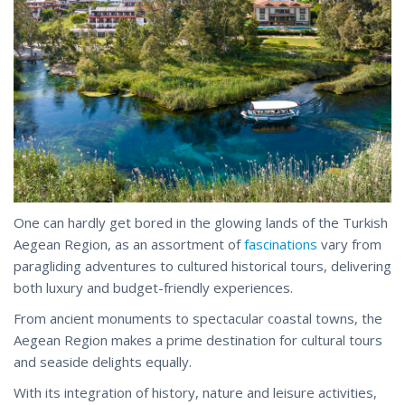
One can hardly get bored in the glowing lands of the Turkish
Aegean Region, as an assortment of
fascinations
vary from
paragliding adventures to cultured historical tours, delivering
both luxury and budget-friendly experiences.
From ancient monuments to spectacular coastal towns, the
Aegean Region makes a prime destination for cultural tours
and seaside delights equally.
With its integration of history, nature and leisure activities,