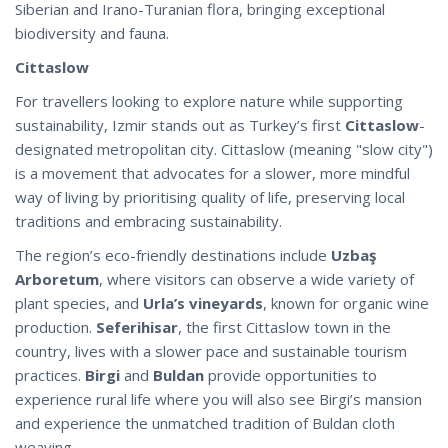
Siberian and Irano-Turanian flora, bringing exceptional
biodiversity and fauna.
Cittaslow
For travellers looking to explore nature while supporting
sustainability, Izmir stands out as Turkey’s first
Cittaslow
-
designated metropolitan city. Cittaslow (meaning "slow city")
is a movement that advocates for a slower, more mindful
way of living by prioritising quality of life, preserving local
traditions and embracing sustainability.
The region’s eco-friendly destinations include
Uzbaş
Arboretum
, where visitors can observe a wide variety of
plant species, and
Urla’s vineyards
, known for organic wine
production.
Seferihisar
, the first Cittaslow town in the
country, lives with a slower pace and sustainable tourism
practices.
Birgi
and
Buldan
provide opportunities to
experience rural life where you will also see Birgi’s mansion
and experience the unmatched tradition of Buldan cloth
weaving.