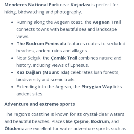
Menderes National Park
near
Kuşadası
is perfect for
hiking, birdwatching and photography.
Running along the Aegean coast, the
Aegean Trail
connects towns with beautiful sea and landscape
views.
The Bodrum Peninsula
features routes to secluded
beaches, ancient ruins and villages.
Near Selçuk, the
Çamlık Trail
combines nature and
history, including views of Ephesus.
Kaz Dağları (Mount Ida)
celebrates lush forests,
biodiversity and scenic trails.
Extending into the Aegean, the
Phrygian Way
links
ancient sites.
Adventure and extreme sports
The region’s coastline is known for its crystal-clear waters
and beautiful beaches. Places like
Çeşme
,
Bodrum
, and
Ölüdeniz
are excellent for water adventure sports such as