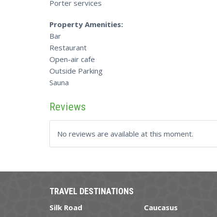
Porter services
Property Amenities:
Bar
Restaurant
Open-air cafe
Outside Parking
Sauna
Reviews
No reviews are available at this moment.
TRAVEL DESTINATIONS
Silk Road
Caucasus