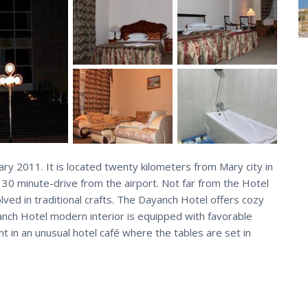
y 2011. It is located twenty kilometers from Mary city in
 30 minute-drive from the airport. Not far from the Hotel
ved in traditional crafts. The Dayanch Hotel offers cozy
nch Hotel modern interior is equipped with favorable
t in an unusual hotel café where the tables are set in