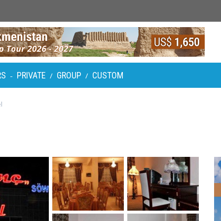
RS
PRIVATE
GROUP
CUSTOM
-
/
/
l