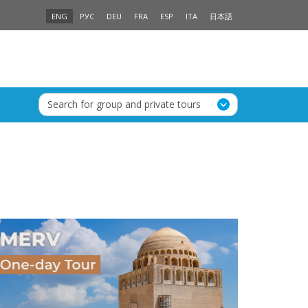
ENG
РУС
DEU
FRA
ESP
ITA
日本語
Search for group and private tours