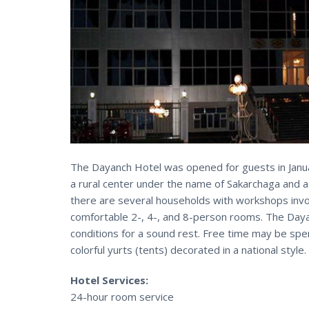
The Dayanch Hotel was opened for guests in Januar
a rural center under the name of Sakarchaga and a
there are several households with workshops invol
comfortable 2-, 4-, and 8-person rooms. The Daya
conditions for a sound rest. Free time may be spen
colorful yurts (tents) decorated in a national style.
Hotel Services:
24-hour room service