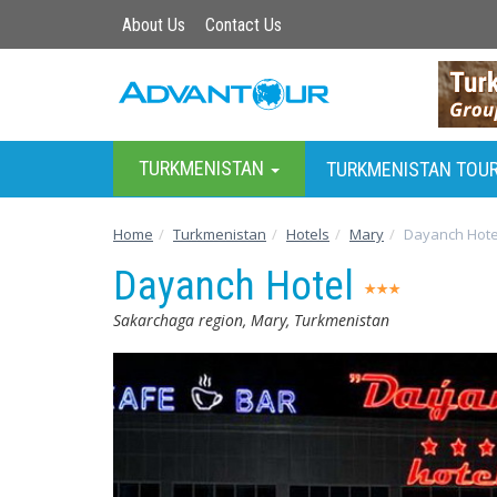
About Us
Contact Us
TURKMENISTAN
TURKMENISTAN TOU
Home
Turkmenistan
Hotels
Mary
Dayanch Hote
Dayanch Hotel
Sakarchaga region, Mary, Turkmenistan