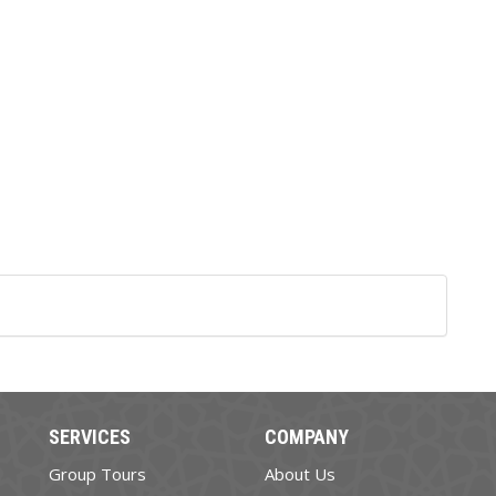
SERVICES
COMPANY
Group Tours
About Us