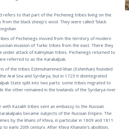
 refers to that part of the Pecheneg tribes living on the
 from the black sheep's wool. They were called “black
ongolian.
e tribes of Pechenegs moved from the territory of modern
ssian invasion of Turkic tribes from the east. There they
e under attack of Kalmykian tribes. Pechenegs returned to
re referred to as the Karakalpak.
ains of the tribes Eshmuhammed-khan (Eshimhan) founded
the Aral Sea and Syrdarya, but in 1723 it disintegrated
lpak State split into two parts: some tribes migrated to
 the other remained in the lowlands of the Syrdarya river
r with Kazakh tribes sent an embassy to the Russian
 Karakalpaks became subjects of the Russian Empire. The
imes by the khans of Khiva, in particular in 1809 and 1811.
to early 20th century. After Khiva Khanate’s abolition,