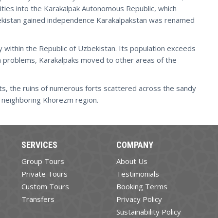
ties into the Karakalpak Autonomous Republic, which
bekistan gained independence Karakalpakstan was renamed
 within the Republic of Uzbekistan. Its population exceeds
a problems, Karakalpaks moved to other areas of the
ts, the ruins of numerous forts scattered across the sandy
he neighboring Khorezm region.
SERVICES
COMPANY
Group Tours
About Us
Private Tours
Testimonials
Custom Tours
Booking Terms
Transfers
Privacy Policy
Sustainability Policy