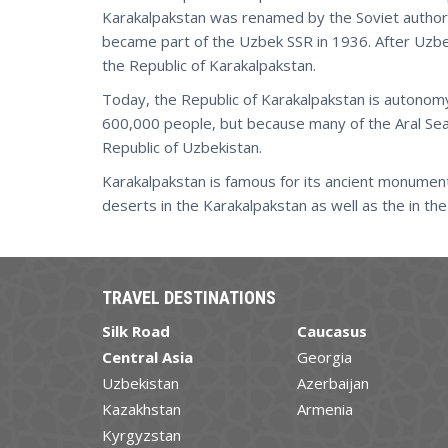
Karakalpakstan was renamed by the Soviet authori
became part of the Uzbek SSR in 1936. After Uz
the Republic of Karakalpakstan.
Today, the Republic of Karakalpakstan is autonomy
600,000 people, but because many of the Aral Se
Republic of Uzbekistan.
Karakalpakstan is famous for its ancient monumen
deserts in the Karakalpakstan as well as the in t
TRAVEL DESTINATIONS
Silk Road
Caucasus
Central Asia
Georgia
Uzbekistan
Azerbaijan
Kazakhstan
Armenia
Kyrgyzstan