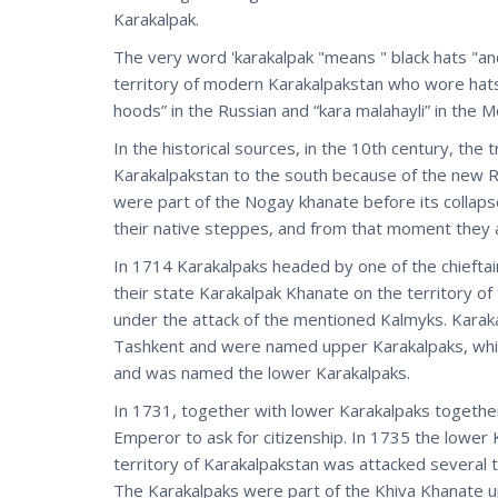
Karakalpak.
The very word 'karakalpak "means " black hats "and
territory of modern Karakalpakstan who wore hats
hoods” in the Russian and “kara malahayli” in the M
In the historical sources, in the 10th century, th
Karakalpakstan to the south because of the new Ru
were part of the Nogay khanate before its collaps
their native steppes, and from that moment they a
In 1714 Karakalpaks headed by one of the chieft
their state Karakalpak Khanate on the territory of 
under the attack of the mentioned Kalmyks. Karaka
Tashkent and were named upper Karakalpaks, while
and was named the lower Karakalpaks.
In 1731, together with lower Karakalpaks togethe
Emperor to ask for citizenship. In 1735 the lower
territory of Karakalpakstan was attacked several t
The Karakalpaks were part of the Khiva Khanate up 