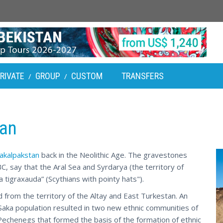
RIVATE
GROUP
CUSTOM
TRANSFERS
/
/
tan
akalpakstan
back in the Neolithic Age. The gravestones
C, say that the Aral Sea and Syrdarya (the territory of
tigraxauda” (Scythians with pointy hats").
d from the territory of the Altay and East Turkestan. An
 Saka population resulted in two new ethnic communities of
echenegs that formed the basis of the formation of ethnic