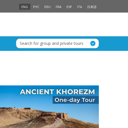
ENG
РУС
DEU
FRA
ESP
ITA
日本語
Search for group and private tours