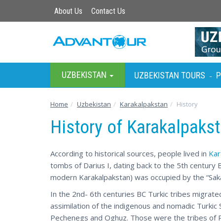
About Us
Contact Us
UZBEKISTAN
UZBEKISTAN TOURS
P
-
Home
Uzbekistan
Karakalpakstan
History
History of Karakalpaks
According to historical sources, people lived in
Kar
tombs of Darius I, dating back to the 5th century B
modern Karakalpakstan) was occupied by the “Saka 
In the 2nd- 6th centuries BC Turkic tribes migrate
assimilation of the indigenous and nomadic Turkic
Pechenegs and Oghuz. Those were the tribes of P