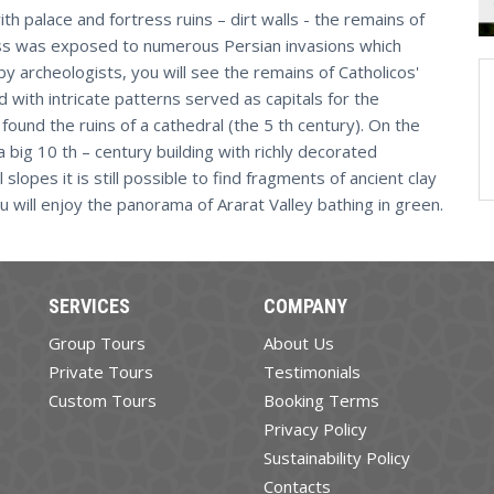
th palace and fortress ruins – dirt walls - the remains of
tress was exposed to numerous Persian invasions which
 by archeologists, you will see the remains of Catholicos'
 with intricate patterns served as capitals for the
found the ruins of a cathedral (the 5 th century). On the
 a big 10 th – century building with richly decorated
slopes it is still possible to find fragments of ancient clay
u will enjoy the panorama of Ararat Valley bathing in green.
SERVICES
COMPANY
Group Tours
About Us
Private Tours
Testimonials
Custom Tours
Booking Terms
Privacy Policy
Sustainability Policy
Contacts