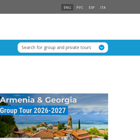
ENG
РУС
ESP
ITA
Search for group and private tours