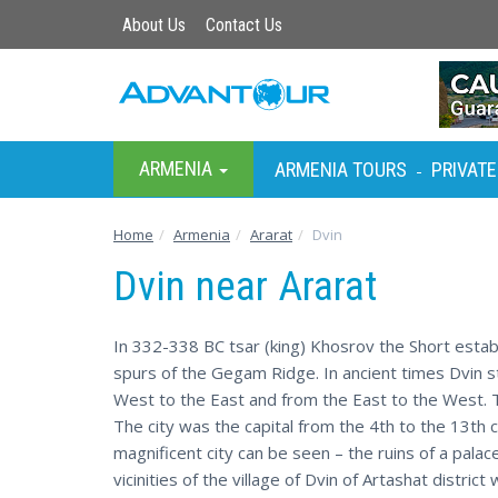
About Us
Contact Us
ARMENIA
ARMENIA TOURS
PRIVATE
-
Home
Armenia
Ararat
Dvin
Dvin near Ararat
In 332-338 BC tsar (king) Khosrov the Short establ
spurs of the Gegam Ridge. In ancient times Dvin 
West to the East and from the East to the West.
The city was the capital from the 4th to the 13th c
magnificent city can be seen – the ruins of a palac
vicinities of the village of Dvin of Artashat distri