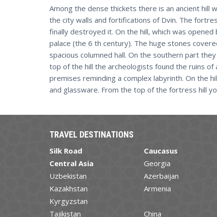
Among the dense thickets there is an ancient hill wi
the city walls and fortifications of Dvin. The for
finally destroyed it. On the hill, which was opened
palace (the 6 th century). The huge stones covered
spacious columned hall. On the southern part they 
top of the hill the archeologists found the ruins of
premises reminding a complex labyrinth. On the hill 
and glassware. From the top of the fortress hill yo
TRAVEL DESTINATIONS
Silk Road
Caucasus
Central Asia
Georgia
Uzbekistan
Azerbaijan
Kazakhstan
Armenia
Kyrgyzstan
Tajikistan
China