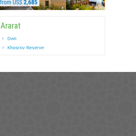
Ararat
Dvin
Khosrov Reserve