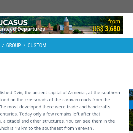
GROUP
CUSTOM
/
/
ished Dvin, the ancient capital of Armenia , at the southern
stood on the crossroads of the caravan roads from the
 The most developed there were trade and handicrafts.
enturies. Today only a few remains left after that
e, a citadel and other structures. You can see them in the
ct which is 18 km to the southeast from Yerevan .