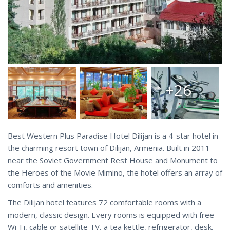
+26
Best Western Plus Paradise Hotel Dilijan is a 4-star hotel in
the charming resort town of Dilijan, Armenia. Built in 2011
near the Soviet Government Rest House and Monument to
the Heroes of the Movie Mimino, the hotel offers an array of
comforts and amenities.
The Dilijan hotel features 72 comfortable rooms with a
modern, classic design. Every rooms is equipped with free
Wi-Fi, cable or satellite TV, a tea kettle, refrigerator, desk,