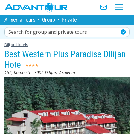
Armenia Tours
•
Group
•
Private
Search for group and private tours
Dilijan Hotels
Best Western Plus Paradise Dilijan
Hotel
156, Kamo str., 3906 Dilijan, Armenia