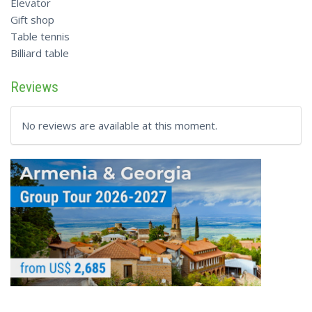
Elevator
Gift shop
Table tennis
Billiard table
Reviews
No reviews are available at this moment.