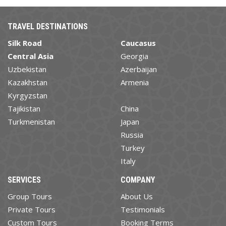
TRAVEL DESTINATIONS
Silk Road
Caucasus
Central Asia
Georgia
Uzbekistan
Azerbaijan
Kazakhstan
Armenia
Kyrgyzstan
Tajikistan
China
Turkmenistan
Japan
Russia
Turkey
Italy
SERVICES
COMPANY
Group Tours
About Us
Private Tours
Testimonials
Custom Tours
Booking Terms