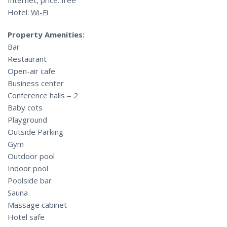
Internet, price: free
Hotel:
Wi-Fi
Property Amenities:
Bar
Restaurant
Open-air cafe
Business center
Conference halls = 2
Baby cots
Playground
Outside Parking
Gym
Outdoor pool
Indoor pool
Poolside bar
Sauna
Massage cabinet
Hotel safe