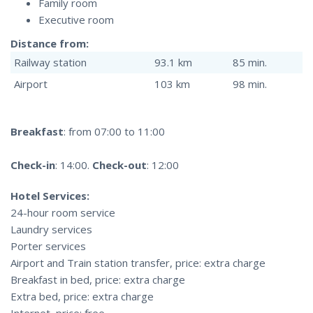
Family room
Executive room
Distance from:
Railway station
93.1 km
85 min.
Airport
103 km
98 min.
Breakfast
: from 07:00 to 11:00
Check-in
: 14:00.
Check-out
: 12:00
Hotel Services:
24-hour room service
Laundry services
Porter services
Airport and Train station transfer, price: extra charge
Breakfast in bed, price: extra charge
Extra bed, price: extra charge