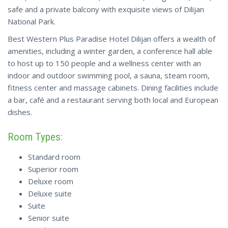
safe and a private balcony with exquisite views of Dilijan
National Park.
Best Western Plus Paradise Hotel Dilijan offers a wealth of
amenities, including a winter garden, a conference hall able
to host up to 150 people and a wellness center with an
indoor and outdoor swimming pool, a sauna, steam room,
fitness center and massage cabinets. Dining facilities include
a bar, café and a restaurant serving both local and European
dishes.
Room Types:
Standard room
Superior room
Deluxe room
Deluxe suite
Suite
Senior suite