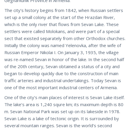
Gegharkunik Province in Armenia.
The city’s history begins from 1842, when Russian settlers
set up a small colony at the start of the Hrazdan River,
which is the only river that flows from Sevan Lake. These
settlers were called Molokans, and were part of a special
sect that existed separately from other Orthodox churches.
Initially the colony was named Yelenovka, after the wife of
Russian Emperor Nikolai I. On January 3, 1935, the village
was re-named Sevan in honor of the lake. In the second half
of the 20th century, Sevan obtained a status of a city and
began to develop quickly due to the construction of main
traffic arteries and industrial undertakings. Today Sevan is
one of the most important industrial centers of Armenia.
One of the city’s main places of interest is Sevan Lake itself.
The lake’s area is 1,240 squre km; its maximum depth is 80
m. Sevan National Park was set up on its lakeside in 1978.
Sevan Lake is a lake of tectonic origin. It is surrounded by
several mountain ranges. Sevan is the world’s second