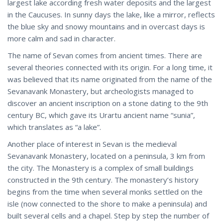
largest lake according fresh water deposits and the largest
in the Caucuses. In sunny days the lake, like a mirror, reflects
the blue sky and snowy mountains and in overcast days is
more calm and sad in character.
The name of Sevan comes from ancient times. There are
several theories connected with its origin. For a long time, it
was believed that its name originated from the name of the
Sevanavank Monastery, but archeologists managed to
discover an ancient inscription on a stone dating to the 9th
century BC, which gave its Urartu ancient name “sunia”,
which translates as “a lake”.
Another place of interest in Sevan is the medieval
Sevanavank Monastery, located on a peninsula, 3 km from
the city. The Monastery is a complex of small buildings
constructed in the 9th century. The monastery’s history
begins from the time when several monks settled on the
isle (now connected to the shore to make a peninsula) and
built several cells and a chapel. Step by step the number of