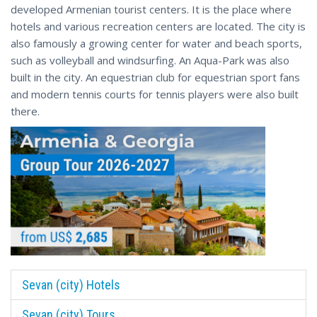
developed Armenian tourist centers. It is the place where
hotels and various recreation centers are located. The city is
also famously a growing center for water and beach sports,
such as volleyball and windsurfing. An Aqua-Park was also
built in the city. An equestrian club for equestrian sport fans
and modern tennis courts for tennis players were also built
there.
Sevan (city) Hotels
Sevan (city) Tours