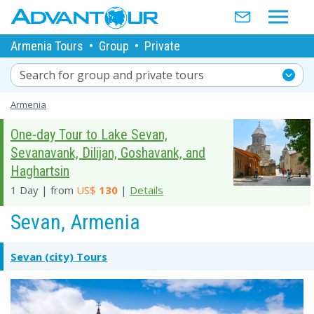
Armenia Tours
•
Group
•
Private
Search for group and private tours
Armenia
One-day Tour to Lake Sevan,
Sevanavank, Dilijan, Goshavank, and
Haghartsin
1 Day | from
US$
130
|
Details
Sevan, Armenia
Sevan (city) Tours