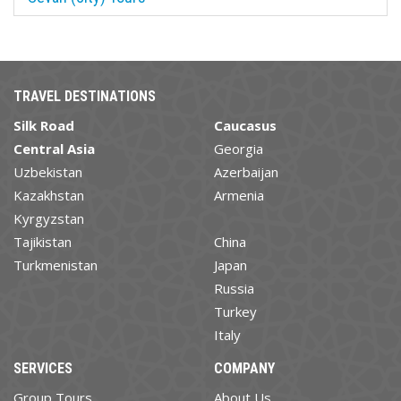
TRAVEL DESTINATIONS
Silk Road
Caucasus
Central Asia
Georgia
Uzbekistan
Azerbaijan
Kazakhstan
Armenia
Kyrgyzstan
Tajikistan
China
Turkmenistan
Japan
Russia
Turkey
Italy
SERVICES
COMPANY
Group Tours
About Us