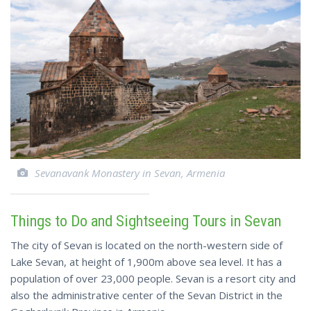
Sevanavank Monastery in Sevan, Armenia
Things to Do and Sightseeing Tours in Sevan
The city of Sevan is located on the north-western side of
Lake Sevan, at height of 1,900m above sea level. It has a
population of over 23,000 people. Sevan is a resort city and
also the administrative center of the Sevan District in the