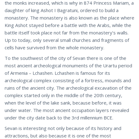
the monks increased, which is why in 874 Princess Mariam, a
daughter of king Ashot I Bagratuni, ordered to build a
monastery. The monastery is also known as the place where
King Ashot stayed before a battle with the Arabs, while the
battle itself took place not far from the monastery’s walls.
Up to today, only several small churches and fragments of
cells have survived from the whole monastery.
To the southwest of the city of Sevan there is one of the
most ancient archeological monuments of the Urartu period
of Armenia – Lchashen. Lchashen is famous for its
archeological complex consisting of a fortress, mounds and
ruins of the ancient city. The archeological excavation of the
complex started only in the middle of the 20th century,
when the level of the lake sank, because before, it was
under water. The most ancient occupation layers revealed
under the city date back to the 3rd millennium BCE.
Sevan is interesting not only because of its history and
attractions, but also because it is one of the most