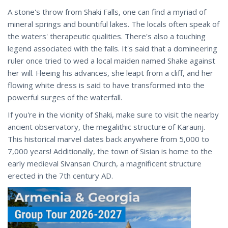
A stone's throw from Shaki Falls, one can find a myriad of
mineral springs and bountiful lakes. The locals often speak of
the waters' therapeutic qualities. There's also a touching
legend associated with the falls. It's said that a domineering
ruler once tried to wed a local maiden named Shake against
her will. Fleeing his advances, she leapt from a cliff, and her
flowing white dress is said to have transformed into the
powerful surges of the waterfall.
If you're in the vicinity of Shaki, make sure to visit the nearby
ancient observatory, the megalithic structure of Karaunj.
This historical marvel dates back anywhere from 5,000 to
7,000 years! Additionally, the town of Sisian is home to the
early medieval Sivansan Church, a magnificent structure
erected in the 7th century AD.