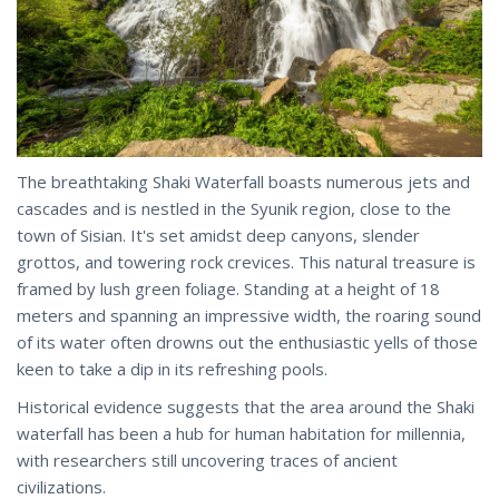
The breathtaking Shaki Waterfall boasts numerous jets and
cascades and is nestled in the Syunik region, close to the
town of Sisian. It's set amidst deep canyons, slender
grottos, and towering rock crevices. This natural treasure is
framed by lush green foliage. Standing at a height of 18
meters and spanning an impressive width, the roaring sound
of its water often drowns out the enthusiastic yells of those
keen to take a dip in its refreshing pools.
Historical evidence suggests that the area around the Shaki
waterfall has been a hub for human habitation for millennia,
with researchers still uncovering traces of ancient
civilizations.