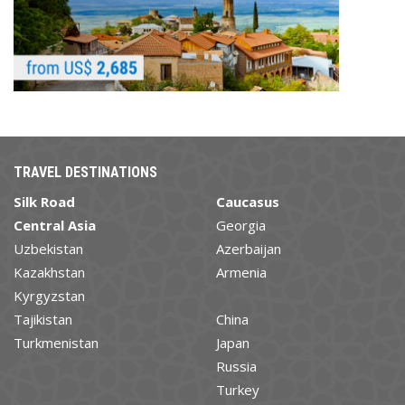
TRAVEL DESTINATIONS
Silk Road
Caucasus
Central Asia
Georgia
Uzbekistan
Azerbaijan
Kazakhstan
Armenia
Kyrgyzstan
Tajikistan
China
Turkmenistan
Japan
Russia
Turkey