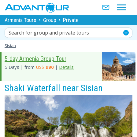
Armenia Tours
•
Group
•
Private
Search for group and private tours
Sisian
5-day Armenia Group Tour
5 Days | from
US$
990
|
Details
Shaki Waterfall near Sisian