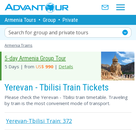
Armenia Tours
•
Group
•
Private
Search for group and private tours
Armenia Trains
5-day Armenia Group Tour
5 Days | from
US$
990
|
Details
Yerevan - Tbilisi Train Tickets
Please check the Yerevan - Tbilisi train timetable. Traveling
by train is the most convenient mode of transport.
Yerevan-Tbilisi Train: 372