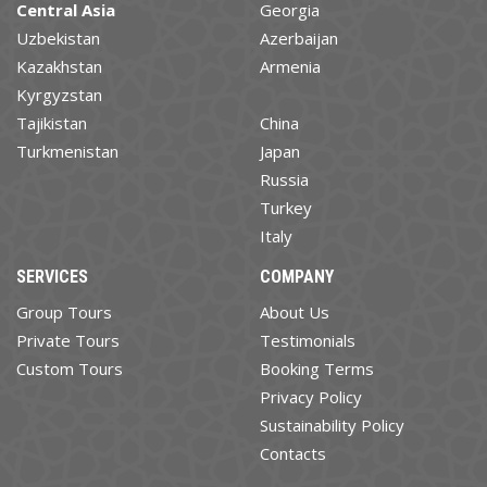
Central Asia
Georgia
Uzbekistan
Azerbaijan
Kazakhstan
Armenia
Kyrgyzstan
Tajikistan
China
Turkmenistan
Japan
Russia
Turkey
Italy
SERVICES
COMPANY
Group Tours
About Us
Private Tours
Testimonials
Custom Tours
Booking Terms
Privacy Policy
Sustainability Policy
Contacts