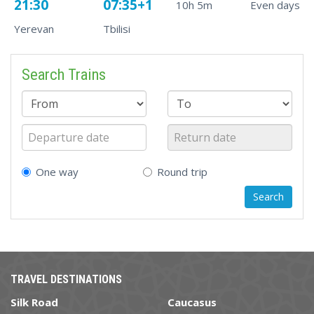
21:30
07:35+1
10h 5m
Even days
Yerevan
Tbilisi
Search Trains
One way
Round trip
TRAVEL DESTINATIONS
Silk Road
Caucasus