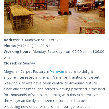
Address:
9, Madoyan Str., Yerevan
Phone:
(+374 11) 44-29-94
Working hours:
Monday-Saturday from 09:00 a.m. till 06:00
p.m.
Closed:
on Sunday
Megerian Carpet Factory in
Yerevan
is sure to delight
anyone interested in the rich Armenian tradition of carpet
weaving. Carpets have been central to Armenian culture
since ancient times, and carpet weaving practiced in the land
for thousands of years. In keeping with this rich heritage,
theMegerian family has been restoring old carpets and
producing new ones for more than four generations.