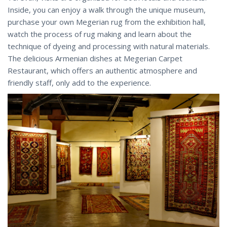
Inside, you can enjoy a walk through the unique museum,
purchase your own Megerian rug from the exhibition hall,
watch the process of rug making and learn about the
technique of dyeing and processing with natural materials.
The delicious Armenian dishes at Megerian Carpet
Restaurant, which offers an authentic atmosphere and
friendly staff, only add to the experience.