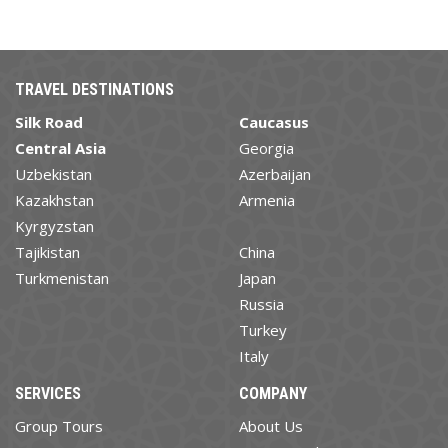
TRAVEL DESTINATIONS
Silk Road
Caucasus
Central Asia
Georgia
Uzbekistan
Azerbaijan
Kazakhstan
Armenia
Kyrgyzstan
Tajikistan
China
Turkmenistan
Japan
Russia
Turkey
Italy
SERVICES
COMPANY
Group Tours
About Us