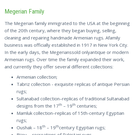
Megerian Family
The Megerian family immigrated to the USA at the beginning
of the 20th century, where they began buying, selling,
cleaning and repairing handmade Armenian rugs. Afamily
business was officially established in 1917 in New York City.
In the early days, the Megerianssold onlyantique or modern
Armenian rugs. Over time the family expanded their work,
and currently they offer several different collections:
Armenian collection;
Tabriz collection - exquisite replicas of antique Persian
rugs;
Sultanabad collection–replicas of traditional Sultanabad
th
th
designs from the 17
– 19
centuries;
Mamluk collection–replicas of 15th-century Egyptian
rugs;
th
th
Oushak – 18
– 19
century Egyptian rugs;
Bijou - recreations of Pakistani rugs.