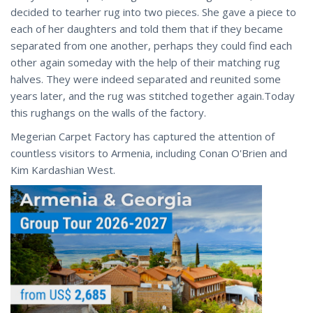
decided to tearher rug into two pieces. She gave a piece to
each of her daughters and told them that if they became
separated from one another, perhaps they could find each
other again someday with the help of their matching rug
halves. They were indeed separated and reunited some
years later, and the rug was stitched together again.Today
this rughangs on the walls of the factory.​
Megerian Carpet Factory has captured the attention of
countless visitors to Armenia, including Conan O'Brien and
Kim Kardashian West.