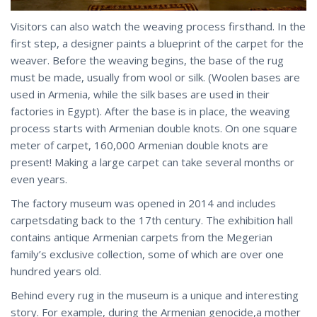
Visitors can also watch the weaving process firsthand. In the
first step, a designer paints a blueprint of the carpet for the
weaver. Before the weaving begins, the base of the rug
must be made, usually from wool or silk. (Woolen bases are
used in Armenia, while the silk bases are used in their
factories in Egypt). After the base is in place, the weaving
process starts with Armenian double knots. On one square
meter of carpet, 160,000 Armenian double knots are
present! Making a large carpet can take several months or
even years.
The factory museum was opened in 2014 and includes
carpetsdating back to the 17th century. The exhibition hall
contains antique Armenian carpets from the Megerian
family’s exclusive collection, some of which are over one
hundred years old.
Behind every rug in the museum is a unique and interesting
story. For example, during the Armenian genocide,a mother