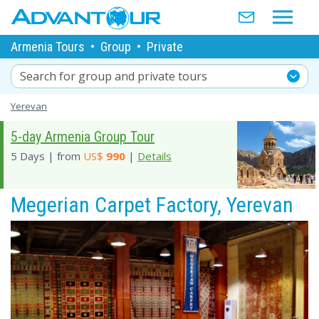
Armenia Tours
•
Group
•
Private
Search for group and private tours
Yerevan
5-day Armenia Group Tour
5 Days | from
US$
990
|
Details
Megerian Carpet Factory, Yerevan