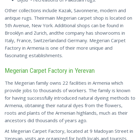
Other collections include Kazak, Savonnerie, modern and
antique rugs. Theirmain Megerian carpet shop is located on
5th Avenue, New York. Additional shops can be found in
Brooklyn and Zurich, andthe company has showrooms in
Italy, France, Switzerlandand Germany. Megerian Carpet
Factory in Armenia is one of their more unique and
fascinating establishments.
Megerian Carpet Factory in Yerevan
The Megerian family owns 22 facilities in Armenia which
provide jobs to thousands of workers. The family is known
for having successfully introduced natural dyeing methods to
Armenia, obtaining their natural dyes from the flowers,
roots and plants of the Armenian highlands, much as their
ancestors did thousands of years ago.
At Megerian Carpet Factory, located at 9 Madoyan Street in
Yerevan, visits are organized for both locals and tourists.