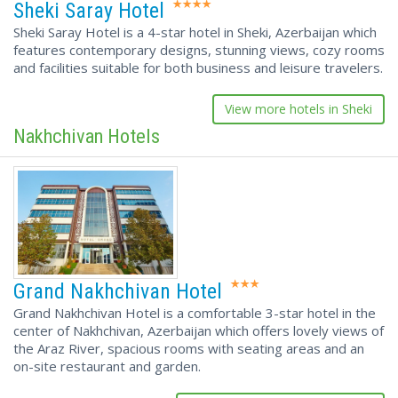
Sheki Saray Hotel
Sheki Saray Hotel is a 4-star hotel in Sheki, Azerbaijan which
features contemporary designs, stunning views, cozy rooms
and facilities suitable for both business and leisure travelers.
View more hotels in Sheki
Nakhchivan Hotels
Grand Nakhchivan Hotel
Grand Nakhchivan Hotel is a comfortable 3-star hotel in the
center of Nakhchivan, Azerbaijan which offers lovely views of
the Araz River, spacious rooms with seating areas and an
on-site restaurant and garden.