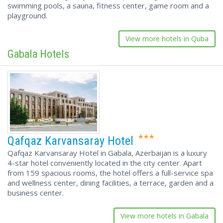
swimming pools, a sauna, fitness center, game room and a
playground.
View more hotels in Quba
Gabala Hotels
Qafqaz Karvansaray Hotel
Qafqaz Karvansaray Hotel in Gabala, Azerbaijan is a luxury
4-star hotel conveniently located in the city center. Apart
from 159 spacious rooms, the hotel offers a full-service spa
and wellness center, dining facilities, a terrace, garden and a
business center.
View more hotels in Gabala