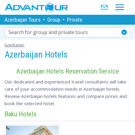
Azerbaijan Tours
•
Group
•
Private
Search for group and private tours
Azerbaijan
Azerbaijan Hotels
Azerbaijan Hotels Reservation Service
Our dedicated and experienced travel consultants will take
care of your accommodation needs in Azerbaijan hotels.
Review Azerbaijan hotels features and compare prices and
book the selected hotel.
Baku Hotels