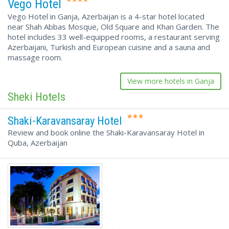
Vego Hotel
Vego Hotel in Ganja, Azerbaijan is a 4-star hotel located
near Shah Abbas Mosque, Old Square and Khan Garden. The
hotel includes 33 well-equipped rooms, a restaurant serving
Azerbaijani, Turkish and European cuisine and a sauna and
massage room.
View more hotels in Ganja
Sheki Hotels
Shaki-Karavansaray Hotel
Review and book online the Shaki-Karavansaray Hotel in
Quba, Azerbaijan