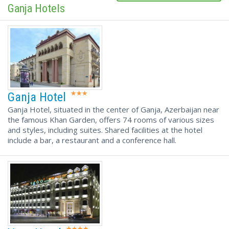
Ganja Hotels
Ganja Hotel
Ganja Hotel, situated in the center of Ganja, Azerbaijan near
the famous Khan Garden, offers 74 rooms of various sizes
and styles, including suites. Shared facilities at the hotel
include a bar, a restaurant and a conference hall.