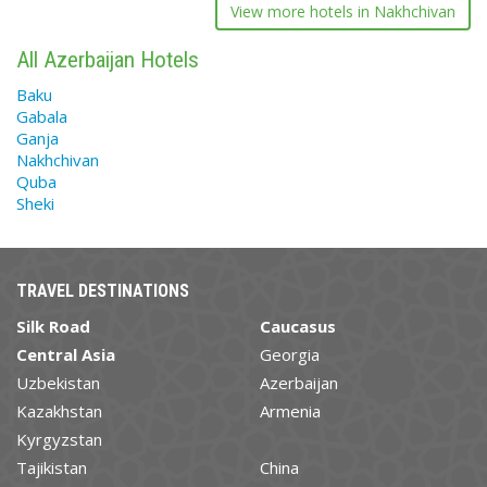
View more hotels in Nakhchivan
All Azerbaijan Hotels
Baku
Gabala
Ganja
Nakhchivan
Quba
Sheki
TRAVEL DESTINATIONS
Silk Road
Caucasus
Central Asia
Georgia
Uzbekistan
Azerbaijan
Kazakhstan
Armenia
Kyrgyzstan
Tajikistan
China