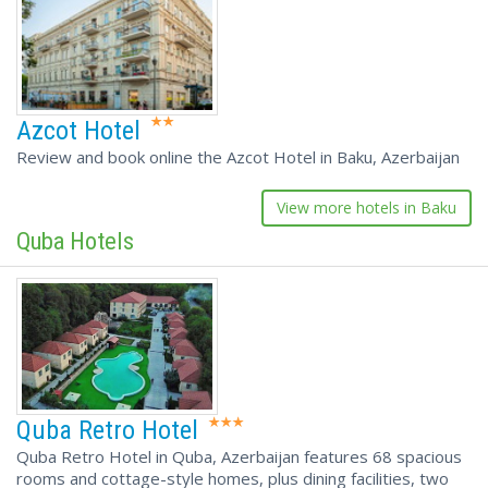
Azcot Hotel
Review and book online the Azcot Hotel in Baku, Azerbaijan
View more hotels in Baku
Quba Hotels
Quba Retro Hotel
Quba Retro Hotel in Quba, Azerbaijan features 68 spacious
rooms and cottage-style homes, plus dining facilities, two