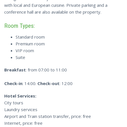
with local and European cuisine. Private parking and a
conference hall are also available on the property.
Room Types:
Standard room
Premium room
VIP room
Suite
Breakfast
: from 07:00 to 11:00
Check-in
: 14:00.
Check-out
: 12:00
Hotel Services:
City tours
Laundry services
Airport and Train station transfer, price: free
Internet, price: free