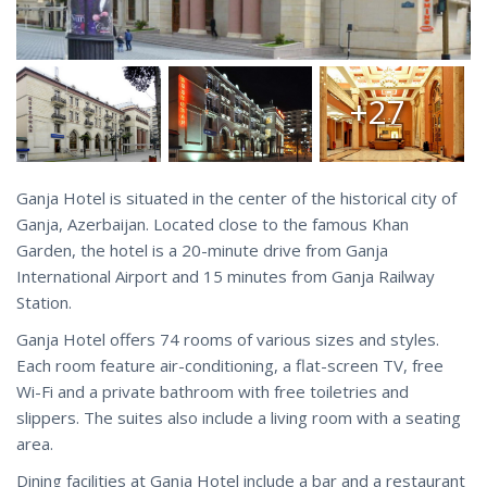
+27
Ganja Hotel is situated in the center of the historical city of
Ganja, Azerbaijan. Located close to the famous Khan
Garden, the hotel is a 20-minute drive from Ganja
International Airport and 15 minutes from Ganja Railway
Station.
Ganja Hotel offers 74 rooms of various sizes and styles.
Each room feature air-conditioning, a flat-screen TV, free
Wi-Fi and a private bathroom with free toiletries and
slippers. The suites also include a living room with a seating
area.
Dining facilities at Ganja Hotel include a bar and a restaurant