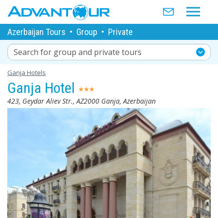
Azerbaijan Tours
•
Group
•
Private
Search for group and private tours
Ganja Hotels
Ganja Hotel
423, Geydar Aliev Str., AZ2000 Ganja, Azerbaijan