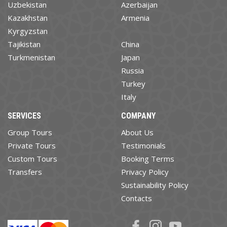
Uzbekistan
Azerbaijan
Kazakhstan
Armenia
Kyrgyzstan
Tajikistan
China
Turkmenistan
Japan
Russia
Turkey
Italy
SERVICES
COMPANY
Group Tours
About Us
Private Tours
Testimonials
Custom Tours
Booking Terms
Transfers
Privacy Policy
Sustainability Policy
Contacts