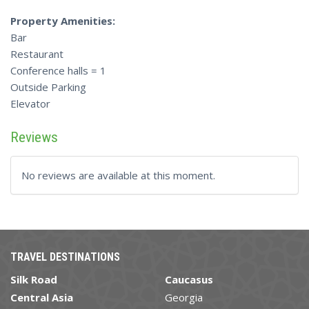
Property Amenities:
Bar
Restaurant
Conference halls = 1
Outside Parking
Elevator
Reviews
No reviews are available at this moment.
TRAVEL DESTINATIONS
Silk Road
Caucasus
Central Asia
Georgia