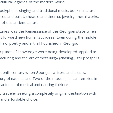
ultural legacies of the modern world.
lyphonic singing and traditional music, book miniature,
 dances and ballet, theatre and cinema, jewelry, metal works,
of this ancient culture.
turies was the Renaissance of the Georgian state when
 forward new humanistic ideas. Even during the middle
aw, poetry and art, all flourished in Georgia.
ciplines of knowledge were being developed. Applied art
cturing and the art of metallurgy (chasing), still prospers
eteenth century when Georgian writers and artists,
y of national art. Two of the most significant entries in
raditions of musical and dancing folklore.
y traveler seeking a completely original destination with
 and affordable choice.