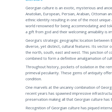
Georgian culture is an exotic, mysterious and ancie
Anatolian, European, Persian, Arabian, Ottoman an
ethnic identity resulting in one of the most unique 
world renowned for being accommodating and toler
a gift from god and their welcoming amiability is i
Georgia’s strategic geographic location between E
diverse, yet distinct, cultural features. Its vector
the north, south, east and west. This junction of
combined to form a definitive amalgamation of cul
Throughout history, pockets of isolation in the r
primeval peculiarity. These gems of antiquity offer
condition.
One marvels at the uncanny combination of Georgia
recent years has spawned impressive infrastructur
preservation making all that Georgian culture has t
Recognition of Georgian culture has piqued internat