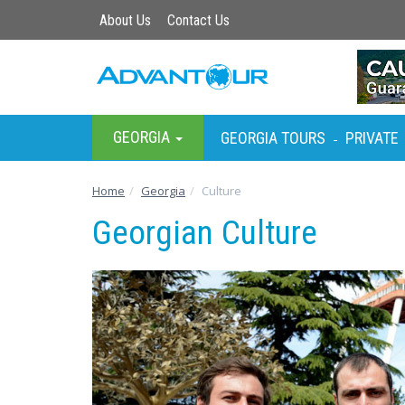
About Us
Contact Us
GEORGIA
GEORGIA TOURS
PRIVATE
-
Home
Georgia
Culture
Georgian Culture