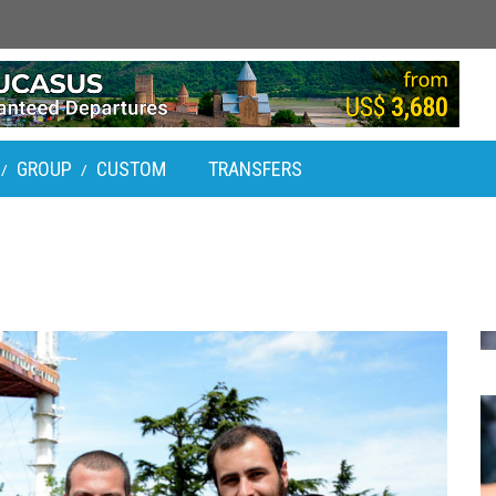
GROUP
CUSTOM
TRANSFERS
/
/