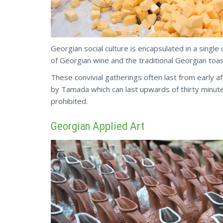
Georgian social culture is encapsulated in a single
of Georgian wine and the traditional Georgian toas
These convivial gatherings often last from early a
by Tamada which can last upwards of thirty minut
prohibited.
Georgian Applied Art