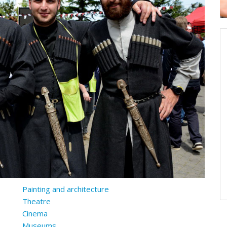
Painting and architecture
Theatre
Cinema
Museums