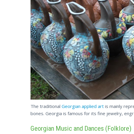
The traditional
Georgian applied art
is mainly repr
bones. Georgia is famous for its fine jewelry,
engr
Georgian Music and Dances (Folklore)