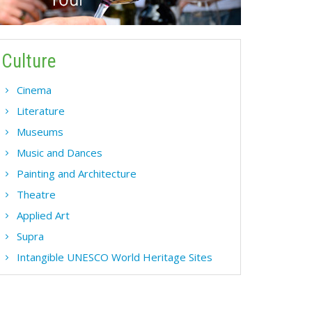
Culture
Cinema
Literature
Museums
Music and Dances
Painting and Architecture
Theatre
Applied Art
Supra
Intangible UNESCO World Heritage Sites