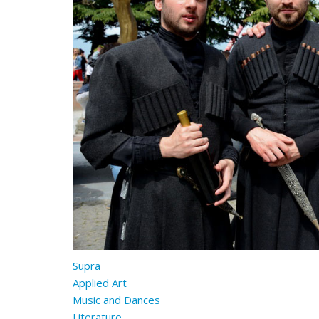
Supra
Applied Art
Music and Dances
Literature