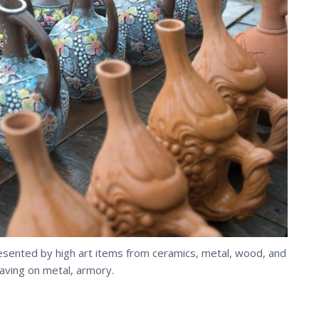
esented by high art items from ceramics, metal, wood, and
aving
on metal, armory.