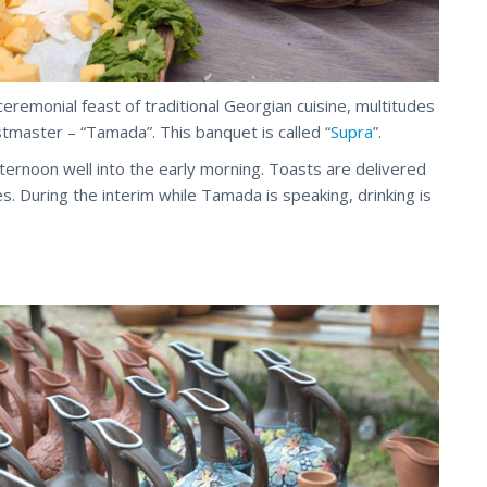
 ceremonial feast of traditional Georgian cuisine, multitudes
tmaster – “Tamada”. This banquet is called “
Supra
”.
fternoon well into the early morning. Toasts are delivered
es. During the interim while Tamada
is
speaking, drinking is