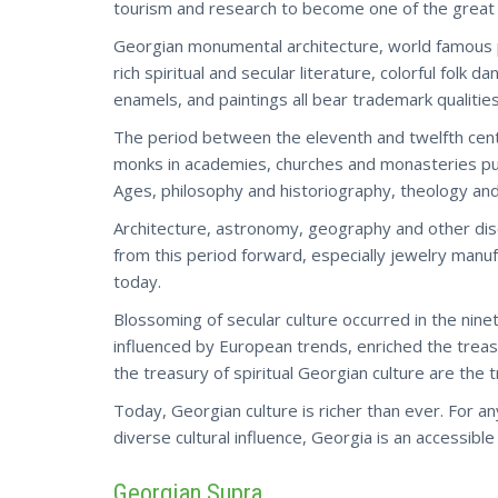
tourism and research to become one of the great c
Georgian monumental architecture, world famous po
rich spiritual and secular literature, colorful folk
enamels, and paintings all bear trademark qualities 
The period between the eleventh and twelfth cen
monks in academies, churches and monasteries put
Ages, philosophy and historiography, theology and l
Architecture, astronomy, geography and other dis
from this period forward, especially jewelry manufa
today.
Blossoming of secular culture occurred in the nin
influenced by European trends, enriched the treasur
the treasury of spiritual Georgian culture are the t
Today, Georgian culture is richer than ever. For an
diverse cultural influence,
Georgia
is an accessible
Georgian Supra