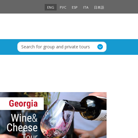
ENG
РУС
ESP
ITA
日本語
Search for group and private tours