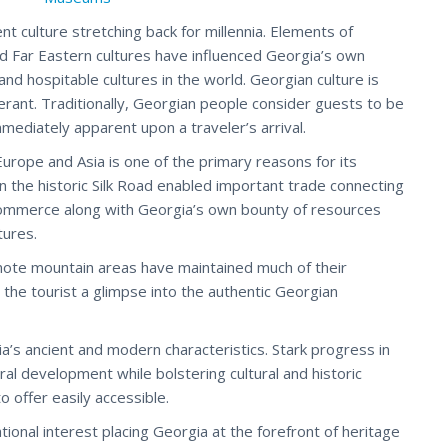
nt culture stretching back for millennia. Elements of
d Far Eastern cultures have influenced Georgia’s own
and hospitable cultures in the world. Georgian culture is
ant. Traditionally, Georgian people consider guests to be
mmediately apparent upon a traveler’s arrival.
urope and Asia is one of the primary reasons for its
 on the historic Silk Road enabled important trade connecting
 commerce along with Georgia’s own bounty of resources
tures.
emote mountain areas have maintained much of their
 the tourist a glimpse into the authentic Georgian
’s ancient and modern characteristics. Stark progress in
al development while bolstering cultural and historic
o offer easily accessible.
ional interest placing Georgia at the forefront of heritage