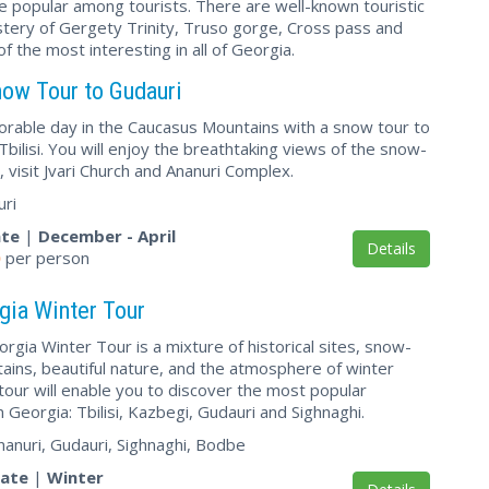
 are popular among tourists. There are well-known touristic
stery of Gergety Trinity, Truso gorge, Cross pass and
 the most interesting in all of Georgia.
ow Tour to Gudauri
able day in the Caucasus Mountains with a snow tour to
bilisi. You will enjoy the breathtaking views of the snow-
 visit Jvari Church and Ananuri Complex.
uri
ate
|
December - April
Details
0
per person
gia Winter Tour
gia Winter Tour is a mixture of historical sites, snow-
ins, beautiful nature, and the atmosphere of winter
tour will enable you to discover the most popular
n Georgia: Tbilisi, Kazbegi, Gudauri and Sighnaghi.
, Ananuri, Gudauri, Sighnaghi, Bodbe
vate
|
Winter