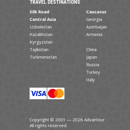
TRAVEL DESTINATIONS
Silk Road
Caucasus
Central Asia
Georgia
Uzbekistan
Azerbaijan
Kazakhstan
Armenia
Kyrgyzstan
Tajikistan
China
Turkmenistan
Japan
Russia
Turkey
Italy
Copyright © 2001 — 2026 Advantour
All rights reserved