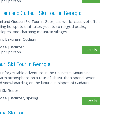
5
per person
riani and Gudauri Ski Tour in Georgia
ni and Gudauri Ski Tour in Georgia’s world-class yet often
iing hotspots that takes guests to rugged peaks,
slopes, and charming mountain villages.
mi, Bakuriani, Gudauri
vate
|
Winter
Details
0
per person
uri Ski Tour in Georgia
unforgettable adventure in the Caucasus Mountains.
arm atmosphere on a tour of Tbilisi, then spend seven
nd snowboarding on the luxurious slopes of Gudauri.
ri Ski Resort
vate
|
Winter, spring
Details
gia Ski Tour