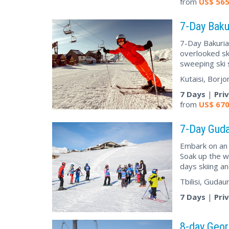
from
US$
56
7-Day Baku
7-Day Bakuria
overlooked sk
sweeping ski 
Kutaisi, Borjo
7 Days
|
Pri
from
US$
67
7-Day Guda
Embark on an 
Soak up the w
days skiing a
Tbilisi, Gudau
7 Days
|
Pri
8-day Geor