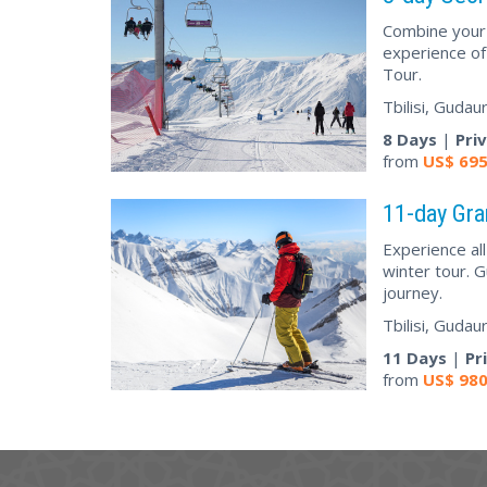
Combine your s
experience of
Tour.
Tbilisi, Gudau
8 Days
|
Pri
from
US$
69
11-day Gra
Experience al
winter tour. G
journey.
Tbilisi, Gudau
11 Days
|
Pr
from
US$
98