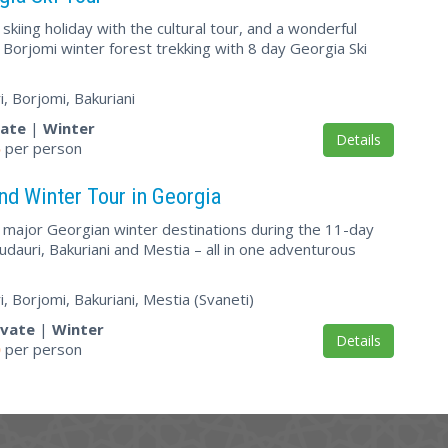
kiing holiday with the cultural tour, and a wonderful
 Borjomi winter forest trekking with 8 day Georgia Ski
ri, Borjomi, Bakuriani
vate
|
Winter
Details
5
per person
nd Winter Tour in Georgia
l major Georgian winter destinations during the 11-day
udauri, Bakuriani and Mestia – all in one adventurous
ri, Borjomi, Bakuriani, Mestia (Svaneti)
ivate
|
Winter
Details
0
per person