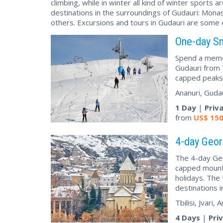
climbing, while in winter all kind of winter sports
destinations in the surroundings of Gudauri: Mona
others. Excursions and tours in Gudauri are some of
One-day Sn
Spend a memor
Gudauri from T
capped peaks,
Ananuri, Guda
1 Day
|
Priv
from
US$
15
4-day Geor
The 4-day Geor
capped mounta
holidays. The 
destinations i
Tbilisi, Jvari
4 Days
|
Pri