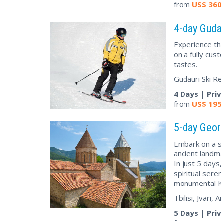
from
US$
36
4-day Gudau
Experience th
on a fully cus
tastes.
Gudauri Ski R
4 Days
|
Pri
from
US$
19
5-day Geor
Embark on a s
ancient landm
In just 5 days
spiritual sere
monumental K
Tbilisi, Jvari
5 Days
|
Pri