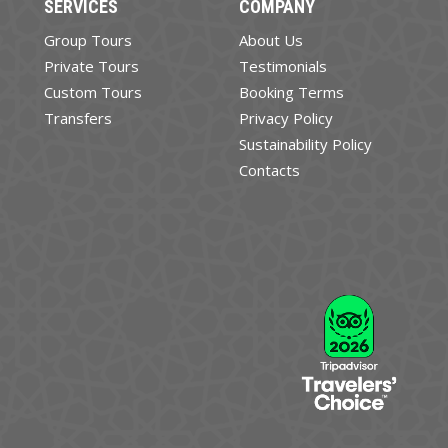
SERVICES
COMPANY
Group Tours
About Us
Private Tours
Testimonials
Custom Tours
Booking Terms
Transfers
Privacy Policy
Sustainability Policy
Contacts