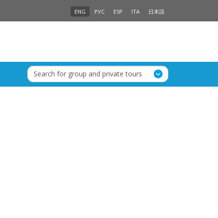
ENG
РУС
ESP
ITA
日本語
Search for group and private tours