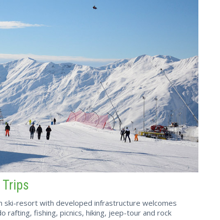
 Trips
in ski-resort with developed infrastructure welcomes
 rafting, fishing, picnics, hiking, jeep-tour and rock