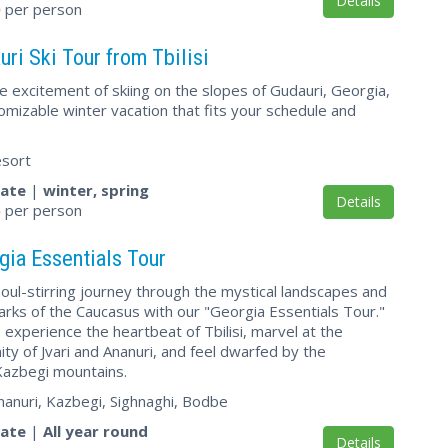
Details
0
per person
ri Ski Tour from Tbilisi
e excitement of skiing on the slopes of Gudauri, Georgia,
tomizable winter vacation that fits your schedule and
esort
vate
|
winter, spring
Details
5
per person
gia Essentials Tour
oul-stirring journey through the mystical landscapes and
arks of the Caucasus with our "Georgia Essentials Tour."
, experience the heartbeat of Tbilisi, marvel at the
nity of Jvari and Ananuri, and feel dwarfed by the
azbegi mountains.
, Ananuri, Kazbegi, Sighnaghi, Bodbe
vate
|
All year round
Details