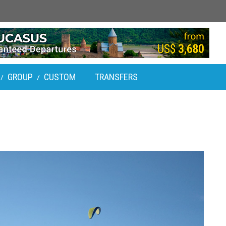
GROUP
CUSTOM
TRANSFERS
/
/