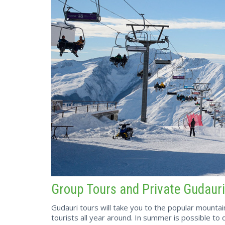
Group Tours and Private Gudauri
Gudauri tours will take you to the popular mounta
tourists all year around. In summer is possible to do