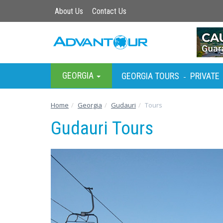
About Us
Contact Us
GEORGIA
GEORGIA TOURS
PRIVATE
-
Home
Georgia
Gudauri
Tours
Gudauri Tours