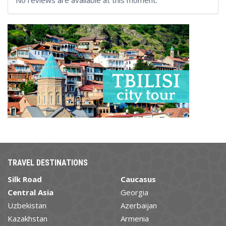
No reviews are available at this moment.
TRAVEL DESTINATIONS
Silk Road
Caucasus
Central Asia
Georgia
Uzbekistan
Azerbaijan
Kazakhstan
Armenia