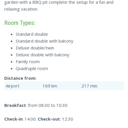
garden with a BBQ pit complete the setup for a fun and
relaxing vacation.
Room Types:
Standard double
Standard double with balcony
Deluxe double/twin
Deluxe double with balcony
Family room
Quadruple room
Distance from:
Airport
169 km
217 min.
Breakfast
: from 08:30 to 10:30
Check-in
: 14:00.
Check-out
: 12:30