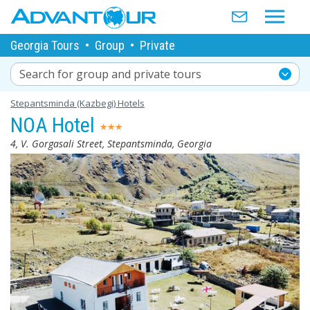
Georgia Tours
•
Group
•
Private
Search for group and private tours
Stepantsminda (Kazbegi) Hotels
NOA Hotel
4, V. Gorgasali Street, Stepantsminda, Georgia