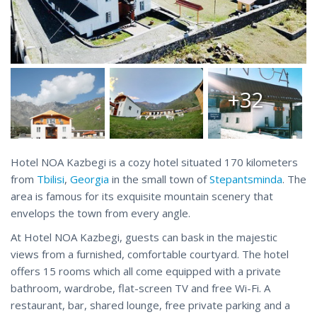
+32
Hotel NOA Kazbegi is a cozy hotel situated 170 kilometers
from
Tbilisi
,
Georgia
in the small town of
Stepantsminda
. The
area is famous for its exquisite mountain scenery that
envelops the town from every angle.
At Hotel NOA Kazbegi, guests can bask in the majestic
views from a furnished, comfortable courtyard. The hotel
offers 15 rooms which all come equipped with a private
bathroom, wardrobe, flat-screen TV and free Wi-Fi. A
restaurant, bar, shared lounge, free private parking and a