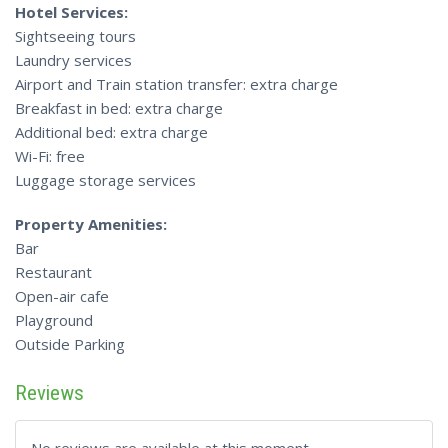
Hotel Services:
Sightseeing tours
Laundry services
Airport and Train station transfer: extra charge
Breakfast in bed: extra charge
Additional bed: extra charge
Wi-Fi: free
Luggage storage services
Property Amenities:
Bar
Restaurant
Open-air cafe
Playground
Outside Parking
Reviews