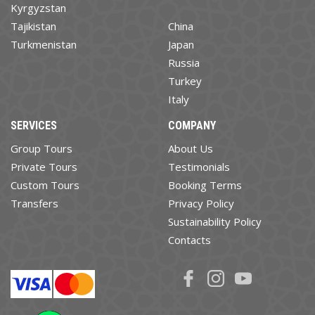
Kyrgyzstan
Tajikistan
China
Turkmenistan
Japan
Russia
Turkey
Italy
SERVICES
COMPANY
Group Tours
About Us
Private Tours
Testimonials
Custom Tours
Booking Terms
Transfers
Privacy Policy
Sustainability Policy
Contacts