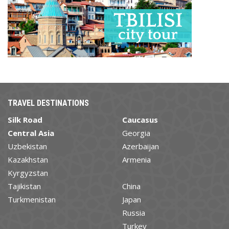
TRAVEL DESTINATIONS
Silk Road
Caucasus
Central Asia
Georgia
Uzbekistan
Azerbaijan
Kazakhstan
Armenia
Kyrgyzstan
Tajikistan
China
Turkmenistan
Japan
Russia
Turkey