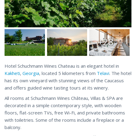
+28
Hotel Schuchmann Wines Chateau is an elegant hotel in
Kakheti
,
Georgia
, located 5 kilometers from
Telavi
. The hotel
has its own vineyard with stunning views of the Caucasus
and offers guided wine tasting tours at its winery.
All rooms at Schuchmann Wines Château, Villas & SPA are
decorated in a simple contemporary style, with wooden
floors, flat-screen TVs, free Wi-Fi, and private bathrooms
with toiletries. Some of the rooms include a fireplace or a
balcony.