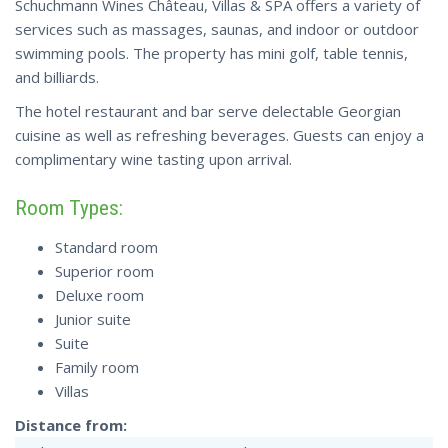
Schuchmann Wines Château, Villas & SPA offers a variety of
services such as massages, saunas, and indoor or outdoor
swimming pools. The property has mini golf, table tennis,
and billiards.
The hotel restaurant and bar serve delectable Georgian
cuisine as well as refreshing beverages. Guests can enjoy a
complimentary wine tasting upon arrival.
Room Types:
Standard room
Superior room
Deluxe room
Junior suite
Suite
Family room
Villas
Distance from: