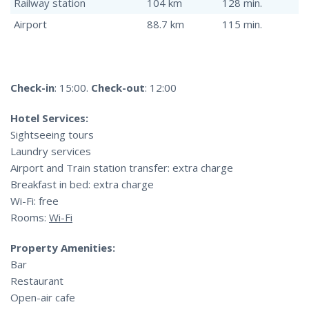
Railway station
104 km
128 min.
Airport
88.7 km
115 min.
Check-in
: 15:00.
Check-out
: 12:00
Hotel Services:
Sightseeing tours
Laundry services
Airport and Train station transfer: extra charge
Breakfast in bed: extra charge
Wi-Fi: free
Rooms:
Wi-Fi
Property Amenities:
Bar
Restaurant
Open-air cafe