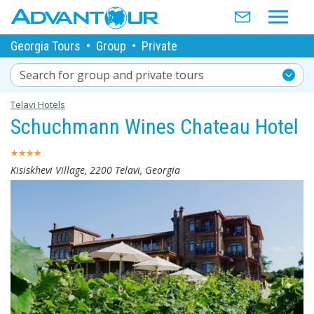
Georgia Tours
•
Group
•
Private
Search for group and private tours
Telavi Hotels
Schuchmann Wines Chateau Hotel
Kisiskhevi Village, 2200 Telavi, Georgia