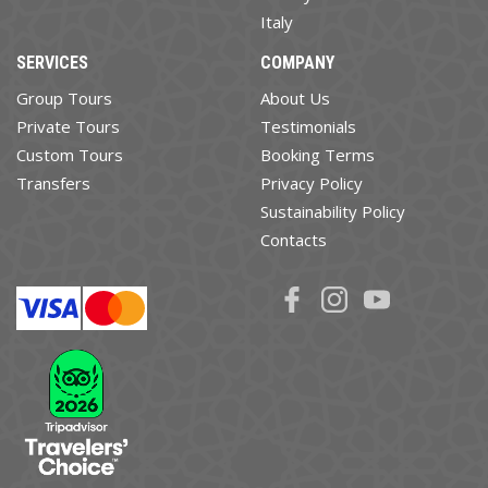
Italy
SERVICES
COMPANY
Group Tours
About Us
Private Tours
Testimonials
Custom Tours
Booking Terms
Transfers
Privacy Policy
Sustainability Policy
Contacts