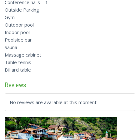
Conference halls = 1
Outside Parking
Gym
Outdoor pool
Indoor pool
Poolside bar
Sauna
Massage cabinet
Table tennis
Billiard table
Reviews
No reviews are available at this moment.