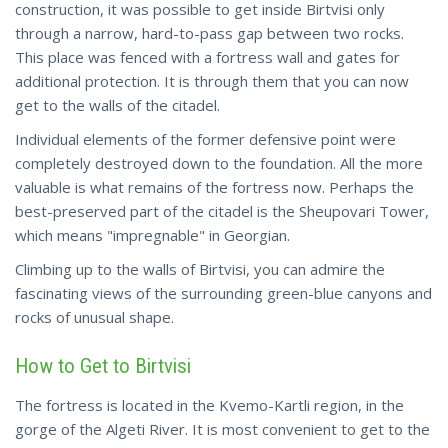
construction, it was possible to get inside Birtvisi only
through a narrow, hard-to-pass gap between two rocks.
This place was fenced with a fortress wall and gates for
additional protection. It is through them that you can now
get to the walls of the citadel.
Individual elements of the former defensive point were
completely destroyed down to the foundation. All the more
valuable is what remains of the fortress now. Perhaps the
best-preserved part of the citadel is the Sheupovari Tower,
which means "impregnable" in Georgian.
Climbing up to the walls of Birtvisi, you can admire the
fascinating views of the surrounding green-blue canyons and
rocks of unusual shape.
How to Get to Birtvisi
The fortress is located in the Kvemo-Kartli region, in the
gorge of the Algeti River. It is most convenient to get to the