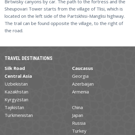
Birtwisky canyons by car. The path to the fortress and the
Sheupovari Tower starts from the village of Tlisi, which is
located on the left side of the Partskhisi-Manglisi highway.
The trail can be found opposite the village, to the right of
the road.
TRAVEL DESTINATIONS
Silk Road
Caucasus
Central Asia
Georgia
Uzbekistan
Azerbaijan
Kazakhstan
Armenia
Kyrgyzstan
Tajikistan
China
Turkmenistan
Japan
Russia
Turkey