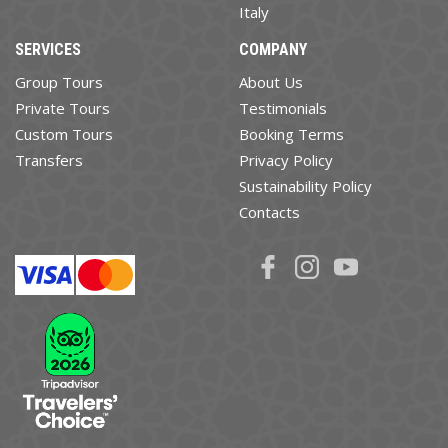
Italy
SERVICES
COMPANY
Group Tours
About Us
Private Tours
Testimonials
Custom Tours
Booking Terms
Transfers
Privacy Policy
Sustainability Policy
Contacts