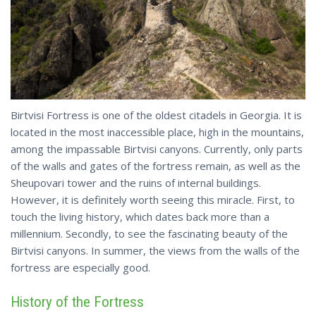
Birtvisi Fortress is one of the oldest citadels in Georgia. It is
located in the most inaccessible place, high in the mountains,
among the impassable Birtvisi canyons. Currently, only parts
of the walls and gates of the fortress remain, as well as the
Sheupovari tower and the ruins of internal buildings.
However, it is definitely worth seeing this miracle. First, to
touch the living history, which dates back more than a
millennium. Secondly, to see the fascinating beauty of the
Birtvisi canyons. In summer, the views from the walls of the
fortress are especially good.
History of the Fortress