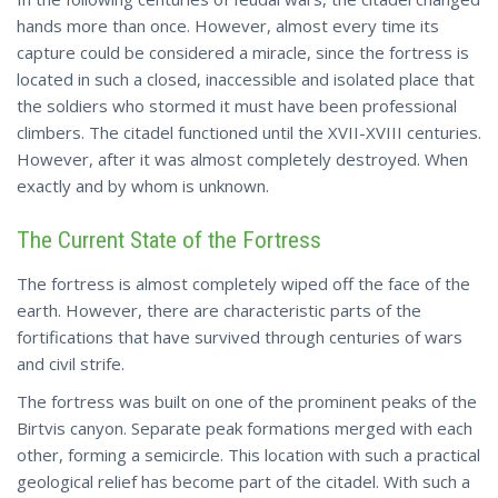
hands more than once. However, almost every time its
capture could be considered a miracle, since the fortress is
located in such a closed, inaccessible and isolated place that
the soldiers who stormed it must have been professional
climbers. The citadel functioned until the XVII-XVIII centuries.
However, after it was almost completely destroyed. When
exactly and by whom is unknown.
The Current State of the Fortress
The fortress is almost completely wiped off the face of the
earth. However, there are characteristic parts of the
fortifications that have survived through centuries of wars
and civil strife.
The fortress was built on one of the prominent peaks of the
Birtvis canyon. Separate peak formations merged with each
other, forming a semicircle. This location with such a practical
geological relief has become part of the citadel. With such a