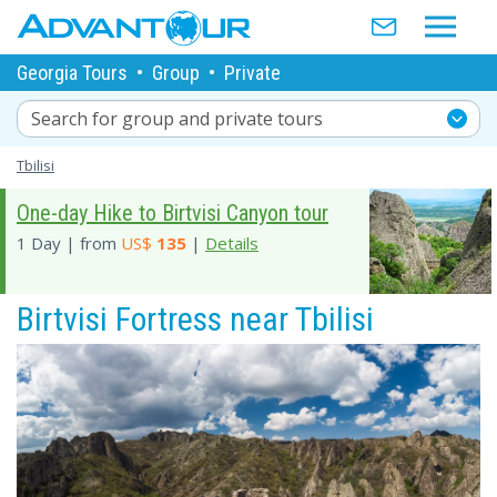
Georgia Tours
•
Group
•
Private
Search for group and private tours
Tbilisi
One-day Hike to Birtvisi Canyon tour
1 Day | from
US$
135
|
Details
Birtvisi Fortress near Tbilisi