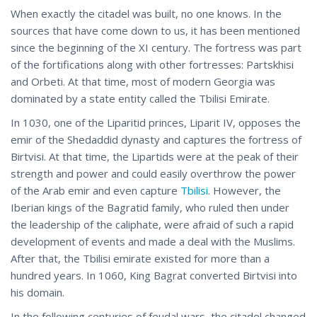
When exactly the citadel was built, no one knows. In the
sources that have come down to us, it has been mentioned
since the beginning of the XI century. The fortress was part
of the fortifications along with other fortresses: Partskhisi
and Orbeti. At that time, most of modern Georgia was
dominated by a state entity called the Tbilisi Emirate.
In 1030, one of the Liparitid princes, Liparit IV, opposes the
emir of the Shedaddid dynasty and captures the fortress of
Birtvisi. At that time, the Lipartids were at the peak of their
strength and power and could easily overthrow the power
of the Arab emir and even capture
Tbilisi
. However, the
Iberian kings of the Bagratid family, who ruled then under
the leadership of the caliphate, were afraid of such a rapid
development of events and made a deal with the Muslims.
After that, the Tbilisi emirate existed for more than a
hundred years. In 1060, King Bagrat converted Birtvisi into
his domain.
In the following centuries of feudal wars, the citadel changed