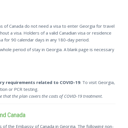
s of Canada do not need a visa to enter Georgia for travel
out a visa. Holders of a valid Canadian visa or residence
sa for 90 calendar days in any 180-day period.
whole period of stay in Georgia. A blank page is necessary
ntry requirements related to COVID-19
. To visit Georgia,
ion or PCR testing.
e that the plan covers the costs of COVID-19 treatment.
and Canada
s of the Embassy of Canada in Georgia. The following non-