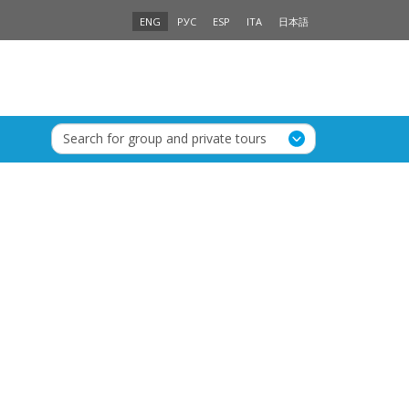
ENG
РУС
ESP
ITA
日本語
Search for group and private tours