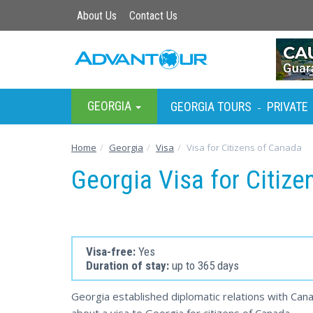
About Us
Contact Us
GEORGIA
GEORGIA TOURS
PRIVATE
-
Home
Georgia
Visa
Visa for Citizens of Canada
Georgia Visa for Citiz
Visa-free:
Yes
Duration of stay:
up to 365 days
Georgia established diplomatic relations with Cana
about a visa to Georgia for citizens of Canada.