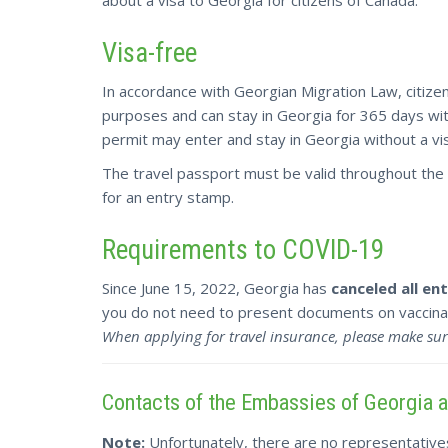
Visa-free
In accordance with Georgian Migration Law, citizen
purposes and can stay in Georgia for 365 days with
permit may enter and stay in Georgia without a vi
The travel passport must be valid throughout the 
for an entry stamp.
Requirements to COVID-19
Since June 15, 2022, Georgia has
canceled all e
you do not need to present documents on vaccinat
When applying for travel insurance, please make sur
Contacts of the Embassies of Georgia 
Note:
Unfortunately, there are no representative