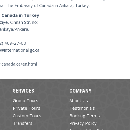
ia: The Embassy of Canada in Ankara, Turkey.
 Canada in Turkey
iye, Cinnah Str. no:
ankaya/Ankara,
12) 409-27-00
a@international.gc.ca
.canada.ca/en.html
SERVICES
COMPANY
Group Tours
About Us
Private Tours
Testimonials
Custom Tours
Booking Terms
Transfers
Privacy Policy