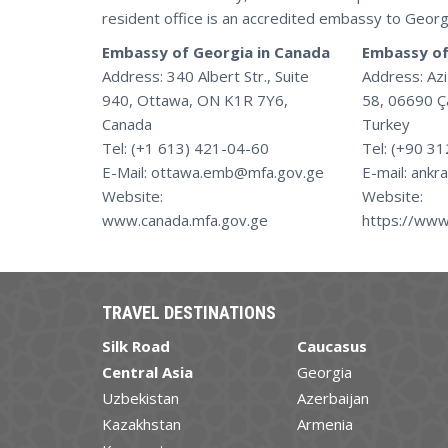
resident office is an accredited embassy to Georg
Embassy of Georgia in Canada
Embassy of
Address: 340 Albert Str., Suite
Address: Aziz
940, Ottawa, ON K1R 7Y6,
58, 06690 Ç
Canada
Turkey
Tel: (+1 613) 421-04-60
Tel: (+90 3
E-Mail: ottawa.emb@mfa.gov.ge
E-mail: ankr
Website:
Website:
www.canada.mfa.gov.ge
https://www
TRAVEL DESTINATIONS
Silk Road
Caucasus
Central Asia
Georgia
Uzbekistan
Azerbaijan
Kazakhstan
Armenia