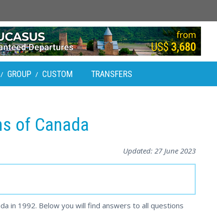
GROUP
CUSTOM
TRANSFERS
/
/
ens of Canada
Updated:
27 June 2023
da in 1992. Below you will find answers to all questions