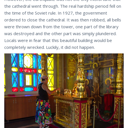
the cathedral went through. The real hardship period fell on
the time of the Soviet rule. In 1927, the government
ordered to close the cathedral. It was then robbed, all bells
were thrown down from the tower, one part of the library
was destroyed and the other part was simply plundered.
Locals were in fear that this beautiful building would be
completely wrecked. Luckily, it did not happen.