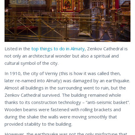
Listed in the
top things to do in Almaty
, Zenkov Cathedral is
not only an architectural wonder but also a spiritual and
cultural symbol of the city.
In 1910, the city of Verniy (this is how it was called then,
later re-named into Almaty) was damaged by an earthquake.
Almost all buildings in the surrounding went to ruin, but the
Zenkov Cathedral survived. The building remained whole
thanks to its construction technology – “anti-seismic basket”.
Wooden beams were fastened with rolling brackets and
during the shake the walls were moving smoothly that
provided stability to the building.
However, the earthquake was not the only misfortune that