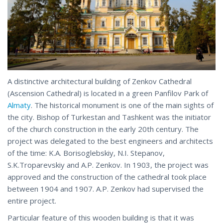
A distinctive architectural building of Zenkov Cathedral
(Ascension Cathedral) is located in a green Panfilov Park of
Almaty
. The historical monument is one of the main sights of
the city. Bishop of Turkestan and Tashkent was the initiator
of the church construction in the early 20th century. The
project was delegated to the best engineers and architects
of the time: K.A. Borisoglebskiy, N.I. Stepanov,
S.K.Troparevskiy and A.P. Zenkov. In 1903, the project was
approved and the construction of the cathedral took place
between 1904 and 1907. A.P. Zenkov had supervised the
entire project.
Particular feature of this wooden building is that it was