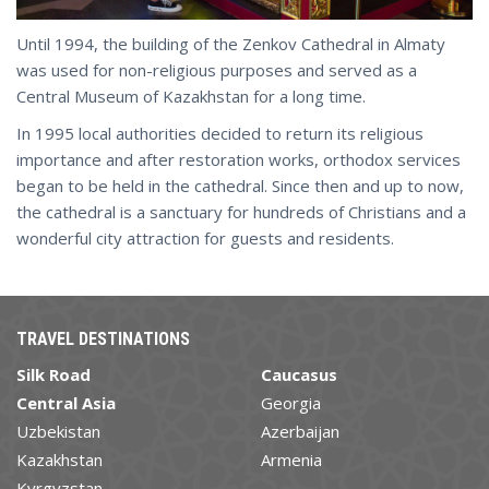
Until 1994, the building of the Zenkov Cathedral in Almaty
was used for non-religious purposes and served as a
Central Museum of Kazakhstan for a long time.
In 1995 local authorities decided to return its religious
importance and after restoration works, orthodox services
began to be held in the cathedral. Since then and up to now,
the cathedral is a sanctuary for hundreds of Christians and a
wonderful city attraction for guests and residents.
TRAVEL DESTINATIONS
Silk Road
Caucasus
Central Asia
Georgia
Uzbekistan
Azerbaijan
Kazakhstan
Armenia
Kyrgyzstan