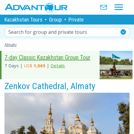
Kazakhstan Tours
•
Group
•
Private
Search for group and private tours
Almaty
7-day Classic Kazakhstan Group Tour
7 Days |
US$
1,065
|
Details
Zenkov Cathedral, Almaty