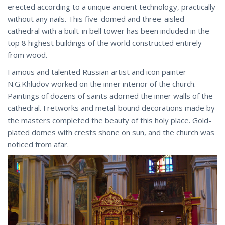
erected according to a unique ancient technology, practically
without any nails. This five-domed and three-aisled
cathedral with a built-in bell tower has been included in the
top 8 highest buildings of the world constructed entirely
from wood.
Famous and talented Russian artist and icon painter
N.G.Khludov worked on the inner interior of the church.
Paintings of dozens of saints adorned the inner walls of the
cathedral. Fretworks and metal-bound decorations made by
the masters completed the beauty of this holy place. Gold-
plated domes with crests shone on sun, and the church was
noticed from afar.