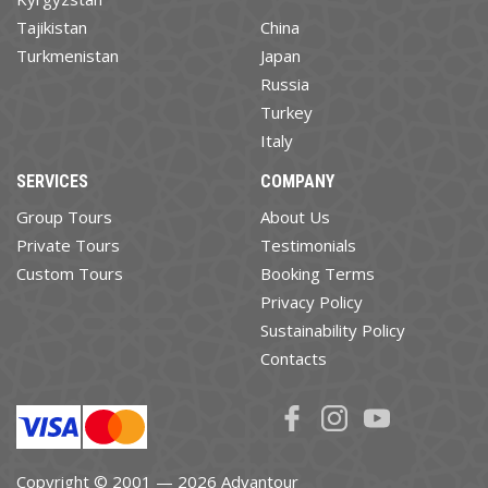
Tajikistan
China
Turkmenistan
Japan
Russia
Turkey
Italy
SERVICES
COMPANY
Group Tours
About Us
Private Tours
Testimonials
Custom Tours
Booking Terms
Privacy Policy
Sustainability Policy
Contacts
Copyright © 2001 — 2026 Advantour