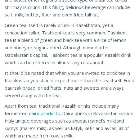
shirchay is drunk. This filling, delicious beverage can include
salt, milk, butter, flour and even fried tail fat.
Green tea itself is rarely drunk in Kazakhstan, yet a
concoction called Tashkent tea is very common. Tashkent
tea is a blend of green and black tea with a slice of lemon
and honey or sugar added. Although named after
Uzbekistan’s capital, Tashkent tea is a popular Kazakh drink
which can be ordered in almost any restaurant.
It should be noted that when you are invited to drink tea in
Kazakhstan you should expect more than the tea itself. Fried
baursak bread, dried fruits, nuts and sweets are always
served along with the tea.
Apart from tea, traditional Kazakh drinks include many
fermented
dairy products
. Dairy drinks in Kazakhstan include
truly unique beverages such as shubat (camel’s milk)and
kumys (mare’s milk), as well as katyk, kefir and ayran, all of
which are made from cow’s milk.