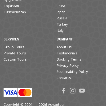
Tajikistan
China
Turkmenistan
Japan
Russia
Turkey
Italy
SERVICES
COMPANY
Group Tours
About Us
Private Tours
Testimonials
Custom Tours
Booking Terms
Privacy Policy
Sustainability Policy
Contacts
Copyright © 2001 — 2026 Advantour