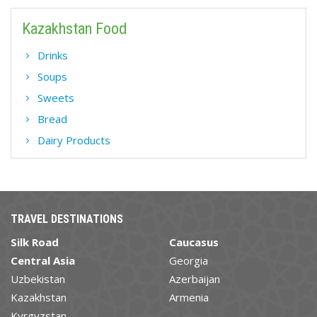
Kazakhstan Food
Drinks
Soups
Sweets
Bread
Dairy Products
TRAVEL DESTINATIONS
Silk Road
Caucasus
Central Asia
Georgia
Uzbekistan
Azerbaijan
Kazakhstan
Armenia
Kyrgyzstan