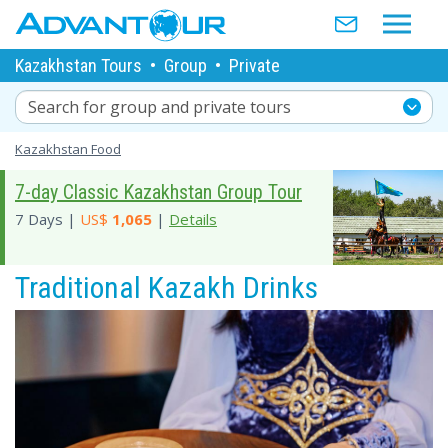
Kazakhstan Tours
•
Group
•
Private
Search for group and private tours
Kazakhstan Food
7-day Classic Kazakhstan Group Tour
7 Days |
US$
1,065
|
Details
Traditional Kazakh Drinks