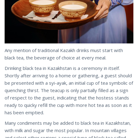
Any mention of traditional Kazakh drinks must start with
black tea, the beverage of choice at every meal.
Drinking black tea in Kazakhstan is a ceremony in itself.
Shortly after arriving to a home or gathering, a guest should
be presented with a syi-ayak, an initial cup of tea symbolic of
quenching thirst. The teacup is only partially filled as a sign
of respect to the guest, indicating that the hostess stands
ready to quicky refill the cup with more hot tea as soon as it
has been emptied.
Many condiments may be added to black tea in Kazakhstan,
with milk and sugar the most popular. In mountain villages
and select other regions a special type of black tea called