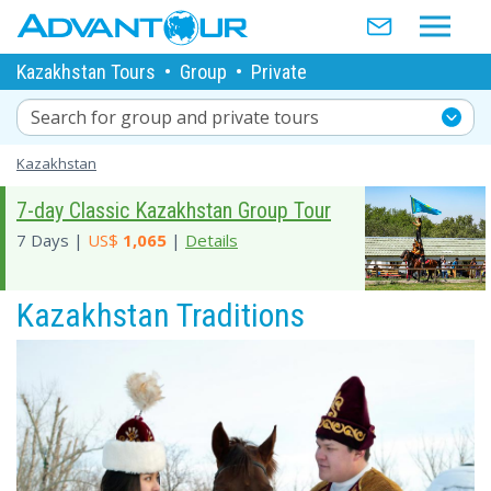
Kazakhstan Tours
•
Group
•
Private
Search for group and private tours
Kazakhstan
7-day Classic Kazakhstan Group Tour
7 Days |
US$
1,065
|
Details
Kazakhstan Traditions