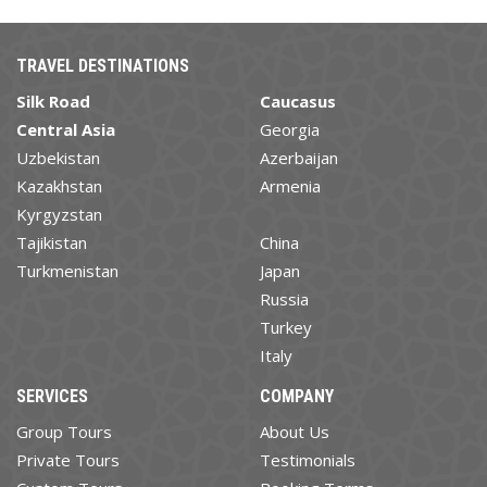
TRAVEL DESTINATIONS
Silk Road
Caucasus
Central Asia
Georgia
Uzbekistan
Azerbaijan
Kazakhstan
Armenia
Kyrgyzstan
Tajikistan
China
Turkmenistan
Japan
Russia
Turkey
Italy
SERVICES
COMPANY
Group Tours
About Us
Private Tours
Testimonials