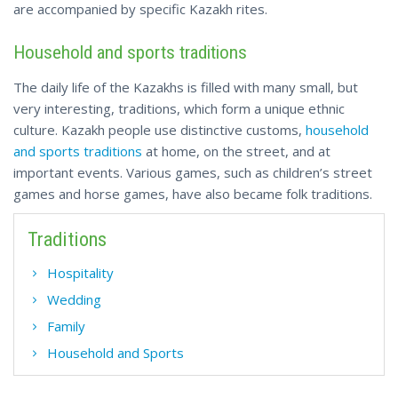
are accompanied by specific Kazakh rites.
Household and sports traditions
The daily life of the Kazakhs is filled with many small, but
very interesting, traditions, which form a unique ethnic
culture. Kazakh people use distinctive customs,
household
and sports traditions
at home, on the street, and at
important events. Various games, such as children’s street
games and horse games, have also became folk traditions.
Traditions
Hospitality
Wedding
Family
Household and Sports