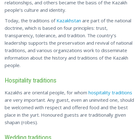
relationships, and others became the basis of the Kazakh
people’s culture and identity.
Today, the traditions of
Kazakhstan
are part of the national
doctrine, which is based on four principles: trust,
transparency, tolerance, and tradition. The country’s
leadership supports the preservation and revival of national
traditions, and various organizations work to disseminate
information about the history and traditions of the Kazakh
people.
Hospitality traditions
Kazakhs are oriental people, for whom
hospitality traditions
are very important. Any guest, even an uninvited one, should
be welcomed with respect and offered food and the best
place in the yurt. Honoured guests are traditionally given
shapan (robes).
Wedding traditions