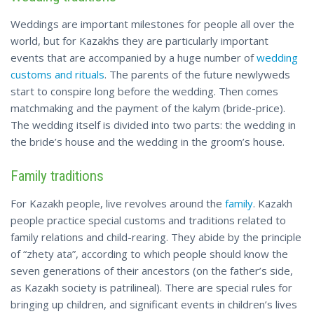
Weddings are important milestones for people all over the
world, but for Kazakhs they are particularly important
events that are accompanied by a huge number of
wedding
customs and rituals
. The parents of the future newlyweds
start to conspire long before the wedding. Then comes
matchmaking and the payment of the kalym (bride-price).
The wedding itself is divided into two parts: the wedding in
the bride’s house and the wedding in the groom’s house.
Family traditions
For Kazakh people, live revolves around the
family
. Kazakh
people practice special customs and traditions related to
family relations and child-rearing. They abide by the principle
of “zhety ata”, according to which people should know the
seven generations of their ancestors (on the father’s side,
as Kazakh society is patrilineal). There are special rules for
bringing up children, and significant events in children’s lives