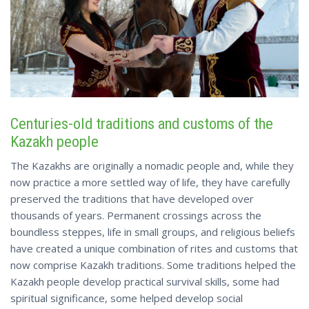
Centuries-old traditions and customs of the
Kazakh people
The Kazakhs are originally a nomadic people and, while they
now practice a more settled way of life, they have carefully
preserved the traditions that have developed over
thousands of years. Permanent crossings across the
boundless steppes, life in small groups, and religious beliefs
have created a unique combination of rites and customs that
now comprise Kazakh traditions. Some traditions helped the
Kazakh people develop practical survival skills, some had
spiritual significance, some helped develop social