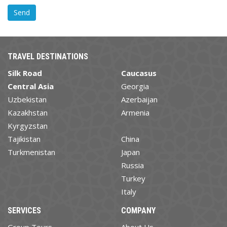
TRAVEL DESTINATIONS
Silk Road
Caucasus
Central Asia
Georgia
Uzbekistan
Azerbaijan
Kazakhstan
Armenia
Kyrgyzstan
Tajikistan
China
Turkmenistan
Japan
Russia
Turkey
Italy
SERVICES
COMPANY
Group Tours
About Us