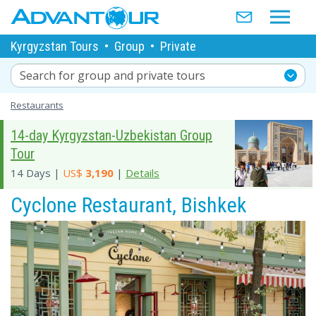
Kyrgyzstan Tours
•
Group
•
Private
Search for group and private tours
Restaurants
14-day Kyrgyzstan-Uzbekistan Group
Tour
14 Days |
US$
3,190
|
Details
Cyclone Restaurant, Bishkek