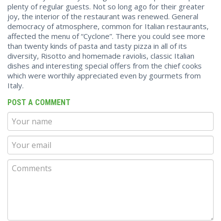
plenty of regular guests. Not so long ago for their greater
joy, the interior of the restaurant was renewed. General
democracy of atmosphere, common for Italian restaurants,
affected the menu of “Cyclone”. There you could see more
than twenty kinds of pasta and tasty pizza in all of its
diversity, Risotto and homemade raviolis, classic Italian
dishes and interesting special offers from the chief cooks
which were worthily appreciated even by gourmets from
Italy.
POST A COMMENT