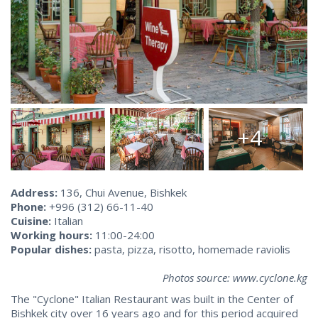
+4
Address:
136, Chui Avenue, Bishkek
Phone:
+996 (312) 66-11-40
Cuisine:
Italian
Working hours:
11:00-24:00
Popular dishes:
pasta, pizza, risotto, homemade raviolis
Photos source: www.cyclone.kg
The "Cyclone" Italian Restaurant was built in the Center of
Bishkek city over 16 years ago and for this period acquired