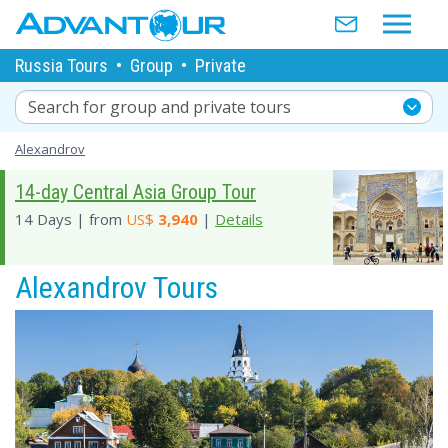
Russia Tours
•
Group
•
Private
Search for group and private tours
Alexandrov
14-day Central Asia Group Tour
14 Days | from
US$
3,940
|
Details
Alexandrov Tours