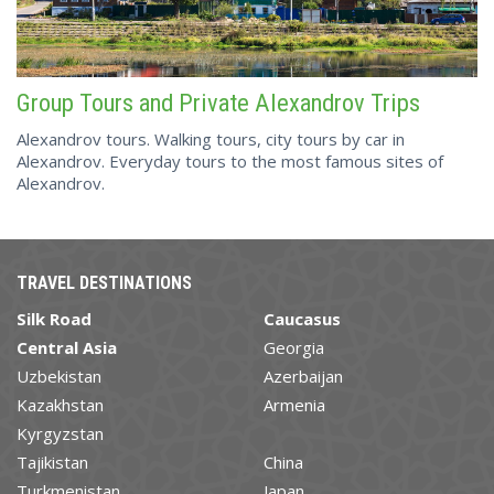
Group Tours and Private Alexandrov Trips
Alexandrov tours. Walking tours, city tours by car in
Alexandrov. Everyday tours to the most famous sites of
Alexandrov.
TRAVEL DESTINATIONS
Silk Road
Caucasus
Central Asia
Georgia
Uzbekistan
Azerbaijan
Kazakhstan
Armenia
Kyrgyzstan
Tajikistan
China
Turkmenistan
Japan