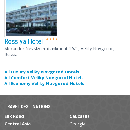
Rossiya Hotel
Alexander Nevsky embankment 19/1, Veliky Novgorod,
Russia
All Luxury Veliky Novgorod Hotels
All Comfort Veliky Novgorod Hotels
All Economy Veliky Novgorod Hotels
TRAVEL DESTINATIONS
Silk Road
Caucasus
Central Asia
Georgia