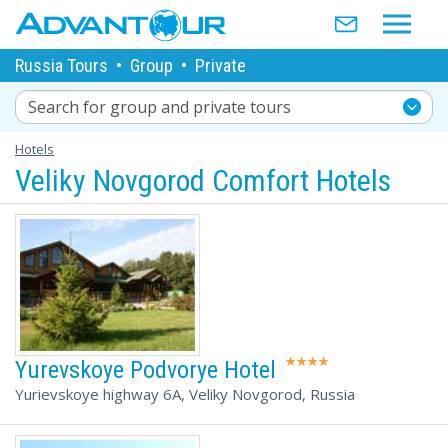
Russia Tours
•
Group
•
Private
Search for group and private tours
Hotels
Veliky Novgorod Comfort Hotels
Yurevskoye Podvorye Hotel
Yurievskoye highway 6А, Veliky Novgorod, Russia