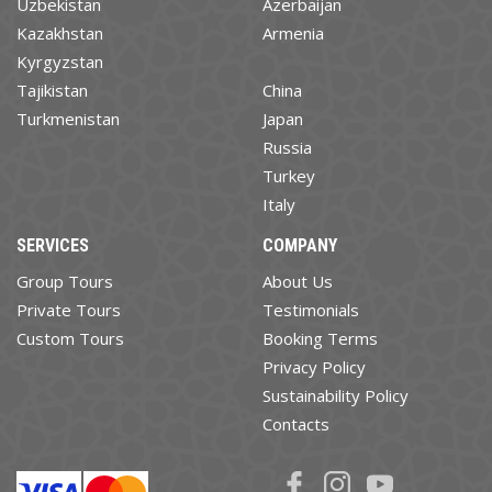
Uzbekistan
Azerbaijan
Kazakhstan
Armenia
Kyrgyzstan
Tajikistan
China
Turkmenistan
Japan
Russia
Turkey
Italy
SERVICES
COMPANY
Group Tours
About Us
Private Tours
Testimonials
Custom Tours
Booking Terms
Privacy Policy
Sustainability Policy
Contacts