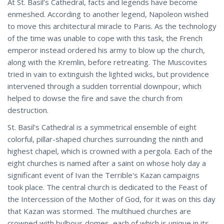
At St. Basil’s Cathedral, facts and legends have become
enmeshed. According to another legend, Napoleon wished
to move this architectural miracle to Paris. As the technology
of the time was unable to cope with this task, the French
emperor instead ordered his army to blow up the church,
along with the Kremlin, before retreating. The Muscovites
tried in vain to extinguish the lighted wicks, but providence
intervened through a sudden torrential downpour, which
helped to dowse the fire and save the church from
destruction.
St. Basil's Cathedral is a symmetrical ensemble of eight
colorful, pillar-shaped churches surrounding the ninth and
highest chapel, which is crowned with a pergola. Each of the
eight churches is named after a saint on whose holy day a
significant event of Ivan the Terrible's Kazan campaigns
took place. The central church is dedicated to the Feast of
the Intercession of the Mother of God, for it was on this day
that Kazan was stormed. The multihued churches are
crowned with bulbous domes, each of which is unique in its