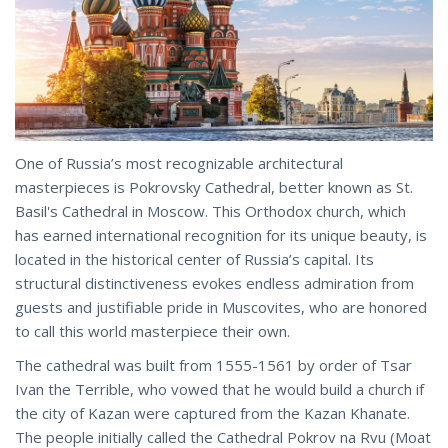
One of Russia’s most recognizable architectural
masterpieces is Pokrovsky Cathedral, better known as St.
Basil's Cathedral in Moscow. This Orthodox church, which
has earned international recognition for its unique beauty, is
located in the historical center of Russia’s capital. Its
structural distinctiveness evokes endless admiration from
guests and justifiable pride in Muscovites, who are honored
to call this world masterpiece their own.
The cathedral was built from 1555-1561 by order of Tsar
Ivan the Terrible, who vowed that he would build a church if
the city of Kazan were captured from the Kazan Khanate.
The people initially called the Cathedral Pokrov na Rvu (Moat