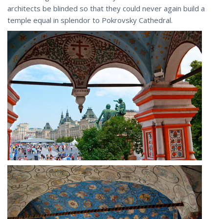
architects be blinded so that they could never again build a
temple equal in splendor to Pokrovsky Cathedral.