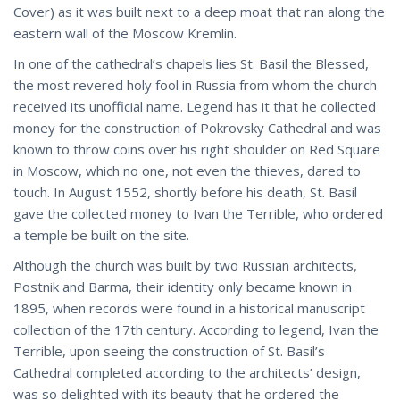
Cover) as it was built next to a deep moat that ran along the
eastern wall of the Moscow Kremlin.
In one of the cathedral’s chapels lies St. Basil the Blessed,
the most revered holy fool in Russia from whom the church
received its unofficial name. Legend has it that he collected
money for the construction of Pokrovsky Cathedral and was
known to throw coins over his right shoulder on Red Square
in Moscow, which no one, not even the thieves, dared to
touch. In August 1552, shortly before his death, St. Basil
gave the collected money to Ivan the Terrible, who ordered
a temple be built on the site.
Although the church was built by two Russian architects,
Postnik and Barma, their identity only became known in
1895, when records were found in a historical manuscript
collection of the 17th century. According to legend, Ivan the
Terrible, upon seeing the construction of St. Basil’s
Cathedral completed according to the architects’ design,
was so delighted with its beauty that he ordered the