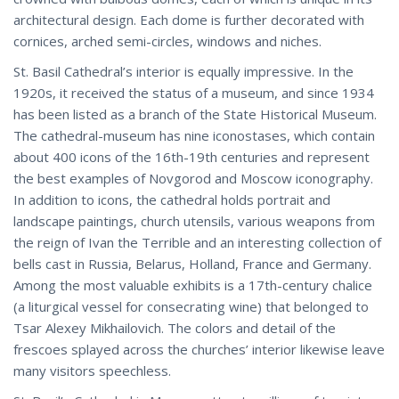
architectural design. Each dome is further decorated with
cornices, arched semi-circles, windows and niches.
St. Basil Cathedral’s interior is equally impressive. In the
1920s, it received the status of a museum, and since 1934
has been listed as a branch of the State Historical Museum.
The cathedral-museum has nine iconostases, which contain
about 400 icons of the 16th-19th centuries and represent
the best examples of Novgorod and Moscow iconography.
In addition to icons, the cathedral holds portrait and
landscape paintings, church utensils, various weapons from
the reign of Ivan the Terrible and an interesting collection of
bells cast in Russia, Belarus, Holland, France and Germany.
Among the most valuable exhibits is a 17th-century chalice
(a liturgical vessel for consecrating wine) that belonged to
Tsar Alexey Mikhailovich. The colors and detail of the
frescoes splayed across the churches’ interior likewise leave
many visitors speechless.