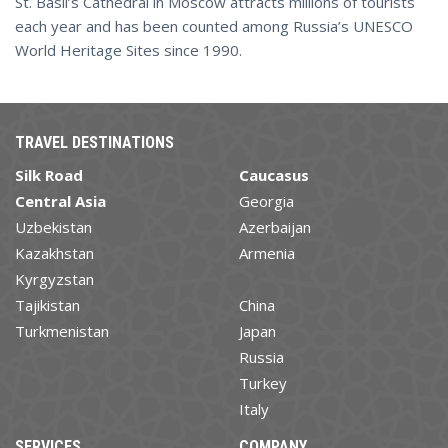
St. Basil’s Cathedral in Moscow attracts millions of tourists
each year and has been counted among Russia’s UNESCO
World Heritage Sites since 1990.
TRAVEL DESTINATIONS
Silk Road
Caucasus
Central Asia
Georgia
Uzbekistan
Azerbaijan
Kazakhstan
Armenia
Kyrgyzstan
Tajikistan
China
Turkmenistan
Japan
Russia
Turkey
Italy
SERVICES
COMPANY