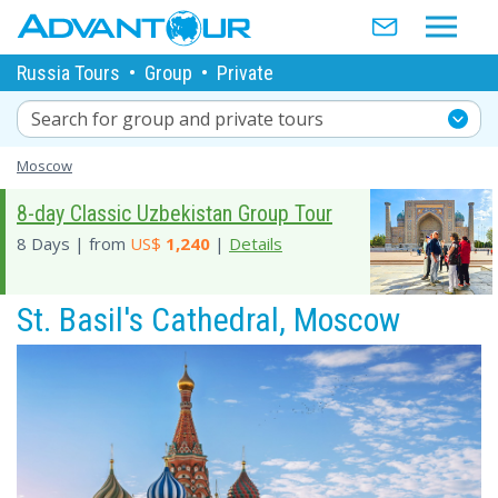
Russia Tours
•
Group
•
Private
Search for group and private tours
Moscow
8-day Classic Uzbekistan Group Tour
8 Days | from
US$
1,240
|
Details
St. Basil's Cathedral, Moscow