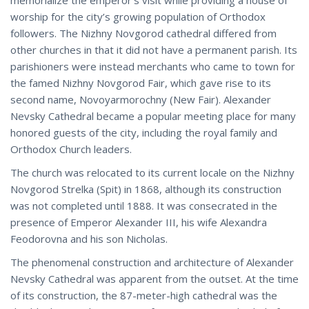
worship for the city’s growing population of Orthodox
followers. The Nizhny Novgorod cathedral differed from
other churches in that it did not have a permanent parish. Its
parishioners were instead merchants who came to town for
the famed Nizhny Novgorod Fair, which gave rise to its
second name, Novoyarmorochny (New Fair). Alexander
Nevsky Cathedral became a popular meeting place for many
honored guests of the city, including the royal family and
Orthodox Church leaders.
The church was relocated to its current locale on the Nizhny
Novgorod Strelka (Spit) in 1868, although its construction
was not completed until 1888. It was consecrated in the
presence of Emperor Alexander III, his wife Alexandra
Feodorovna and his son Nicholas.
The phenomenal construction and architecture of Alexander
Nevsky Cathedral was apparent from the outset. At the time
of its construction, the 87-meter-high cathedral was the