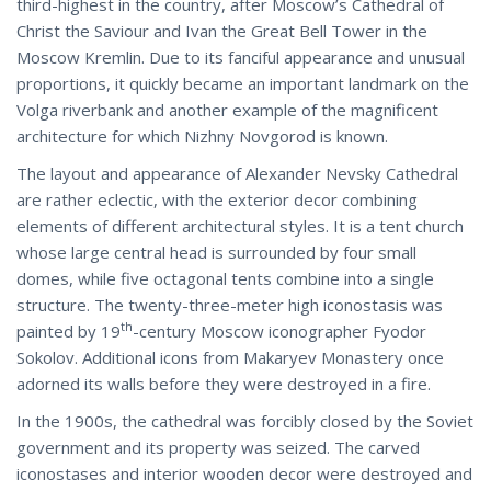
third-highest in the country, after Moscow’s Cathedral of
Christ the Saviour and Ivan the Great Bell Tower in the
Moscow Kremlin. Due to its fanciful appearance and unusual
proportions, it quickly became an important landmark on the
Volga riverbank and another example of the magnificent
architecture for which Nizhny Novgorod is known.
The layout and appearance of Alexander Nevsky Cathedral
are rather eclectic, with the exterior decor combining
elements of different architectural styles. It is a tent church
whose large central head is surrounded by four small
domes, while five octagonal tents combine into a single
structure. The twenty-three-meter high iconostasis was
th
painted by 19
-century Moscow iconographer Fyodor
Sokolov. Additional icons from Makaryev Monastery once
adorned its walls before they were destroyed in a fire.
In the 1900s, the cathedral was forcibly closed by the Soviet
government and its property was seized. The carved
iconostases and interior wooden decor were destroyed and