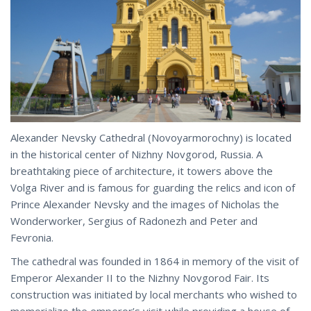
Alexander Nevsky Cathedral (Novoyarmorochny) is located
in the historical center of Nizhny Novgorod, Russia. A
breathtaking piece of architecture, it towers above the
Volga River and is famous for guarding the relics and icon of
Prince Alexander Nevsky and the images of Nicholas the
Wonderworker, Sergius of Radonezh and Peter and
Fevronia.
The cathedral was founded in 1864 in memory of the visit of
Emperor Alexander II to the Nizhny Novgorod Fair. Its
construction was initiated by local merchants who wished to
memorialize the emperor’s visit while providing a house of