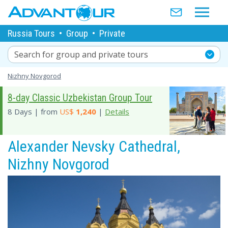
Russia Tours
•
Group
•
Private
Search for group and private tours
Nizhny Novgorod
8-day Classic Uzbekistan Group Tour
8 Days | from
US$
1,240
|
Details
Alexander Nevsky Cathedral,
Nizhny Novgorod