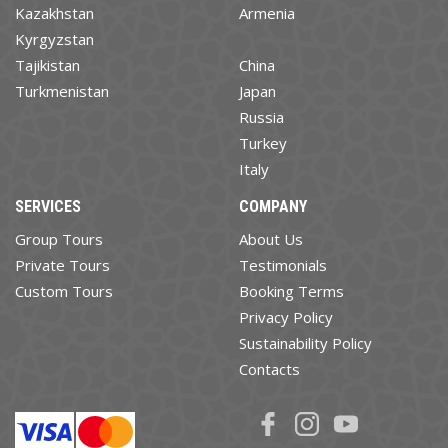
Kazakhstan
Armenia
Kyrgyzstan
Tajikistan
China
Turkmenistan
Japan
Russia
Turkey
Italy
SERVICES
COMPANY
Group Tours
About Us
Private Tours
Testimonials
Custom Tours
Booking Terms
Privacy Policy
Sustainability Policy
Contacts