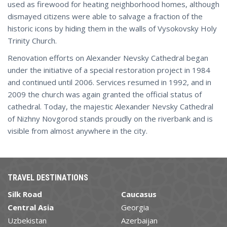
used as firewood for heating neighborhood homes, although
dismayed citizens were able to salvage a fraction of the
historic icons by hiding them in the walls of Vysokovsky Holy
Trinity Church.
Renovation efforts on Alexander Nevsky Cathedral began
under the initiative of a special restoration project in 1984
and continued until 2006. Services resumed in 1992, and in
2009 the church was again granted the official status of
cathedral. Today, the majestic Alexander Nevsky Cathedral
of Nizhny Novgorod stands proudly on the riverbank and is
visible from almost anywhere in the city.
TRAVEL DESTINATIONS
Silk Road
Caucasus
Central Asia
Georgia
Uzbekistan
Azerbaijan