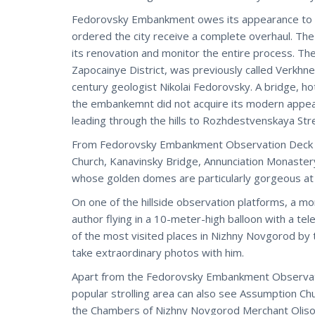
Fedorovsky Embankment owes its appearance to Ni
ordered the city receive a complete overhaul. The
its renovation and monitor the entire process. Th
Zapocainye District, was previously called Verkh
century geologist Nikolai Fedorovsky. A bridge, ho
the embankemnt did not acquire its modern appear
leading through the hills to Rozhdestvenskaya St
From Fedorovsky Embankment Observation Deck you
Church, Kanavinsky Bridge, Annunciation Monaster
whose golden domes are particularly gorgeous at
On one of the hillside observation platforms, a 
author flying in a 10-meter-high balloon with a tel
of the most visited places in Nizhny Novgorod by to
take extraordinary photos with him.
Apart from the Fedorovsky Embankment Observati
popular strolling area can also see Assumption Ch
the Chambers of Nizhny Novgorod Merchant Olisov,