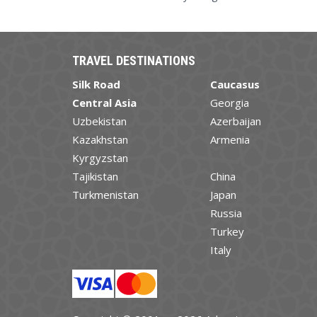
TRAVEL DESTINATIONS
Silk Road
Caucasus
Central Asia
Georgia
Uzbekistan
Azerbaijan
Kazakhstan
Armenia
Kyrgyzstan
Tajikistan
China
Turkmenistan
Japan
Russia
Turkey
Italy