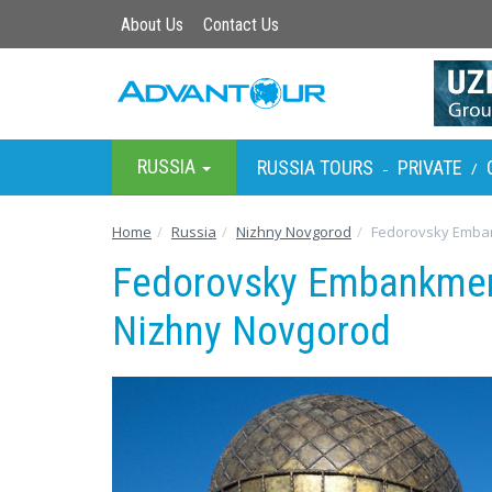
About Us
Contact Us
RUSSIA
RUSSIA TOURS
PRIVATE
-
/
Home
Russia
Nizhny Novgorod
Fedorovsky Emba
Fedorovsky Embankmen
Nizhny Novgorod