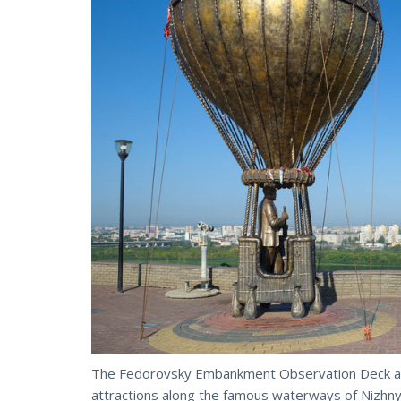
The Fedorovsky Embankment Observation Deck an
attractions along the famous waterways of Nizhn