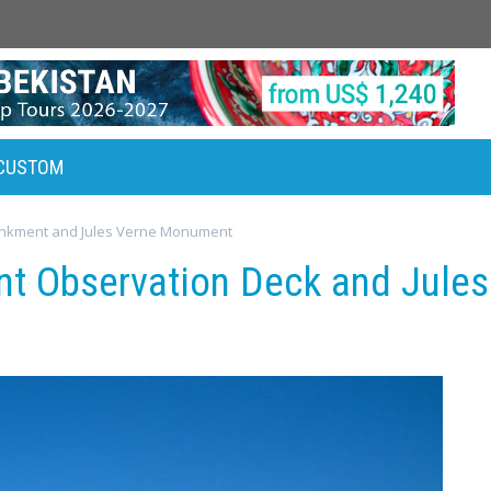
CUSTOM
nkment and Jules Verne Monument
t Observation Deck and Jule