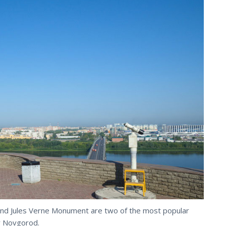
d Jules Verne Monument are two of the most popular
y Novgorod.