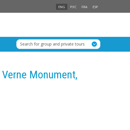
ENG
РУС
FRA
ESP
Search for group and private tours
s Verne Monument,