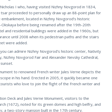
cholas I who, having visited Nizhny Novgorod in 1834,
 tsar proceeded to personally draw up an 88-point plan for
e embankment, located in Nizhny Novgorod’s historic
ne-Okskaya before being renamed after the 19th-20th
tel and residential buildings were added in the 1960s, but
ance until 2008 when its pedestrian paths and the stairs
reet were added.
 can admire Nizhny Novgorod’s historic center, Nativity
y, Nizhny Novgorod Fair and Alexander Nevsky Cathedral,
 sunset.
monument to renowned French writer Jules Verne depicts the
escope in his hand. Erected in 2005, it quickly became one
urists who love to join the flight of the French writer and
on Deck and Jules Verne Monument, visitors to the
urch (1672), noted for its green domes and high belfry, and
 a two-story mansion built in the 17th century.