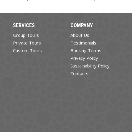
SERVICES
COMPANY
Group Tours
About Us
Private Tours
Testimonials
Custom Tours
Booking Terms
Privacy Policy
Sustainability Policy
Contacts