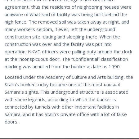
agreement, thus the residents of neighboring houses were
unaware of what kind of facility was being built behind the
high fence. The removed soil was taken away at night, and
many workers seldom, if ever, left the underground
construction site, eating and sleeping there. When the
construction was over and the facility was put into
operation, NKVD officers were pulling duty around the clock
at the inconspicuous door. The “Confidential” classification
marking was annulled from the bunker as late as 1990.
Located under the Academy of Culture and Arts building, the
Stalin's bunker today became one of the most unusual
Samara’s sights. This underground structure is associated
with some legends, according to which the bunker is
connected by tunnels with other important facilities in
Samara, and it has Stalin’s private office with a lot of false
doors.