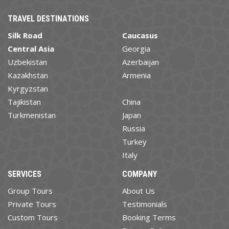
TRAVEL DESTINATIONS
Silk Road
Caucasus
Central Asia
Georgia
Uzbekistan
Azerbaijan
Kazakhstan
Armenia
Kyrgyzstan
Tajikistan
China
Turkmenistan
Japan
Russia
Turkey
Italy
SERVICES
COMPANY
Group Tours
About Us
Private Tours
Testimonials
Custom Tours
Booking Terms