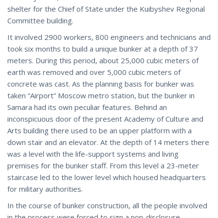
shelter for the Chief of State under the Kuibyshev Regional
Committee building.
It involved 2900 workers, 800 engineers and technicians and
took six months to build a unique bunker at a depth of 37
meters. During this period, about 25,000 cubic meters of
earth was removed and over 5,000 cubic meters of
concrete was cast. As the planning basis for bunker was
taken “Airport” Moscow metro station, but the bunker in
Samara had its own peculiar features. Behind an
inconspicuous door of the present Academy of Culture and
Arts building there used to be an upper platform with a
down stair and an elevator. At the depth of 14 meters there
was a level with the life-support systems and living
premises for the bunker staff. From this level a 23-meter
staircase led to the lower level which housed headquarters
for military authorities.
In the course of bunker construction, all the people involved
in the process were forced to sign a non-disclosure