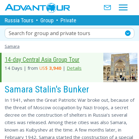
Russia Tours
•
Group
•
Private
Search for group and private tours
Samara
14-day Central Asia Group Tour
14 Days | from
US$
3,940
|
Details
Samara Stalin's Bunker
In 1941, when the Great Patriotic War broke out, because of
the threat of Moscow occupation by Nazi troops, a secret
decree on the construction of shelters in Russia’s several
cities was released. Among these cities was also Samara,
known as Kuibyshev at the time. A few months later, in
February 1942, Samara started the construction of a special