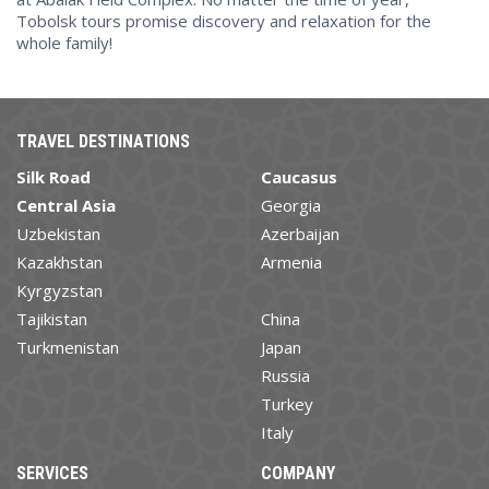
Tobolsk tours promise discovery and relaxation for the
whole family!
TRAVEL DESTINATIONS
Silk Road
Caucasus
Central Asia
Georgia
Uzbekistan
Azerbaijan
Kazakhstan
Armenia
Kyrgyzstan
Tajikistan
China
Turkmenistan
Japan
Russia
Turkey
Italy
SERVICES
COMPANY