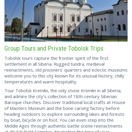
Group Tours and Private Tobolsk Trips
Tobolsk tours capture the frontier spirit of the first
settlement in all Siberia. Rugged tundra, medieval
reenactments, old prisoners’ quarters and eclectic museums
welcome you to this city known for its unusual history, chilly
temperatures and warm hospitality.
Tour Tobolsk Kremlin, the only stone Kremlin in all Siberia,
and admire the city’s collection of 18th-century Siberian
Baroque churches. Discover traditional local crafts at House
of Masters Museum and the bone carving factory before
heading outdoors to explore surrounding lakes and forests
by boat, bicycle or on foot. You can even step into the
Middle Ages through authentic battle scene reenactments
at Abalak Field Complex. No matter the time of year,