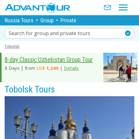
Russia Tours
•
Group
•
Private
Search for group and private tours
Tobolsk
8-day Classic Uzbekistan Group Tour
8 Days | from
US$
1,240
|
Details
Tobolsk Tours