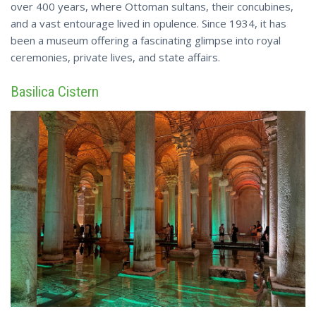
over 400 years, where Ottoman sultans, their concubines,
and a vast entourage lived in opulence. Since 1934, it has
been a museum offering a fascinating glimpse into royal
ceremonies, private
lives
, and state affairs.
Basilica Cistern