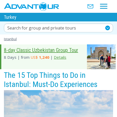
Turkey
Search for group and private tours
Istanbul
8-day Classic Uzbekistan Group Tour
8 Days | from
US$
1,240
|
Details
The 15 Top Things to Do in
Istanbul: Must-Do Experiences