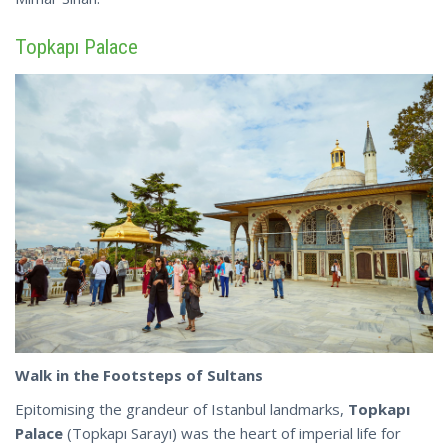
Topkapı Palace
Walk in the Footsteps of Sultans
Epitomising the grandeur of Istanbul landmarks,
Topkapı
Palace
(Topkapı Sarayı) was the heart of imperial life for