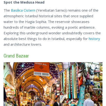
Spot the Medusa Head
The
Basilica Cistern
(Yerebatan Sarnıcı) remains one of the
atmospheric Istanbul historical sites that once supplied
water to the Hagia Sophia. The reservoir showcases
hundreds of marble columns, evoking a poetic ambience.
Exploring this underground wonder undoubtedly covers the
absolute best things to do in Istanbul, especially for
history
and architecture lovers.
Grand Bazaar