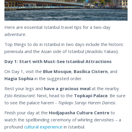
Here are essential Istanbul travel tips for a two-day
adventure.
Top things to do in Istanbul in two days include the historic
peninsula and the Asian side of Istanbul (Anadolu Yakası).
Day 1: Start with Must-See Istanbul Attractions
On Day 1, visit the
Blue Mosque
,
Basilica Cistern
, and
Hagia Sophia
in the suggested order.
Rest your legs and
have a gracious meal
at the nearby
Esto Restaurant
. Next, head to the
Topkapi Palace
. Be sure
to see the palace harem -
Topkapı Sarayı Harem Dairesi
.
Finish your day at the
Hodjapasha Culture Centre
to
watch the spellbinding ceremony of whirling dervishes – a
profound
cultural experience
in Istanbul.