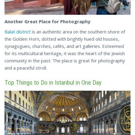
Another Great Place for Photography
Balat district
is an authentic area on the southern shore of
the Golden Horn, dotted with brightly hued old houses,
synagogues, churches, cafés, and art galleries. Esteemed
for its multicultural heritage, it was the heart of the Jewish
community in the past. The place
is
great for photography
and a peaceful stroll.
Top Things to Do in Istanbul in One Day