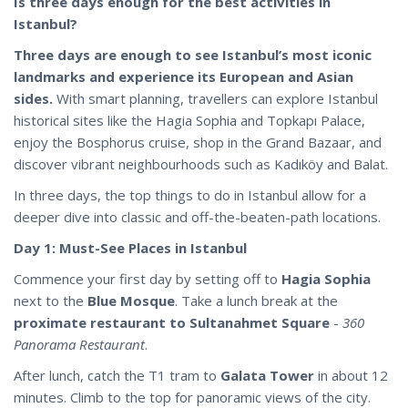
Is three days enough for the best activities in
Istanbul?
Three days are enough to see Istanbul’s most iconic
landmarks and experience its European and Asian
sides.
With smart planning, travellers can explore Istanbul
historical sites like the Hagia Sophia and Topkapı Palace,
enjoy the Bosphorus cruise, shop in the Grand Bazaar, and
discover vibrant neighbourhoods such as Kadıköy and Balat.
In three days, the top things to do in Istanbul allow for a
deeper dive into classic and off-the-beaten-path locations.
Day 1: Must-See Places in Istanbul
Commence your first day by setting off to
Hagia Sophia
next to the
Blue Mosque
. Take a lunch break at the
proximate restaurant to Sultanahmet Square
-
360
Panorama Restaurant
.
After lunch, catch the T1 tram to
Galata Tower
in about 12
minutes. Climb to the top for panoramic views of the city.