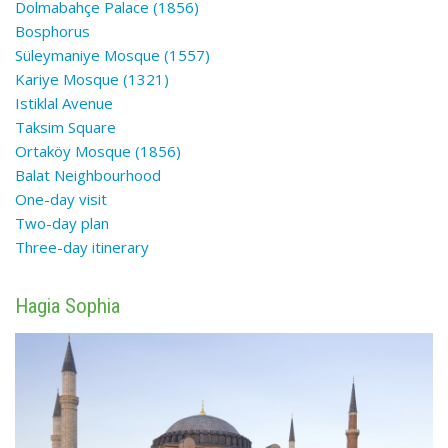
Dolmabahçe Palace (1856)
Bosphorus
Süleymaniye Mosque (1557)
Kariye Mosque (1321)
Istiklal Avenue
Taksim Square
Ortaköy Mosque (1856)
Balat Neighbourhood
One-day visit
Two-day plan
Three-day
itinerary
Hagia Sophia