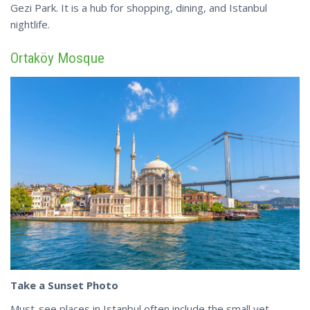
Gezi Park. It is a hub for
shopping
, dining, and Istanbul
nightlife.
Ortaköy Mosque
Take a Sunset Photo
Must-see places in Istanbul often include the small yet