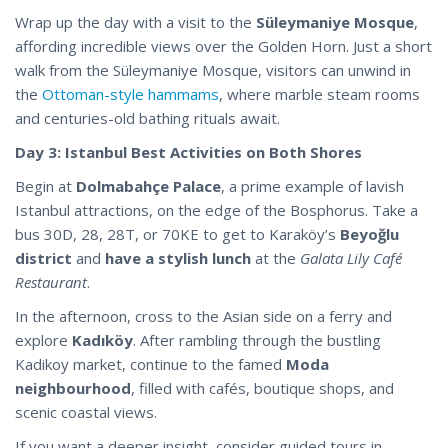
Wrap up the day with a visit to the
Süleymaniye Mosque
,
affording incredible views over the Golden Horn. Just a short
walk from the Süleymaniye Mosque, visitors can unwind in
the
Ottoman-style hammams
, where marble steam rooms
and centuries-old bathing rituals await.
Day 3: Istanbul Best Activities on Both Shores
Begin at
Dolmabahçe Palace
, a prime example of lavish
Istanbul attractions, on the edge of the Bosphorus. Take a
bus 30D, 28, 28T, or 70KE to get to Karaköy’s
Beyoğlu
district
and
have a stylish lunch
at the
Galata Lily Café
Restaurant
.
In the afternoon, cross to the Asian side on a ferry and
explore
Kadıköy
. After rambling through the bustling
Kadikoy market, continue to the famed
Moda
neighbourhood
, filled with cafés, boutique shops, and
scenic coastal views.
If you want a deeper insight, consider guided tours in