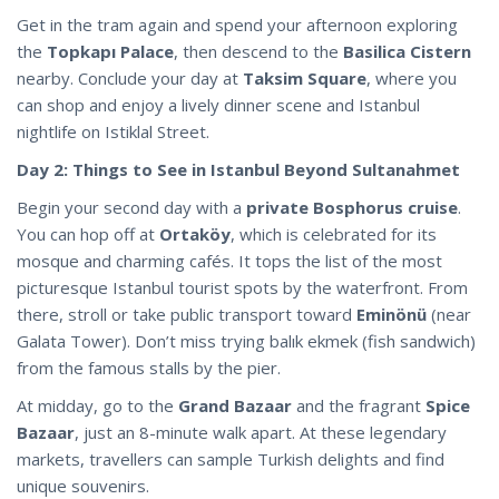
Get in the tram again and spend your afternoon exploring
the
Topkapı Palace
, then descend to the
Basilica Cistern
nearby. Conclude your day at
Taksim Square
, where you
can shop and enjoy a lively dinner scene and Istanbul
nightlife on Istiklal Street.
Day 2: Things to See in Istanbul Beyond Sultanahmet
Begin your second day with a
private Bosphorus cruise
.
You can hop off at
Ortaköy
, which is celebrated for its
mosque and charming cafés. It tops the list of the most
picturesque Istanbul tourist spots by the waterfront. From
there, stroll or take public transport toward
Eminönü
(near
Galata Tower). Don’t miss trying balık ekmek (fish sandwich)
from the famous stalls by the pier.
At midday, go to the
Grand Bazaar
and the fragrant
Spice
Bazaar
, just an 8-minute walk apart. At these legendary
markets, travellers can sample Turkish delights and find
unique souvenirs.