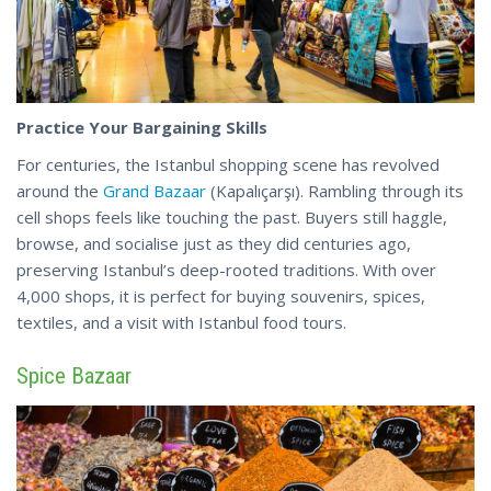
Practice Your Bargaining Skills
For centuries, the Istanbul shopping scene has revolved
around the
Grand Bazaar
(Kapalıçarşı). Rambling through its
cell shops feels like touching the past. Buyers still haggle,
browse, and socialise just as they did centuries ago,
preserving Istanbul’s deep-rooted traditions. With over
4,000 shops, it is perfect for buying souvenirs, spices,
textiles, and a
visit
with Istanbul food tours.
Spice Bazaar