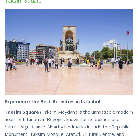
Taksim Square
Experience the Best Activities in Istanbul
Taksim Square
(Taksim Meydanı) is the unmissable modern
heart of Istanbul, in Beyoğlu, known for its political and
cultural significance. Nearby landmarks include the Republic
Monument, Taksim Mosque, Atatürk Cultural Centre, and