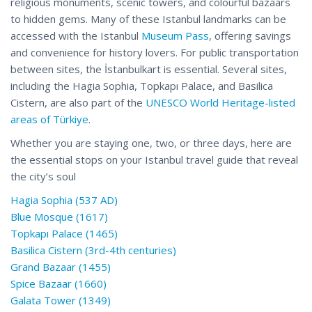
religious monuments, scenic towers, and colourful bazaars
to hidden gems. Many of these Istanbul landmarks can be
accessed with the Istanbul
Museum Pass
, offering savings
and convenience for history lovers. For public transportation
between sites, the İstanbulkart is essential. Several sites,
including the Hagia Sophia, Topkapı Palace, and Basilica
Cistern, are also part of the
UNESCO World Heritage-listed
areas of Türkiye
.
Whether you are staying one, two, or three days, here are
the essential stops on your Istanbul travel guide that reveal
the city’s soul
Hagia Sophia (537 AD)
Blue Mosque (1617)
Topkapı Palace (1465)
Basilica Cistern (3rd-4th centuries)
Grand Bazaar (1455)
Spice Bazaar (1660)
Galata Tower (1349)