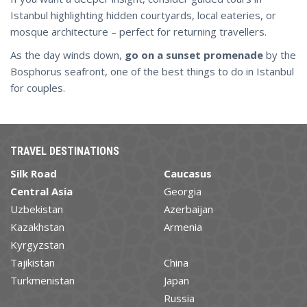
Istanbul highlighting hidden courtyards, local eateries, or
mosque architecture – perfect for returning travellers.
As the day winds down,
go on a sunset promenade
by the
Bosphorus seafront, one of the best things to do in Istanbul
for couples.
TRAVEL DESTINATIONS
Silk Road
Caucasus
Central Asia
Georgia
Uzbekistan
Azerbaijan
Kazakhstan
Armenia
Kyrgyzstan
Tajikistan
China
Turkmenistan
Japan
Russia