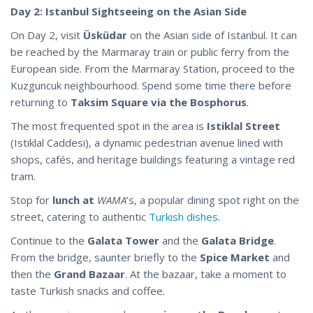
Day 2: Istanbul Sightseeing on the Asian Side
On Day 2, visit
Üsküdar
on the Asian side of Istanbul. It can
be reached by the Marmaray train or public ferry from the
European side. From the Marmaray Station, proceed to the
Kuzguncuk neighbourhood. Spend some time there before
returning to
Taksim Square via the Bosphorus
.
The most frequented spot in the area is
Istiklal Street
(Istiklal Caddesi), a dynamic pedestrian avenue lined with
shops, cafés, and heritage buildings featuring a vintage red
tram.
Stop for
lunch at
WAMA
’s, a popular dining spot right on the
street, catering to authentic
Turkish dishes
.
Continue to the
Galata Tower
and the
Galata Bridge
.
From the bridge, saunter briefly to the
Spice Market
and
then the
Grand Bazaar
. At the bazaar, take a moment to
taste Turkish snacks and coffee.