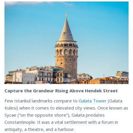
Capture the Grandeur Rising Above Hendek Street
Few Istanbul landmarks compare to
Galata Tower
(Galata
Kulesi) when it comes to elevated city views. Once known as
Sycae (“on the opposite shore”), Galata predates
Constantinople. It was a vital settlement with a forum in
antiquity
, a theatre, and a harbour.