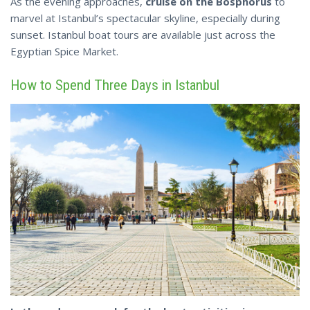
As the evening approaches,
cruise on the Bosphorus
to
marvel at Istanbul’s spectacular skyline, especially during
sunset. Istanbul boat tours are available just
across
the
Egyptian Spice Market.
How to Spend Three Days in Istanbul