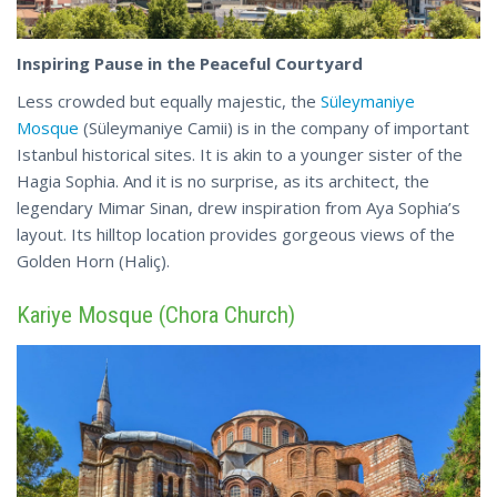
Inspiring Pause in the Peaceful Courtyard
Less crowded but equally majestic, the
Süleymaniye
Mosque
(Süleymaniye Camii) is in the company of important
Istanbul historical sites. It is akin to a younger sister of the
Hagia Sophia. And it is no surprise, as its architect, the
legendary Mimar Sinan, drew inspiration from Aya Sophia’s
layout. Its hilltop location provides gorgeous
views
of the
Golden Horn (Haliç).
Kariye Mosque (Chora Church)