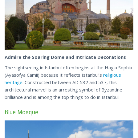
Admire the Soaring Dome and Intricate Decorations
The sightseeing in Istanbul often begins at the Hagia Sophia
(Ayasofya Camii) because it reflects Istanbul’s
religious
heritage
. Constructed between AD 532 and 537, this
architectural marvel is an arresting symbol of Byzantine
brilliance and is among the
top
things to do in Istanbul.
Blue Mosque