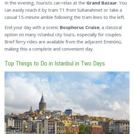
In the evening, tourists can relax at the
Grand Bazaar
. You
can easily reach it by tram T1 from Sultanahmet or take a
casual 15-minute amble following the tram lines to the left.
End your day with a scenic
Bosphorus Cruise
, a classical
option on many Istanbul city tours, especially for couples.
Brief ferry rides are available from the adjacent Eminönü,
making this a
complete
and convenient day.
Top Things to Do in Istanbul in Two Days