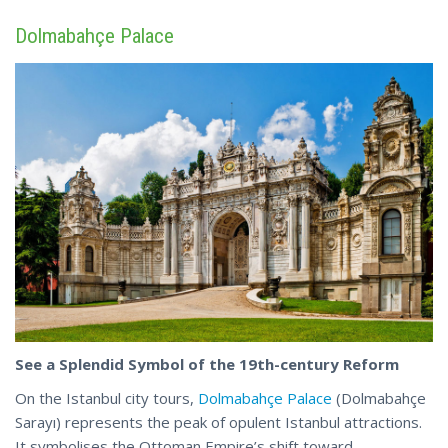
Dolmabahçe Palace
See a Splendid Symbol of the 19th-century Reform
On the Istanbul city tours,
Dolmabahçe Palace
(Dolmabahçe
Sarayı) represents the peak of opulent Istanbul attractions.
It symbolises the Ottoman Empire’s shift toward