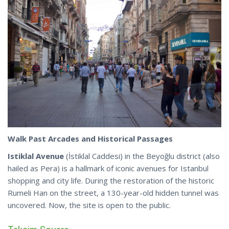
Walk Past Arcades and Historical Passages
Istiklal Avenue
(İstiklal Caddesi) in the Beyoğlu district (also
hailed as Pera) is a hallmark of iconic avenues for Istanbul
shopping and city life. During the restoration of the historic
Rumeli Han on the street, a 130-year-old hidden tunnel was
uncovered.
Now
, the site is open to the public.