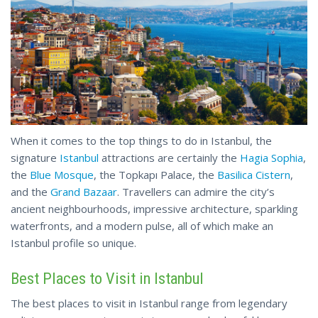
When it comes to the top things to do in Istanbul, the
signature
Istanbul
attractions are certainly the
Hagia Sophia
,
the
Blue Mosque
, the Topkapı Palace, the
Basilica Cistern
,
and the
Grand Bazaar
. Travellers can admire the city’s
ancient neighbourhoods, impressive architecture, sparkling
waterfronts, and a modern pulse, all of which make an
Istanbul profile so unique.
Best Places to Visit in Istanbul
The best places to visit in Istanbul range from legendary