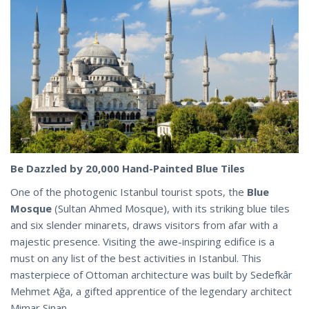
Be Dazzled by 20,000 Hand-Painted Blue Tiles
One of the photogenic Istanbul tourist spots, the
Blue
Mosque
(Sultan Ahmed Mosque), with its striking blue tiles
and six slender minarets, draws visitors from afar with a
majestic presence. Visiting the awe-inspiring edifice is a
must on any list of the best activities in Istanbul. This
masterpiece of Ottoman architecture was built by Sedefkâr
Mehmet Ağa, a gifted apprentice of the
legendary
architect
Mimar Sinan.