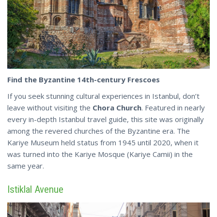
Find the Byzantine 14th-century Frescoes
If you seek stunning cultural experiences in Istanbul, don’t
leave without visiting the
Chora Church
. Featured in nearly
every in-depth Istanbul travel guide, this site was originally
among the revered churches of the Byzantine era. The
Kariye Museum held status from 1945 until 2020, when it
was turned into the Kariye Mosque
(Kariye Camii)
in the
same year.
Istiklal Avenue