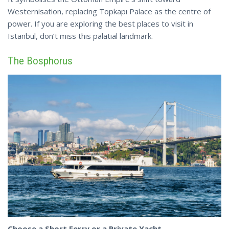
Westernisation, replacing Topkapı Palace as the centre of
power. If you are exploring the best places to visit in
Istanbul,
don’t
miss this palatial landmark.
The Bosphorus
Choose a Short Ferry or a Private Yacht