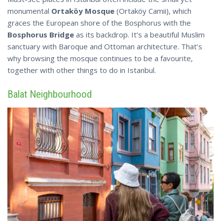
monumental
Ortaköy Mosque
(Ortaköy Camii), which
graces the European shore of the Bosphorus with the
Bosphorus Bridge
as its backdrop. It’s a beautiful Muslim
sanctuary with Baroque and Ottoman architecture. That’s
why browsing the mosque continues to be a favourite,
together with other
things
to do in Istanbul.
Balat Neighbourhood