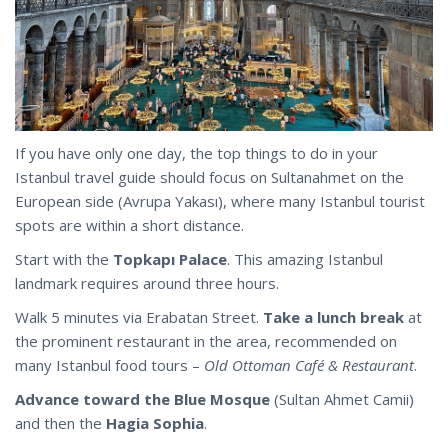
If you have only one day, the top things to do in your
Istanbul travel guide should focus on Sultanahmet on the
European side (Avrupa Yakası), where many Istanbul tourist
spots are within a short distance.
Start with the
Topkapı Palace
. This amazing Istanbul
landmark requires around three hours.
Walk 5 minutes via Erabatan Street.
Take a lunch break
at
the prominent restaurant in the area, recommended on
many Istanbul food tours –
Old Ottoman Café & Restaurant
.
Advance toward the Blue Mosque
(Sultan Ahmet Camii)
and then the
Hagia Sophia
.