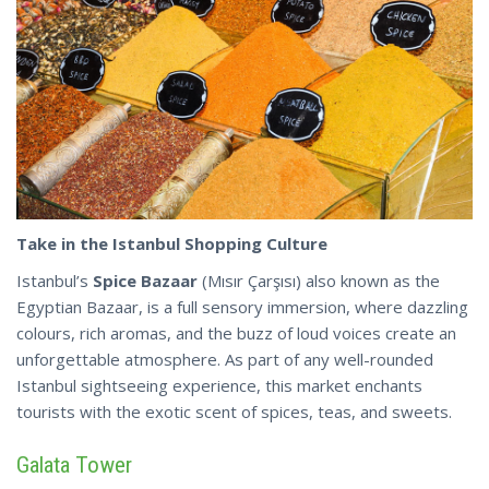
Take in the Istanbul Shopping Culture
Istanbul’s
Spice Bazaar
(Mısır Çarşısı) also known as the
Egyptian Bazaar, is a full sensory immersion, where dazzling
colours, rich aromas, and the buzz of loud voices create an
unforgettable atmosphere. As part of any well-rounded
Istanbul sightseeing experience, this market enchants
tourists with the exotic
scent
of spices, teas, and sweets.
Galata Tower