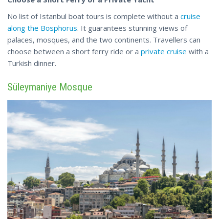
No list of Istanbul boat tours is complete without a
cruise
along the Bosphorus
. It guarantees stunning views of
palaces, mosques, and the two continents. Travellers can
choose between a short ferry ride or a
private
cruise
with a
Turkish dinner.
Süleymaniye Mosque