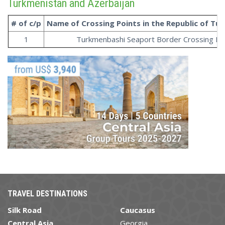
Turkmenistan and Azerbaijan
# of c/p
Name of Crossing Points in the
Republic
of
Tur
1
Turkmenbashi Seaport Border Crossing Po
TRAVEL DESTINATIONS
Silk Road
Caucasus
Central Asia
Georgia