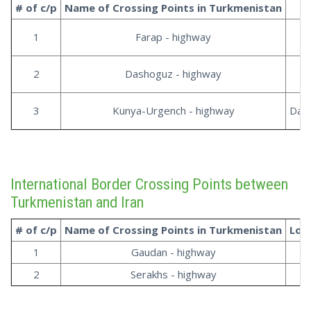
# of c/p
Name of Crossing Points in
Turkmenistan
1
Farap - highway
2
Dashoguz - highway
3
Kunya-Urgench - highway
Dash
International Border Crossing Points between
Turkmenistan and Iran
# of c/p
Name of Crossing Points in
Turkmenistan
Loc
1
Gaudan - highway
3
2
Serakhs - highway