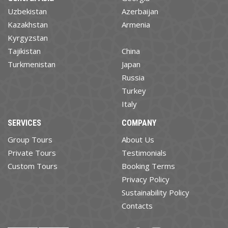
Uzbekistan
Azerbaijan
Kazakhstan
Armenia
Kyrgyzstan
Tajikistan
China
Turkmenistan
Japan
Russia
Turkey
Italy
SERVICES
COMPANY
Group Tours
About Us
Private Tours
Testimonials
Custom Tours
Booking Terms
Privacy Policy
Sustainability Policy
Contacts