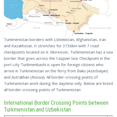
Turkmenistan borders with Uzbekistan, Afghanistan, Iran
and Kazakhstan. It stretches for 3736km with 7 road
checkpoints located on it. Moreover, Turkmenistan has a sea
border that goes across the Caspian Sea. Checkpoint in the
port-city Turkmenbashi is open for foreign citizens who
arrive in Turkmenistan on the ferry from Baku (Azerbaijan)
and Astrakhan (Russia). All border-crossing points of
Turkmenistan work during the daytime only. Below are listed
all border-crossing points of Turkmenistan:
International Border Crossing Points between
Turkmenistan and Uzbekistan