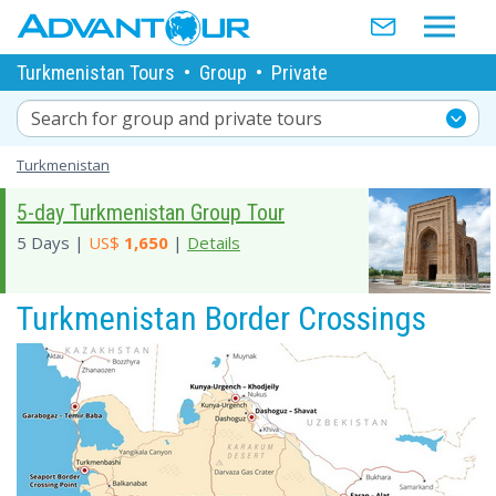
Turkmenistan Tours
•
Group
•
Private
Search for group and private tours
Turkmenistan
5-day Turkmenistan Group Tour
5 Days |
US$
1,650
|
Details
Turkmenistan Border Crossings