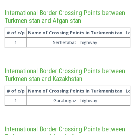
International Border Crossing Points between
Turkmenistan and Afganistan
# of c/p
Name of Crossing Points in
Turkmenistan
Loc
1
Serhetabat - highway
International Border Crossing Points between
Turkmenistan and Kazakhstan
# of c/p
Name of Crossing Points in
Turkmenistan
Loc
1
Garabogaz - highway
International Border Crossing Points between