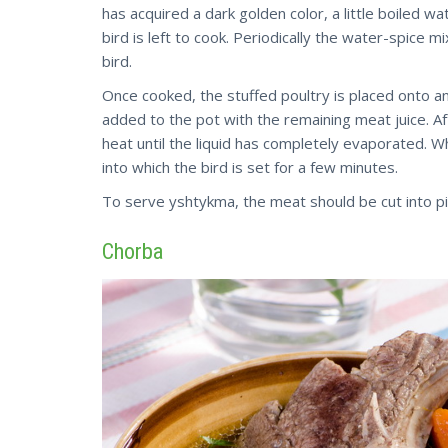
has acquired a dark golden color, a little boiled w
bird is left to cook. Periodically the water-spice 
bird.
Once cooked, the stuffed poultry is placed onto a
added to the pot with the remaining meat juice. Af
heat until the liquid has completely evaporated. W
into which the bird is set for a few minutes.
To serve yshtykma, the meat should be cut into pi
Chorba