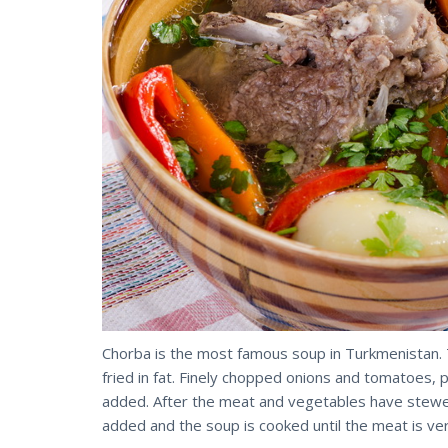
Chorba is the most famous soup in Turkmenistan. T
fried in fat. Finely chopped onions and tomatoes,
added. After the meat and vegetables have stewed
added and the soup is cooked until the meat is ve