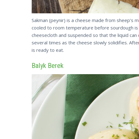
Sakman (peynir) is a cheese made from sheep’s mil
cooled to room temperature before sourdough is a
cheesecloth and suspended so that the liquid can 
several times as the cheese slowly solidifies. A
is ready to eat.
Balyk Berek