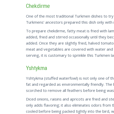
Chekdirme
One of the most traditional Turkmen dishes to try
Turkmens’ ancestors prepared this dish only with 
To prepare chekdirme, fatty meat is fried with lam
added, fried and stirred occasionally until they b
added. Once they are slightly fried, halved tomato
meat and vegetables are covered with water and
serving, it is customary to sprinkle this Turkmen l
Yshtykma
Yshtykma (stuffed waterfowl) is not only one of t
fat and regarded as environmentally friendly. The bi
scorched to remove all feathers before being wash
Diced onions, raisins and apricots are fried and s
only adds flavoring; it also eliminates odors from 
cooled before being packed tightly into the bird, wh