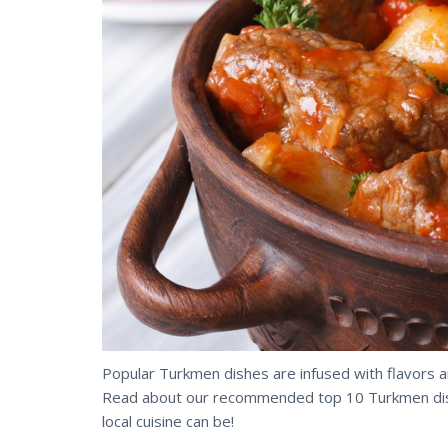
Popular Turkmen dishes are infused with flavors 
Read about our recommended top 10 Turkmen dishe
local cuisine can be!