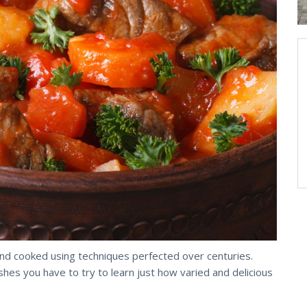
and cooked using techniques perfected over centuries.
s you have to try to learn just how varied and delicious