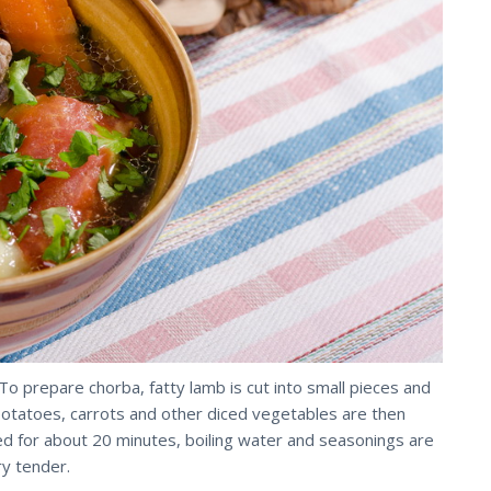
o prepare chorba, fatty lamb is cut into small pieces and
 potatoes, carrots and other diced vegetables are then
 for about 20 minutes, boiling water and seasonings are
ry tender.