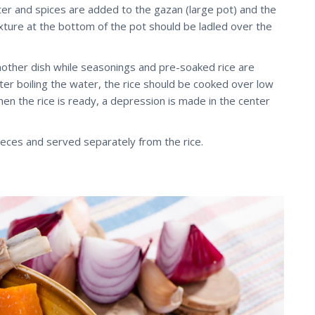
ater and spices are added to the gazan (large pot) and the
mixture at the bottom of the pot should be ladled over the
nother dish while seasonings and pre-soaked rice are
ter boiling the water, the rice should be cooked over low
hen the rice is ready, a depression is made in the center
eces and served separately from the rice.