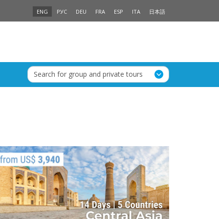
ENG
РУС
DEU
FRA
ESP
ITA
日本語
Search for group and private tours