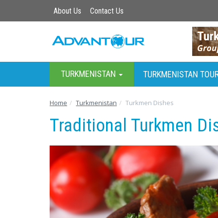
About Us
Contact Us
TURKMENISTAN
TURKMENISTAN TOU
Home
Turkmenistan
Turkmen Dishes
Traditional Turkmen Di