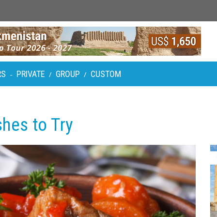
RS
PRIVATE
GROUP
CUSTOM
-
/
/
shes to Try