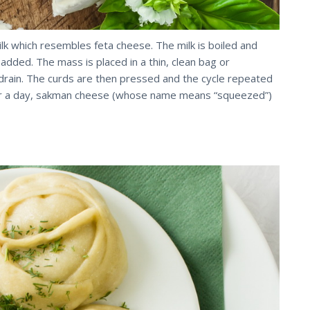
k which resembles feta cheese. The milk is boiled and
dded. The mass is placed in a thin, clean bag or
drain. The curds are then pressed and the cycle repeated
fter a day, sakman cheese (whose name means “squeezed”)