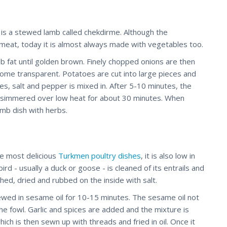
 is a stewed lamb called chekdirme. Although the
meat, today it is almost always made with vegetables too.
b fat until golden brown. Finely chopped onions are then
ecome transparent. Potatoes are cut into large pieces and
es, salt and pepper is mixed in. After 5-10 minutes, the
 simmered over low heat for about 30 minutes. When
amb dish with herbs.
he most delicious
Turkmen poultry dishes
, it is also low in
rd - usually a duck or goose - is cleaned of its entrails and
ed, dried and rubbed on the inside with salt.
tewed in sesame oil for 10-15 minutes. The sesame oil not
the fowl. Garlic and spices are added and the mixture is
ich is then sewn up with threads and fried in oil. Once it