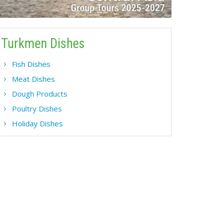
Turkmen Dishes
Fish Dishes
Meat Dishes
Dough Products
Poultry Dishes
Holiday Dishes