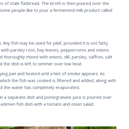
es of stale flatbread. The broth is then poured over the
ome people like to pour a fermented milk product called
. Any fish may be used for pilaf, provided it is not fatty.
ter with parsley root, bay leaves, peppercorns and onions.
nd thoroughly mixed with onions, dill, parsley, saffron, salt
d the dish is left to simmer over low heat.
rying pan and heated until a hint of smoke appears. As
n which the fish was cooked is filtered and added, along with
until the water has completely evaporated.
ed in a separate dish and pomegranate juice is poured over
 Turkmen fish dish with a tomato and onion salad.