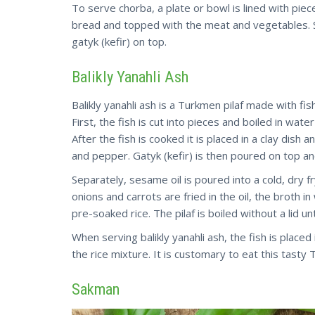
To serve chorba, a plate or bowl is lined with piec
bread and topped with the meat and vegetables. S
gatyk (kefir) on top.
Balikly Yanahli Ash
Balikly yanahli ash is a Turkmen pilaf made with fish
First, the fish is cut into pieces and boiled in wa
After the fish is cooked it is placed in a clay dish a
and pepper. Gatyk (kefir) is then poured on top an
Separately, sesame oil is poured into a cold, dry f
onions and carrots are fried in the oil, the broth i
pre-soaked rice. The pilaf is boiled without a lid 
When serving balikly yanahli ash, the fish is plac
the rice mixture. It is customary to eat this tasty
Sakman