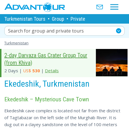
Turkmenistan Tours
•
Group
•
Private
Search for group and private tours
Turkmenistan
2-day Darvaza Gas Crater Group Tour
(from Khiva)
2 Days |
US$
530
|
Details
Ekedeshik, Turkmenistan
Ekedeshik – Mysterious Cave Town
Ekedeshik cave complex is located not far from the district
of Tagtabazar on the left side of the Murghab River. It is
dug out in a clayey sandstone on the level of 100 meters