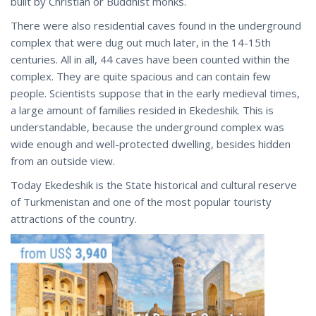
built by Christian or Buddhist monks.
There were also residential caves found in the underground
complex that were dug out much later, in the 14-15th
centuries. All in all, 44 caves have been counted within the
complex. They are quite spacious and can contain few
people. Scientists suppose that in the early medieval times,
a large amount of families resided in Ekedeshik. This is
understandable, because the underground complex was
wide enough and well-protected dwelling, besides hidden
from an outside view.
Today Ekedeshik is the State historical and cultural reserve
of Turkmenistan and one of the most popular touristy
attractions of the country.