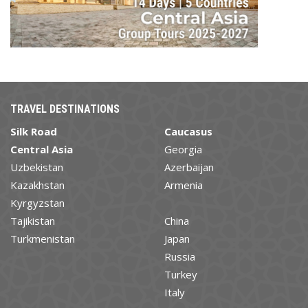
TRAVEL DESTINATIONS
Silk Road
Caucasus
Central Asia
Georgia
Uzbekistan
Azerbaijan
Kazakhstan
Armenia
Kyrgyzstan
Tajikistan
China
Turkmenistan
Japan
Russia
Turkey
Italy