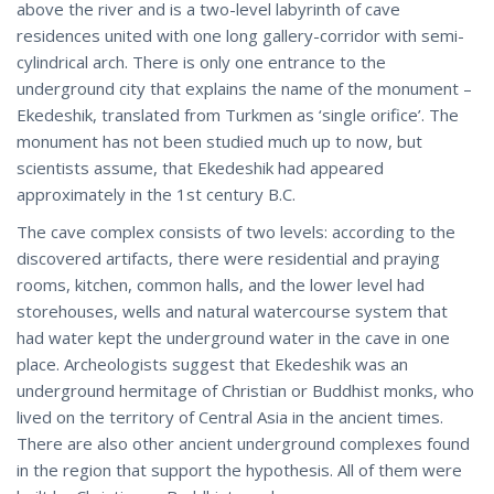
above the river and is a two-level labyrinth of cave
residences united with one long gallery-corridor with semi-
cylindrical arch. There is only one entrance to the
underground city that explains the name of the monument –
Ekedeshik, translated from Turkmen as ‘single orifice’. The
monument has not been studied much up to now, but
scientists assume, that Ekedeshik had appeared
approximately in the 1st century B.C.
The cave complex consists of two levels: according to the
discovered artifacts, there were residential and praying
rooms, kitchen, common halls, and the lower level had
storehouses, wells and natural watercourse system that
had water kept the underground water in the cave in one
place. Archeologists suggest that Ekedeshik was an
underground hermitage of Christian or Buddhist monks, who
lived on the territory of Central Asia in the ancient times.
There are also other ancient underground complexes found
in the region that support the hypothesis. All of them were