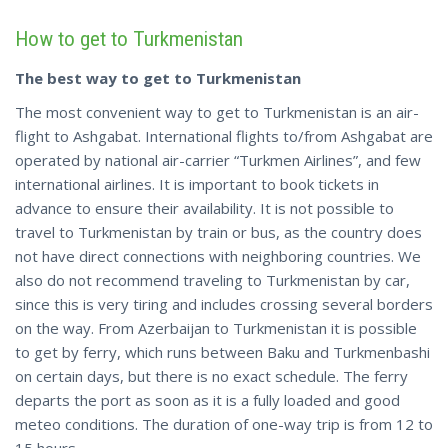
How to get to Turkmenistan
The best way to get to Turkmenistan
The most convenient way to get to Turkmenistan is an air-
flight to Ashgabat. International flights to/from Ashgabat are
operated by national air-carrier “Turkmen Airlines”, and few
international airlines. It is important to book tickets in
advance to ensure their availability. It is not possible to
travel to Turkmenistan by train or bus, as the country does
not have direct connections with neighboring countries. We
also do not recommend traveling to Turkmenistan by car,
since this is very tiring and includes crossing several borders
on the way. From Azerbaijan to Turkmenistan it is possible
to get by ferry, which runs between Baku and Turkmenbashi
on certain days, but there is no exact schedule. The ferry
departs the port as soon as it is a fully loaded and good
meteo conditions. The duration of one-way trip is from 12 to
15 hours.