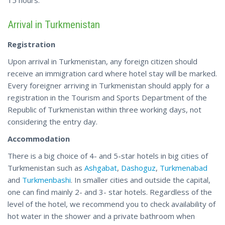
Arrival in Turkmenistan
Registration
Upon arrival in Turkmenistan, any foreign citizen should
receive an immigration card where hotel stay will be marked.
Every foreigner arriving in Turkmenistan should apply for a
registration in the Tourism and Sports Department of the
Republic of Turkmenistan within three working days, not
considering the entry day.
Accommodation
There is a big choice of 4- and 5-star hotels in big cities of
Turkmenistan such as
Ashgabat
,
Dashoguz
,
Turkmenabad
and
Turkmenbashi
. In smaller cities and outside the capital,
one can find mainly 2- and 3- star hotels. Regardless of the
level of the hotel, we recommend you to check availability of
hot water in the shower and a private bathroom when