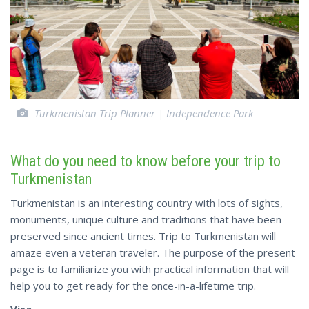
Turkmenistan Trip Planner | Independence Park
What do you need to know before your trip to
Turkmenistan
Turkmenistan is an interesting country with lots of sights,
monuments, unique culture and traditions that have been
preserved since ancient times. Trip to Turkmenistan will
amaze even a veteran traveler. The purpose of the present
page is to familiarize you with practical information that will
help you to get ready for the once-in-a-lifetime trip.
Visa