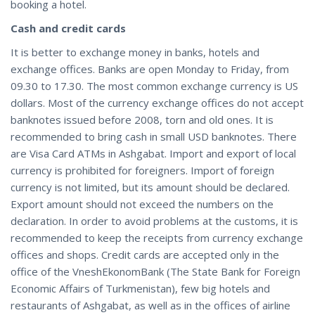
booking a hotel.
Cash and credit cards
It is better to exchange money in banks, hotels and
exchange offices. Banks are open Monday to Friday, from
09.30 to 17.30. The most common exchange currency is US
dollars. Most of the currency exchange offices do not accept
banknotes issued before 2008, torn and old ones. It is
recommended to bring cash in small USD banknotes. There
are Visa Card ATMs in Ashgabat. Import and export of local
currency is prohibited for foreigners. Import of foreign
currency is not limited, but its amount should be declared.
Export amount should not exceed the numbers on the
declaration. In order to avoid problems at the customs, it is
recommended to keep the receipts from currency exchange
offices and shops. Credit cards are accepted only in the
office of the VneshEkonomBank (The State Bank for Foreign
Economic Affairs of Turkmenistan), few big hotels and
restaurants of Ashgabat, as well as in the offices of airline