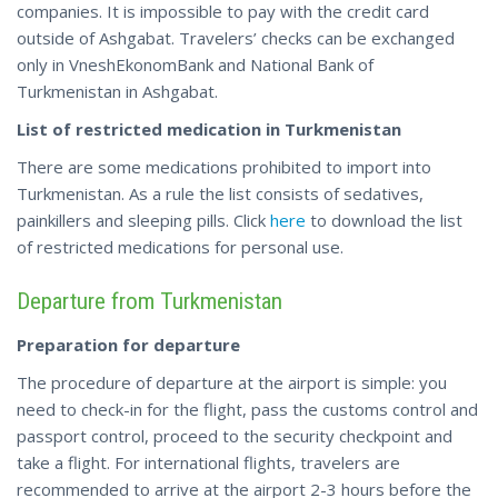
companies. It is impossible to pay with the credit card
outside of Ashgabat. Travelers’ checks can be exchanged
only in VneshEkonomBank and National Bank of
Turkmenistan in Ashgabat.
List of restricted medication in Turkmenistan
There are some medications prohibited to import into
Turkmenistan. As a rule the list consists of sedatives,
painkillers and sleeping pills. Click
here
to download the list
of restricted medications for personal use.
Departure from Turkmenistan
Preparation for departure
The procedure of departure at the airport is simple: you
need to check-in for the flight, pass the customs control and
passport control, proceed to the security checkpoint and
take a flight. For international flights, travelers are
recommended to arrive at the airport 2-3 hours before the