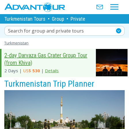
Turkmenistan Tours
•
Group
•
Private
Search for group and private tours
Turkmenistan
2-day Darvaza Gas Crater Group Tour
(from Khiva)
2 Days |
US$
530
|
Details
Turkmenistan Trip Planner