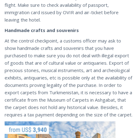
flight. Make sure to check availability of passport,
immigration card issued by OVIR and air-ticket before
leaving the hotel.
Handmade crafts and souvenirs
At the control checkpoint, a customs officer may ask to
show handmade crafts and souvenirs that you have
purchased to make sure you do not deal with illegal export
of goods that are of cultural value or antiquaries. Export of
precious stones, musical instruments, art and archeological
exhibits, antiquaries, etc is possible only at the availability of
documents proving legality of the purchase. In order to
export carpets from Turkmenistan, it is necessary to have a
certificate from the Museum of Carpets in Ashgabat, that
the carpet does not hold any historical value. Besides, it
requires a tax payment depending on the size of the carpet.