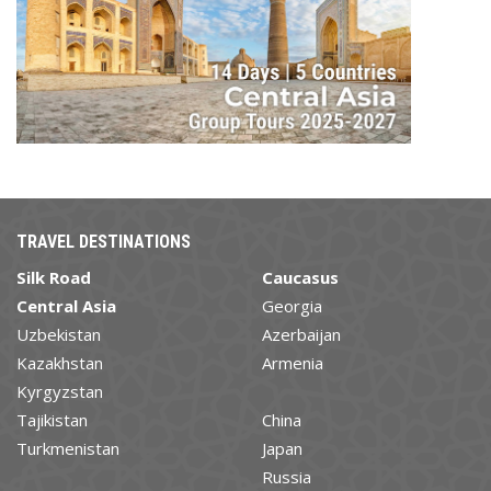
TRAVEL DESTINATIONS
Silk Road
Caucasus
Central Asia
Georgia
Uzbekistan
Azerbaijan
Kazakhstan
Armenia
Kyrgyzstan
Tajikistan
China
Turkmenistan
Japan
Russia