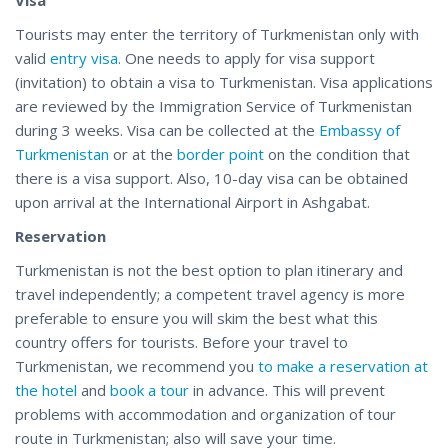
Tourists may enter the territory of Turkmenistan only with
valid
entry visa
. One needs to apply for visa support
(invitation) to obtain a visa to Turkmenistan. Visa applications
are reviewed by the Immigration Service of Turkmenistan
during 3 weeks. Visa can be collected at the
Embassy of
Turkmenistan
or at the
border point
on the condition that
there is a visa support. Also, 10-day visa can be obtained
upon arrival at the International Airport in Ashgabat.
Reservation
Turkmenistan is not the best option to plan itinerary and
travel independently; a competent travel agency is more
preferable to ensure you will skim the best what this
country offers for tourists. Before your travel to
Turkmenistan, we recommend you
to make a reservation at
the hotel
and
book a tour
in advance. This will prevent
problems with accommodation and organization of tour
route in Turkmenistan; also will save your time.