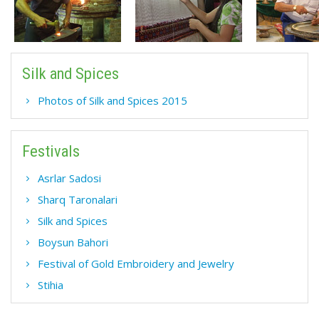
Silk and Spices
Photos of Silk and Spices 2015
Festivals
Asrlar Sadosi
Sharq Taronalari
Silk and Spices
Boysun Bahori
Festival of Gold Embroidery and Jewelry
Stihia