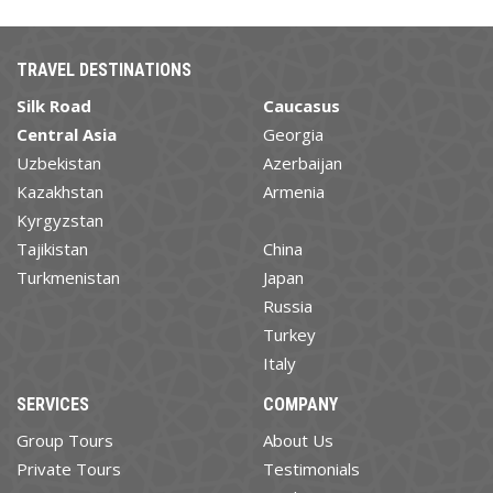
TRAVEL DESTINATIONS
Silk Road
Caucasus
Central Asia
Georgia
Uzbekistan
Azerbaijan
Kazakhstan
Armenia
Kyrgyzstan
Tajikistan
China
Turkmenistan
Japan
Russia
Turkey
Italy
SERVICES
COMPANY
Group Tours
About Us
Private Tours
Testimonials