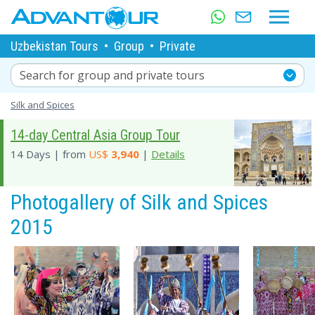
Uzbekistan Tours
•
Group
•
Private
Search for group and private tours
Silk and Spices
14-day Central Asia Group Tour
14 Days | from
US$
3,940
|
Details
Photogallery of Silk and Spices
2015