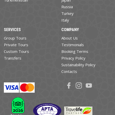
Russia
Turkey
Italy
SERVICES
COMPANY
Group Tours
About Us
Private Tours
Testimonials
Custom Tours
Booking Terms
Transfers
Privacy Policy
Sustainability Policy
Contacts