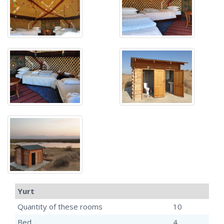
Yurt
Quantity of these rooms
10
Bed
4