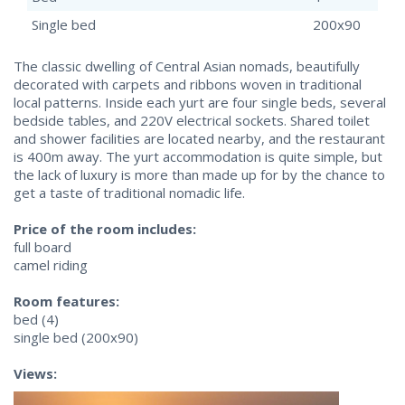
Single bed
200x90
The classic dwelling of Central Asian nomads, beautifully
decorated with carpets and ribbons woven in traditional
local patterns. Inside each yurt are four single beds, several
bedside tables, and 220V electrical sockets. Shared toilet
and shower facilities are located nearby, and the restaurant
is 400m away. The yurt accommodation is quite simple, but
the lack of luxury is more than made up for by the chance to
get a taste of traditional nomadic life.
Price of the room includes:
full board
camel riding
Room features:
bed (4)
single bed (200x90)
Views: