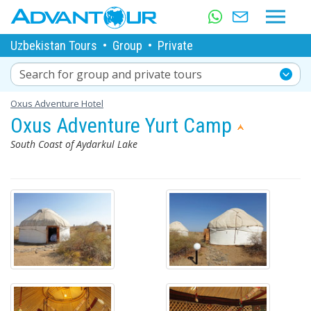
Uzbekistan Tours
•
Group
•
Private
Search for group and private tours
Oxus Adventure Hotel
Oxus Adventure Yurt Camp
South Coast of Aydarkul Lake