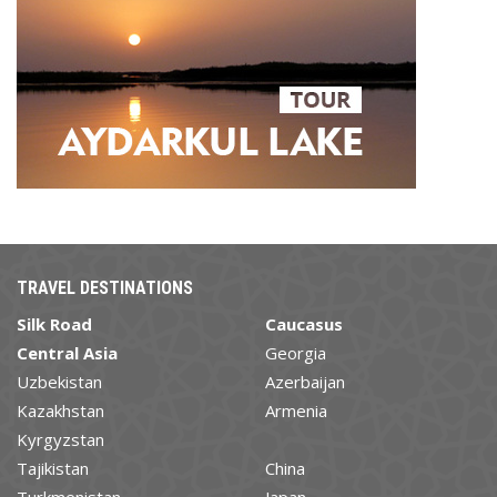
TRAVEL DESTINATIONS
Silk Road
Caucasus
Central Asia
Georgia
Uzbekistan
Azerbaijan
Kazakhstan
Armenia
Kyrgyzstan
Tajikistan
China
Turkmenistan
Japan