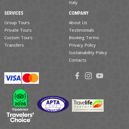
Italy
SERVICES
COMPANY
Group Tours
About Us
Private Tours
Testimonials
Custom Tours
Booking Terms
Transfers
Privacy Policy
Sustainability Policy
Contacts