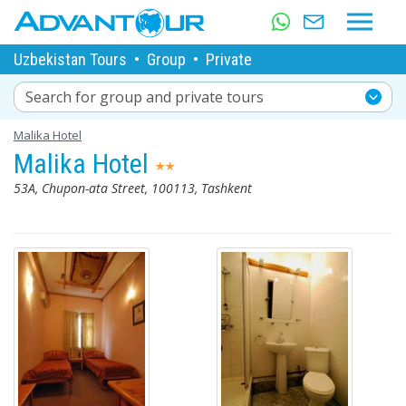
Uzbekistan Tours
•
Group
•
Private
Search for group and private tours
Malika Hotel
Malika Hotel
53A, Chupon-ata Street, 100113, Tashkent