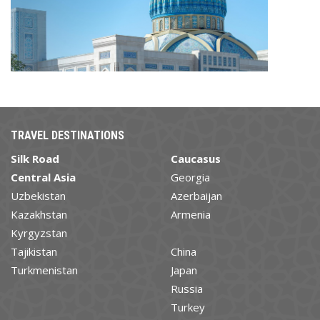
TRAVEL DESTINATIONS
Silk Road
Caucasus
Central Asia
Georgia
Uzbekistan
Azerbaijan
Kazakhstan
Armenia
Kyrgyzstan
Tajikistan
China
Turkmenistan
Japan
Russia
Turkey