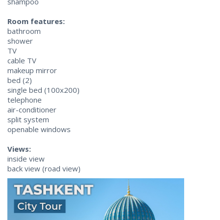
shampoo
Room features:
bathroom
shower
TV
cable TV
makeup mirror
bed (2)
single bed (100x200)
telephone
air-conditioner
split system
openable windows
Views:
inside view
back view (road view)