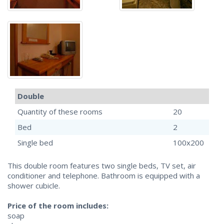
Double
Quantity of these rooms
20
Bed
2
Single bed
100x200
This double room features two single beds, TV set, air
conditioner and telephone. Bathroom is equipped with a
shower cubicle.
Price of the room includes:
soap