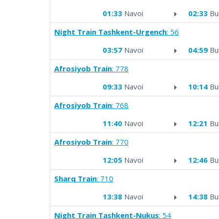
01:33
Navoi
02:33
Bu
Night Train Tashkent-Urgench
: 56
03:57
Navoi
04:59
Bu
Afrosiyob Train
: 778
09:33
Navoi
10:14
Bu
Afrosiyob Train
: 768
11:40
Navoi
12:21
Bu
Afrosiyob Train
: 770
12:05
Navoi
12:46
Bu
Sharq Train
: 710
13:38
Navoi
14:38
Bu
Night Train Tashkent-Nukus
: 54