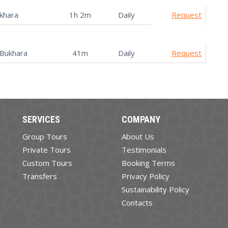
khara
1h 2m
Daily
Request
Bukhara
41m
Daily
Request
SERVICES
COMPANY
Group Tours
About Us
Private Tours
Testimonials
Custom Tours
Booking Terms
Transfers
Privacy Policy
Sustainability Policy
Contacts