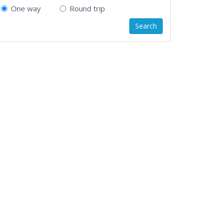
One way
Round trip