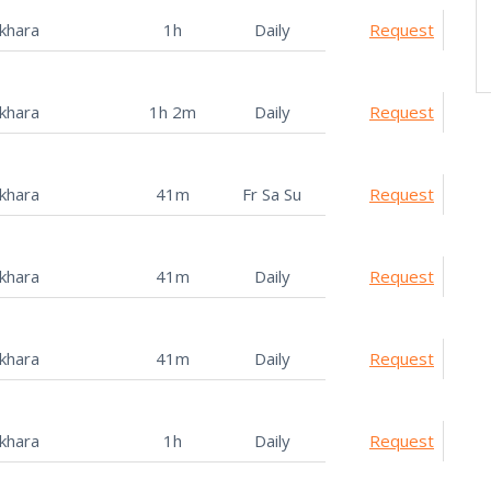
khara
1h
Daily
Request
khara
1h 2m
Daily
Request
khara
41m
Fr Sa Su
Request
khara
41m
Daily
Request
khara
41m
Daily
Request
khara
1h
Daily
Request