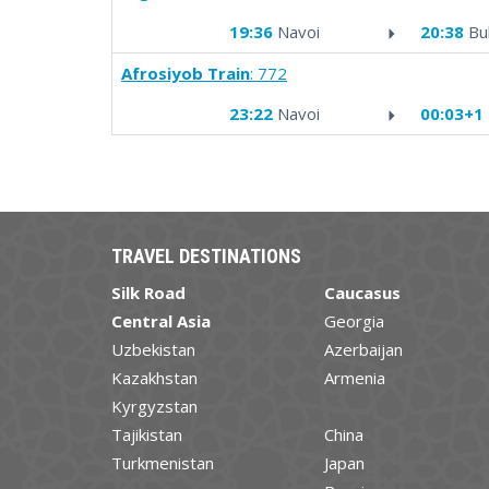
19:36
Navoi
20:38
Bu
Afrosiyob Train
: 772
23:22
Navoi
00:03+1
TRAVEL DESTINATIONS
Silk Road
Caucasus
Central Asia
Georgia
Uzbekistan
Azerbaijan
Kazakhstan
Armenia
Kyrgyzstan
Tajikistan
China
Turkmenistan
Japan