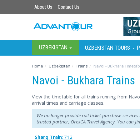
About Us
Contact Us
UZBEKISTAN
UZBEKISTAN TOURS
P
-
Home
Uzbekistan
Trains
Navoi - Bukhara Timetab
Navoi - Bukhara Trains
View the timetable for all trains running from Nav
arrival times and carriage classes.
We no longer provide rail ticket purchase services
trusted partner, OrexCA Travel Agency. You can f
Sharq Train
: 712