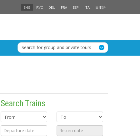
ENG
РУС
DEU
FRA
ESP
ITA
日本語
Search for group and private tours
Search Trains