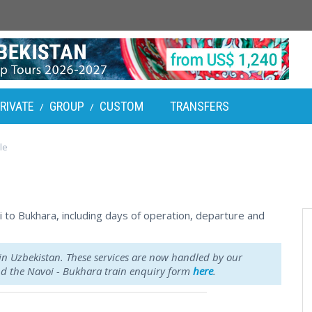
RIVATE
GROUP
CUSTOM
TRANSFERS
/
/
le
oi to Bukhara, including days of operation, departure and
 in Uzbekistan. These services are now handled by our
ind the Navoi - Bukhara train enquiry form
here
.