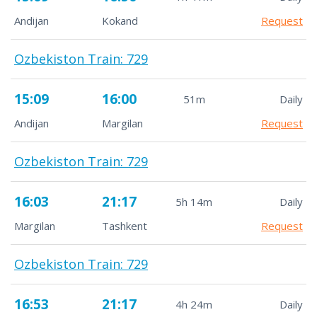
Andijan
Kokand
Request
Ozbekiston Train: 729
15:09
16:00
51m
Daily
Andijan
Margilan
Request
Ozbekiston Train: 729
16:03
21:17
5h 14m
Daily
Margilan
Tashkent
Request
Ozbekiston Train: 729
16:53
21:17
4h 24m
Daily