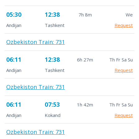
05:30
12:38
7h 8m
We
Andijan
Tashkent
Request
Ozbekiston Train: 731
06:11
12:38
6h 27m
Th Fr Sa Su
Andijan
Tashkent
Request
Ozbekiston Train: 731
06:11
07:53
1h 42m
Th Fr Sa Su
Andijan
Kokand
Request
Ozbekiston Train: 731