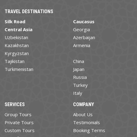
TRAVEL DESTINATIONS
Silk Road
Caucasus
Central Asia
Georgia
Uzbekistan
Azerbaijan
Kazakhstan
Armenia
Kyrgyzstan
Tajikistan
China
Turkmenistan
Japan
Russia
Turkey
Italy
SERVICES
COMPANY
Group Tours
About Us
Private Tours
Testimonials
Custom Tours
Booking Terms