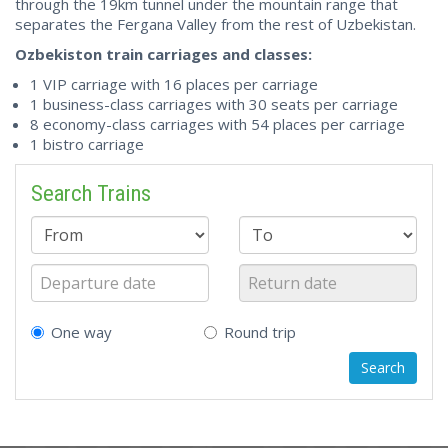
through the 19km tunnel under the mountain range that
separates the Fergana Valley from the rest of Uzbekistan.
Ozbekiston train carriages and classes:
1 VIP carriage with 16 places per carriage
1 business-class carriages with 30 seats per carriage
8 economy-class carriages with 54 places per carriage
1 bistro carriage
Search Trains
One way
Round trip