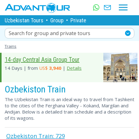
Uzbekistan Tours
•
Group
•
Private
Search for group and private tours
Trains
14-day Central Asia Group Tour
14 Days | from
US$
3,940
|
Details
Ozbekiston Train
The Uzbekistan Train is an ideal way to travel from Tashkent
to the cities of the Ferghana Valley - Kokand, Margilan and
Andijan. Below is a detailed train schedule and a description
of its wagons.
Ozbekiston Train: 729