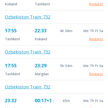
Kokand
Tashkent
Request
Ozbekiston Train: 732
17:55
22:33
4h 38m
We Th Fr Sa
Tashkent
Kokand
Request
Ozbekiston Train: 732
17:55
23:29
5h 34m
We Th Fr Sa
Tashkent
Margilan
Request
Ozbekiston Train: 732
23:32
00:17+1
45m
We Th Fr Sa