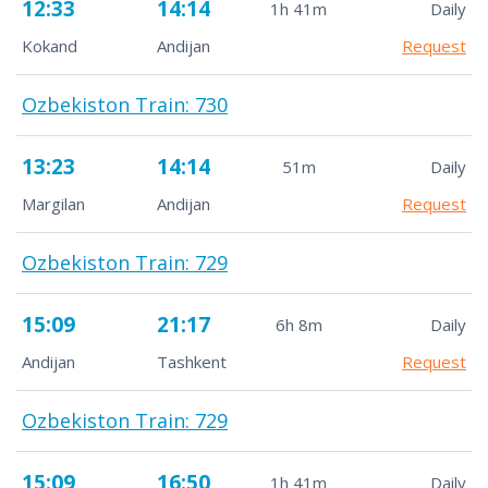
12:33
14:14
1h 41m
Daily
Kokand
Andijan
Request
Ozbekiston Train: 730
13:23
14:14
51m
Daily
Margilan
Andijan
Request
Ozbekiston Train: 729
15:09
21:17
6h 8m
Daily
Andijan
Tashkent
Request
Ozbekiston Train: 729
15:09
16:50
1h 41m
Daily