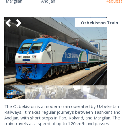
Margilan
Andijan
Request
Ozbekiston Train
The Ozbekiston is a modern train operated by Uzbekistan
Railways. It makes regular journeys between Tashkent and
Andijan, with short stops in Pap, Kokand, and Margilan. The
train travels at a speed of up to 120km/h and passes