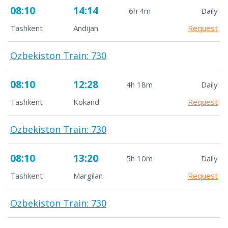
08:10
14:14
6h 4m
Daily
Tashkent
Andijan
Request
Ozbekiston Train: 730
08:10
12:28
4h 18m
Daily
Tashkent
Kokand
Request
Ozbekiston Train: 730
08:10
13:20
5h 10m
Daily
Tashkent
Margilan
Request
Ozbekiston Train: 730