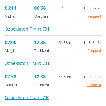
06:11
06:56
45m
Th Fr Sa Su
Andijan
Margilan
Request
Ozbekiston Train: 731
07:00
12:38
5h 38m
Th Fr Sa Su
Margilan
Tashkent
Request
Ozbekiston Train: 731
07:58
12:38
4h 40m
Th Fr Sa Su
Kokand
Tashkent
Request
Ozbekiston Train: 730