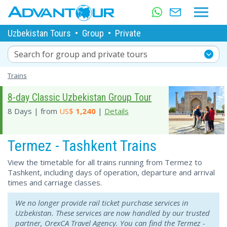
Uzbekistan Tours
•
Group
•
Private
Search for group and private tours
Trains
8-day Classic Uzbekistan Group Tour
8 Days | from
US$
1,240
|
Details
Termez - Tashkent Trains
View the timetable for all trains running from Termez to
Tashkent, including days of operation, departure and arrival
times and carriage classes.
We no longer provide rail ticket purchase services in
Uzbekistan. These services are now handled by our trusted
partner, OrexCA Travel Agency. You can find the Termez -