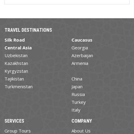
TRAVEL DESTINATIONS
Silk Road
Caucasus
Central Asia
Georgia
Uzbekistan
Azerbaijan
Kazakhstan
Armenia
Kyrgyzstan
Tajikistan
China
Turkmenistan
Japan
Russia
Turkey
Italy
SERVICES
COMPANY
Group Tours
About Us