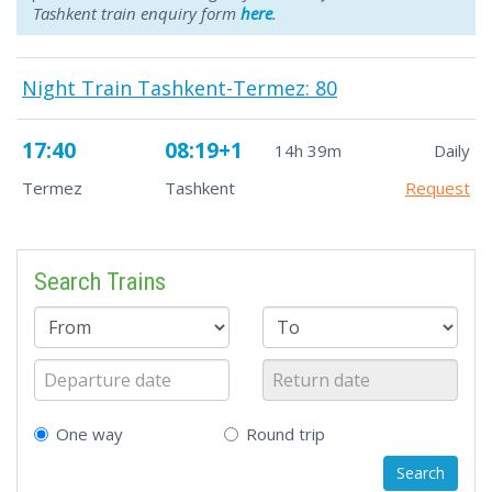
Tashkent train enquiry form
here
.
Night Train Tashkent-Termez: 80
17:40
08:19+1
14h 39m
Daily
Termez
Tashkent
Request
Search Trains
One way
Round trip